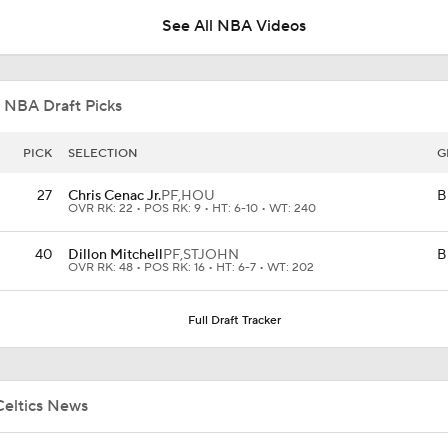
See All NBA Videos
Celtics Trading Jaylen Brown to 76ers
 NBA Draft Picks
Jonathan Kuminga Could Be 'Plan B' For Cavaliers
PICK
SELECTION
G
27
Chris Cenac Jr.
PF,
HOU
B
OVR RK: 22 • POS RK: 9 • HT: 6-10 • WT: 240
Will the Knicks Add Another Backup Center?
40
Dillon Mitchell
PF,
STJOHN
B
OVR RK: 48 • POS RK: 16 • HT: 6-7 • WT: 202
Is There a Wing the Lakers Can Afford?
Full Draft Tracker
Tom Brady's Pitch to Bring LeBron to the Celtics
Celtics News