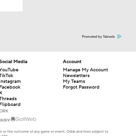
Promoted by Taboola
Social Media
Account
YouTube
Manage My Account
TikTok
Newsletters
Instagram
My Teams
Facebook
Forgot Password
X
Threads
Flipboard
en or the outcome of any game or event. Odds and lines subject to
 site.