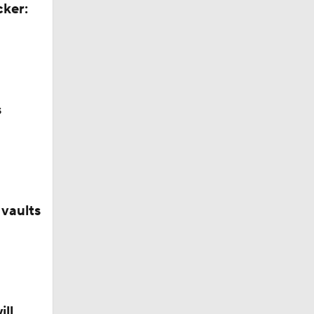
cker:
s
vaults
George
ill