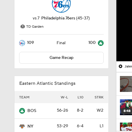
vs
7
Philadelphia 76ers
(45-37)
TD Garden
109
100
Final
Game Recap
Jale
Eastern Atlantic Standings
TEAM
W-L
L10
STRK
56-26
8-2
W2
BOS
8:48
53-29
6-4
L1
NY