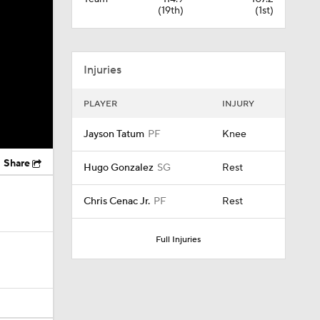
(19th)
(1st)
Injuries
PLAYER
INJURY
Jayson Tatum
PF
Knee
Share
Hugo Gonzalez
SG
Rest
Chris Cenac Jr.
PF
Rest
Full Injuries