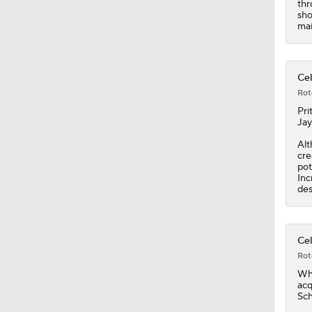
thr
1:45
sho
mai
Cel
Rot
Pri
Jay
Alt
cre
pot
Inc
des
Cel
Rot
Wh
acq
Sch