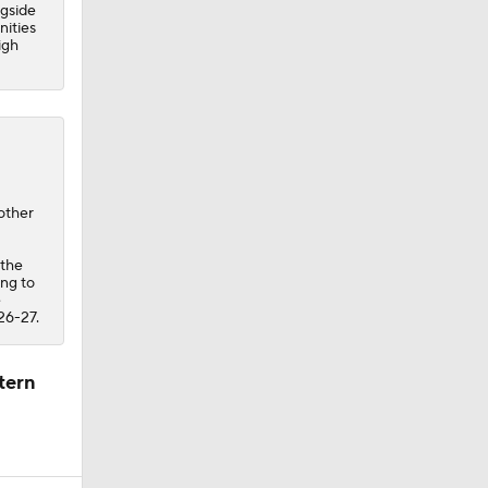
ngside
nities
igh
other
 the
ing to
e
26-27.
tern