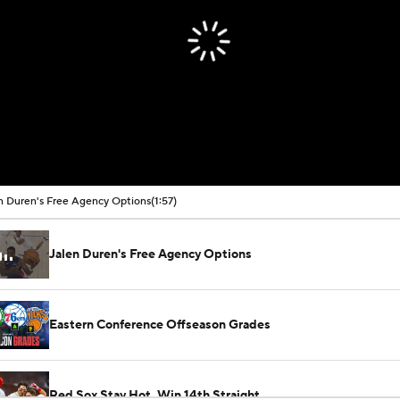
n Duren's Free Agency Options
(1:57)
Jalen Duren's Free Agency Options
Eastern Conference Offseason Grades
Red Sox Stay Hot, Win 14th Straight