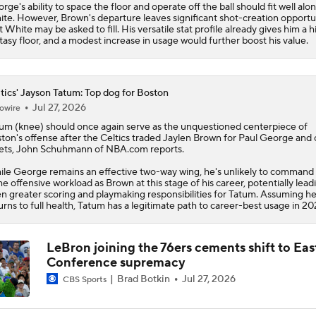
rge's ability to space the floor and operate off the ball should fit well alo
te. However, Brown's departure leaves significant shot-creation opportu
t White may be asked to fill. His versatile stat profile already gives him a h
tasy floor, and a modest increase in usage would further boost his value.
tics' Jayson Tatum: Top dog for Boston
Jul 27, 2026
owire
tum
(knee) should once again serve as the unquestioned centerpiece of
ton's offense after the
Celtics
traded Jaylen Brown for Paul George and 
ets, John Schuhmann of NBA.com reports.
le George remains an effective two-way wing, he's unlikely to command
e offensive workload as Brown at this stage of his career, potentially lead
n greater scoring and playmaking responsibilities for Tatum. Assuming h
urns to full health, Tatum has a legitimate path to career-best usage in 20
LeBron joining the 76ers cements shift to Eas
Conference supremacy
Brad Botkin
Jul 27, 2026
CBS Sports