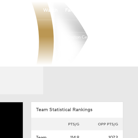
Watch
Fantasy
Betting
Boston Celtics
Overall
EAST
56-26
2nd
Team Statistical Rankings
PTS/G
OPP PTS/G
Team
114.9
107.2