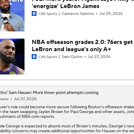
'energize' LeBron James
Cameron Salerno
Jul 29, 2026
Are the Celtics Better After Jaylen Brown-Paul George Trad
CBS Sports
Ranking LeBron James' Landing Spots Based on Rich Paul's
Whiteboard
NBA offseason grades 2.0: 76ers get
LeBron and league's only A+
Sam Quinn
Jul 27, 2026
CBS Sports
Timberwolves Don't Improve Stock After LaMelo Ball Move
Raptors Turn Back Time To Become Contenders With Kawhi
tics' Sam Hauser: More three-point attempts coming
Jul 27, 2026
owire
user
's role could become more secure following Boston's offseason shak
NBA Offseason Grades: Philadelphia 76ers
h the team swapping Jaylen Brown for Paul George and other assets, Joh
uhmann of NBA.com reports.
le George is expected to absorb most of Brown's minutes, George's rec
ability concerns may create additional opportunities for Hauser on the w
NBA Offseason Grades: Charlotte Hornets