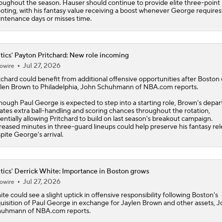
oughout the season. Hauser should continue to provide elite three-point
oting, with his fantasy value receiving a boost whenever George requires
ntenance days or misses time.
tics' Payton Pritchard: New role incoming
Jul 27, 2026
owire
tchard
could benefit from additional offensive opportunities after Boston 
len Brown to Philadelphia, John Schuhmann of NBA.com reports.
hough Paul George is expected to step into a starting role, Brown's depar
ates extra ball-handling and scoring chances throughout the rotation,
entially allowing Pritchard to build on last season's breakout campaign.
reased minutes in three-guard lineups could help preserve his fantasy re
pite George's arrival.
tics' Derrick White: Importance in Boston grows
Jul 27, 2026
owire
ite
could see a slight uptick in offensive responsibility following Boston's
uisition of Paul George in exchange for Jaylen Brown and other assets, 
uhmann of NBA.com reports.