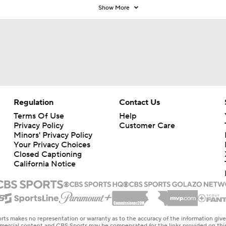
Show More
Regulation
Contact Us
Terms Of Use
Help
Privacy Policy
Customer Care
Minors' Privacy Policy
Your Privacy Choices
Closed Captioning
California Notice
rts makes no representation or warranty as to the accuracy of the information giv
ommercial content and CBS Sports may be compensated for the links provided on this