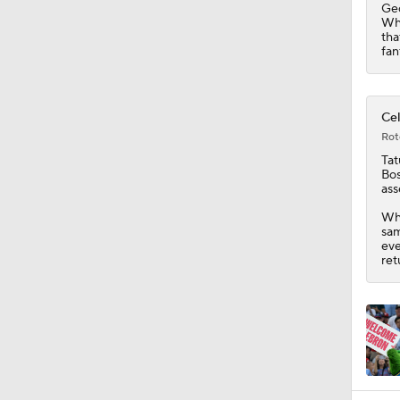
Geo
Whi
tha
fan
Cel
Rot
Ta
Bos
ass
Whi
sam
eve
ret