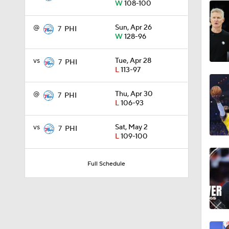
W
108-100
1:18
@
Sun, Apr 26
7
PHI
W
128-96
1:19
vs
Tue, Apr 28
7
PHI
L
113-97
@
Thu, Apr 30
7
PHI
1:42
L
106-93
vs
Sat, May 2
7
PHI
L
109-100
1:45
Full Schedule
1:28
0:37