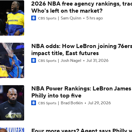
2026 NBA free agency rankings, tra
Should the Magic Trade Banchero or Wagner?
Who's left on the market?
Sam Quinn
5 hrs ago
CBS Sports
Contract Trade Candidates: Donovan Mitchell
NBA odds: How LeBron joining 76er
impact title, East futures
Contract Trade Candidates: De'Aaron Fox
Josh Nagel
Jul 31, 2026
CBS Sports
Brad Stevens Explains Jaylen Brown Trade
NBA Power Rankings: LeBron James 
Philly into top five
How Positive Should Brad Stevens Be With Acquiring Paul 
Brad Botkin
Jul 29, 2026
CBS Sports
Brad Stevens Embracing Paul George Acquisition
Four more years? Agent says Philly w