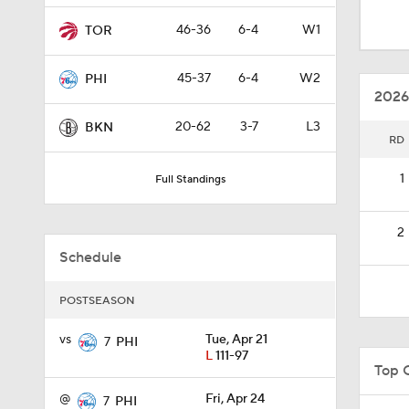
1:00
46-36
6-4
W1
TOR
45-37
6-4
W2
PHI
1:33
2026
20-62
3-7
L3
BKN
RD
0:46
1
Full Standings
0:53
2
Schedule
1:11
POSTSEASON
vs
Tue, Apr 21
7
PHI
L
111-97
1:01
Top 
@
Fri, Apr 24
7
PHI