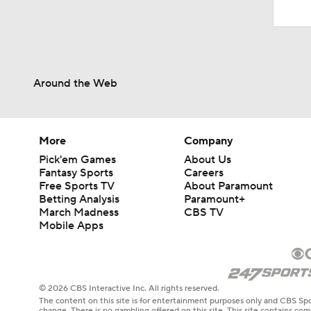
Around the Web
More
Company
Pick'em Games
About Us
Fantasy Sports
Careers
Free Sports TV
About Paramount
Betting Analysis
Paramount+
March Madness
CBS TV
Mobile Apps
© 2026 CBS Interactive Inc. All rights reserved.
The content on this site is for entertainment purposes only and CBS Spo
change. There is no gambling offered on this site. This site contains c