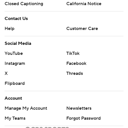
Closed Captioning
California Notice
Contact Us
Help
Customer Care
Social Media
YouTube
TikTok
Instagram
Facebook
X
Threads
Flipboard
Account
Manage My Account
Newsletters
My Teams
Forgot Password