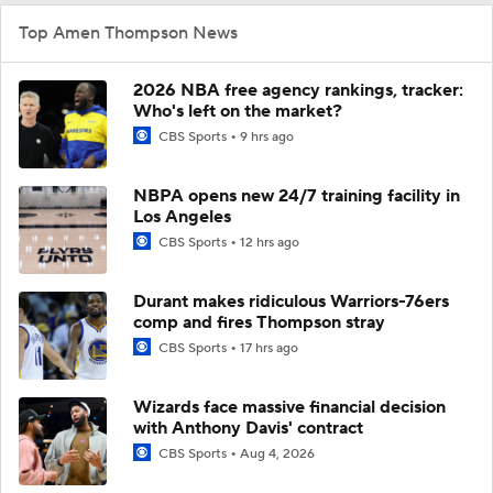
Top Amen Thompson News
2026 NBA free agency rankings, tracker:
Who's left on the market?
CBS Sports
9 hrs ago
NBPA opens new 24/7 training facility in
Los Angeles
CBS Sports
12 hrs ago
Durant makes ridiculous Warriors-76ers
comp and fires Thompson stray
CBS Sports
17 hrs ago
Wizards face massive financial decision
with Anthony Davis' contract
CBS Sports
Aug 4, 2026