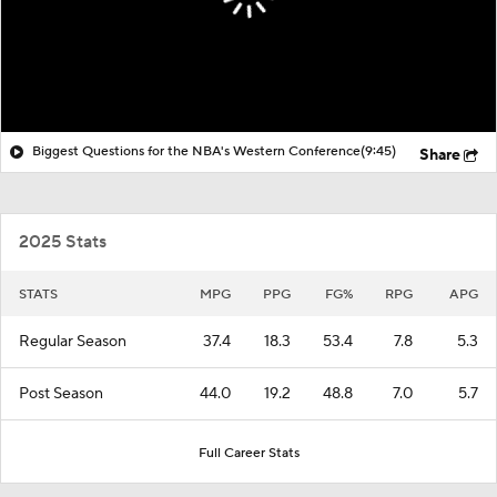
Biggest Questions for the NBA's Western Conference
(9:45)
Share
2025 Stats
STATS
MPG
PPG
FG%
RPG
APG
Regular Season
37.4
18.3
53.4
7.8
5.3
Post Season
44.0
19.2
48.8
7.0
5.7
Full Career Stats