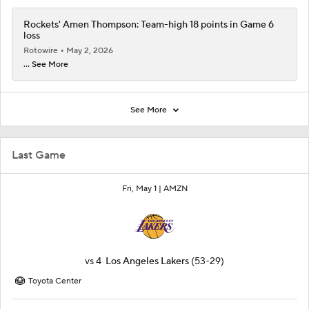
Rockets' Amen Thompson: Team-high 18 points in Game 6
loss
Rotowire
May 2, 2026
... See More
See More
Last Game
Fri, May 1 |
AMZN
vs
4
Los Angeles Lakers
(53-29)
Toyota Center