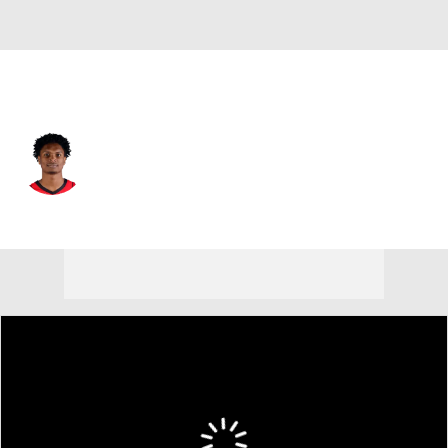
Houston • #1 • SG
Amen Thompson
Player Home
Fantasy
Game Log
Splits
Career