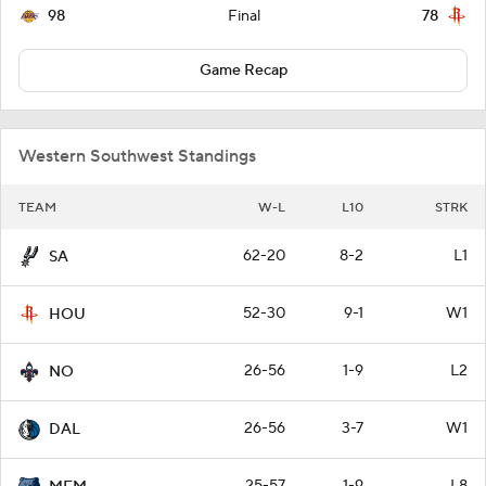
98
78
Final
Game Recap
Western Southwest Standings
TEAM
W-L
L10
STRK
62-20
8-2
L1
SA
52-30
9-1
W1
HOU
26-56
1-9
L2
NO
26-56
3-7
W1
DAL