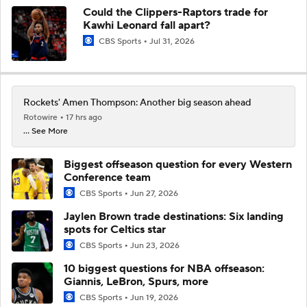
Could the Clippers-Raptors trade for
Kawhi Leonard fall apart?
CBS Sports
Jul 31, 2026
Rockets' Amen Thompson: Another big season ahead
Rotowire
17 hrs ago
... See More
Biggest offseason question for every Western
Conference team
CBS Sports
Jun 27, 2026
Jaylen Brown trade destinations: Six landing
spots for Celtics star
CBS Sports
Jun 23, 2026
10 biggest questions for NBA offseason:
Giannis, LeBron, Spurs, more
CBS Sports
Jun 19, 2026