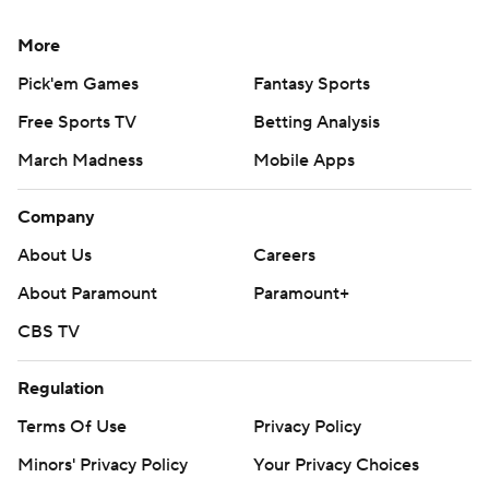
More
Pick'em Games
Fantasy Sports
Free Sports TV
Betting Analysis
March Madness
Mobile Apps
Company
About Us
Careers
About Paramount
Paramount+
CBS TV
Regulation
Terms Of Use
Privacy Policy
Minors' Privacy Policy
Your Privacy Choices