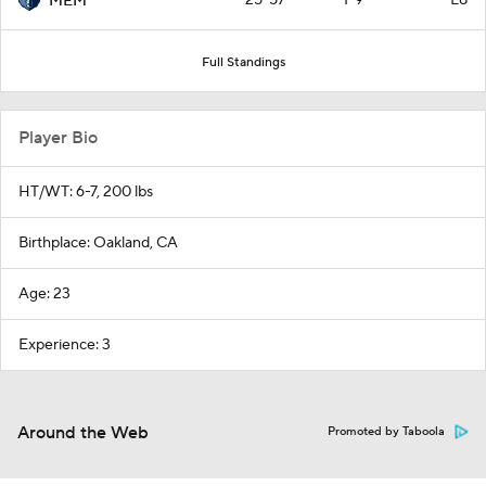
25-57
1-9
L8
MEM
Full Standings
Player Bio
HT/WT: 6-7, 200 lbs
Birthplace: Oakland, CA
Age: 23
Experience: 3
Around the Web
Promoted by Taboola