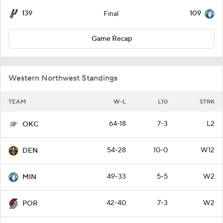
139
109
Final
Game Recap
Western Northwest Standings
TEAM
W-L
L10
STRK
64-18
7-3
L2
OKC
54-28
10-0
W12
DEN
49-33
5-5
W2
MIN
42-40
7-3
W2
POR