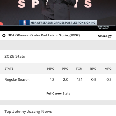
NBA Offseason Grades Post Lebron Signing
(10:02)
Share
2025 Stats
STATS
MPG
PPG
FG%
RPG
APG
Regular Season
4.2
2.0
42.1
0.8
0.3
Full Career Stats
Top Johnny Juzang News