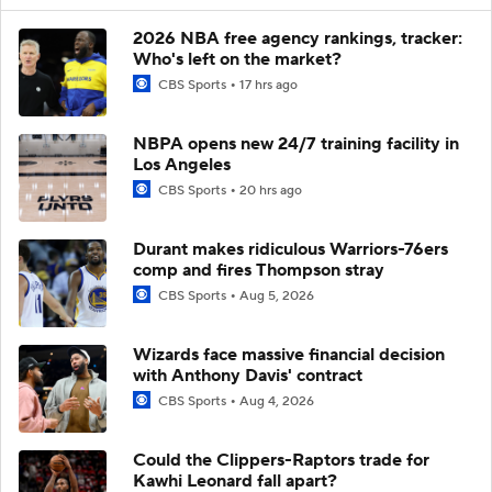
2026 NBA free agency rankings, tracker:
Who's left on the market?
CBS Sports
17 hrs ago
NBPA opens new 24/7 training facility in
Los Angeles
CBS Sports
20 hrs ago
Durant makes ridiculous Warriors-76ers
comp and fires Thompson stray
CBS Sports
Aug 5, 2026
Wizards face massive financial decision
with Anthony Davis' contract
CBS Sports
Aug 4, 2026
Could the Clippers-Raptors trade for
Kawhi Leonard fall apart?