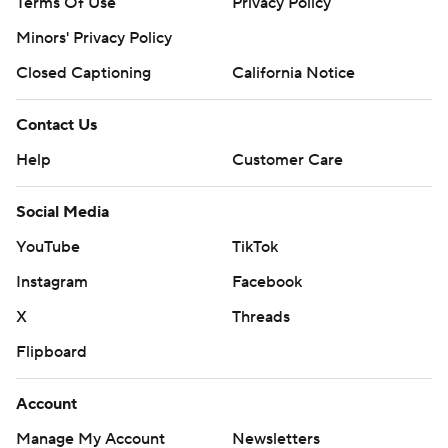
Terms Of Use
Privacy Policy
Minors' Privacy Policy
Closed Captioning
California Notice
Contact Us
Help
Customer Care
Social Media
YouTube
TikTok
Instagram
Facebook
X
Threads
Flipboard
Account
Manage My Account
Newsletters