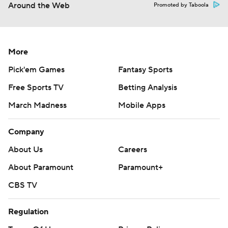
Around the Web
Promoted by Taboola
More
Pick'em Games
Fantasy Sports
Free Sports TV
Betting Analysis
March Madness
Mobile Apps
Company
About Us
Careers
About Paramount
Paramount+
CBS TV
Regulation