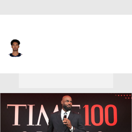
Minnesota • #9 • SG
Johnny Juzang
Player Home
Fantasy
Game Log
Splits
Career