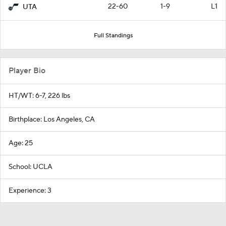
22-60
1-9
L1
UTA
Full Standings
Player Bio
HT/WT: 6-7, 226 lbs
Birthplace: Los Angeles, CA
Age: 25
School: UCLA
Experience: 3