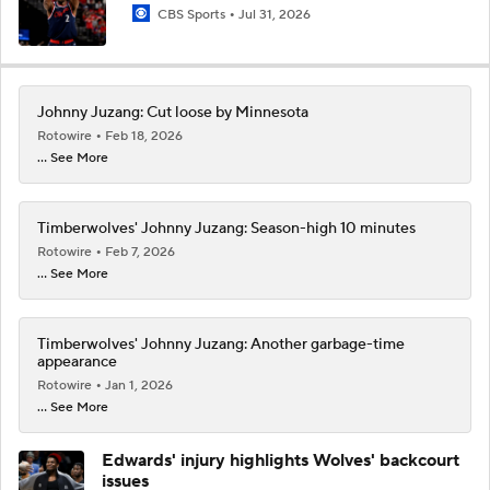
CBS Sports
Jul 31, 2026
Johnny Juzang: Cut loose by Minnesota
Rotowire
Feb 18, 2026
... See More
Timberwolves' Johnny Juzang: Season-high 10 minutes
Rotowire
Feb 7, 2026
... See More
Timberwolves' Johnny Juzang: Another garbage-time
appearance
Rotowire
Jan 1, 2026
... See More
Edwards' injury highlights Wolves' backcourt
issues