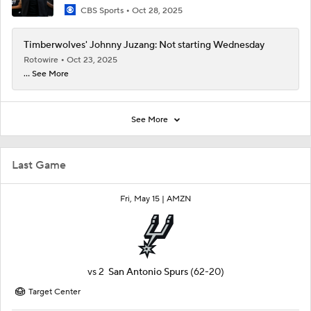
CBS Sports
Oct 28, 2025
Timberwolves' Johnny Juzang: Not starting Wednesday
Rotowire
Oct 23, 2025
... See More
See More
Last Game
Fri, May 15 |
AMZN
vs
2
San Antonio Spurs
(62-20)
Target Center