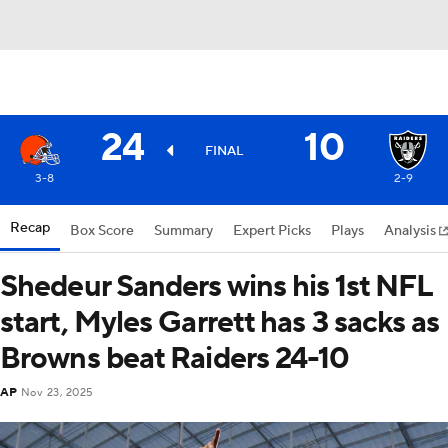
24
10
FINAL
3-8
2-9
Recap
Box Score
Summary
Expert Picks
Plays
Analysis
Shedeur Sanders wins his 1st NFL
start, Myles Garrett has 3 sacks as
Browns beat Raiders 24-10
AP
Nov 23, 2025