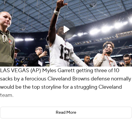
LAS VEGAS (AP) Myles Garrett getting three of 10
sacks by a ferocious Cleveland Browns defense normally
would be the top storyline for a struggling Cleveland
team.
But rookie Shedeur Sanders' NFL starting debut always
Read More
figured to overshadow anything else the Browns
accomplished Sunday.