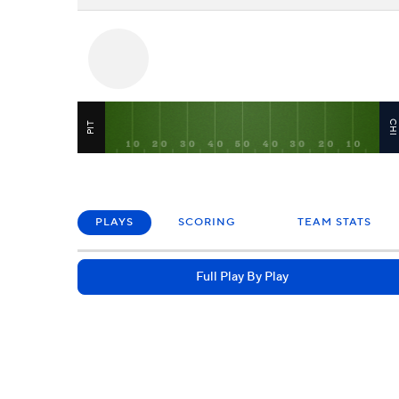
CH
PIT
PLAYS
SCORING
TEAM STATS
Full Play By Play