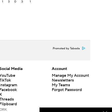
1
3
0
3
1
Promoted by Taboola
Social Media
Account
YouTube
Manage My Account
TikTok
Newsletters
Instagram
My Teams
Facebook
Forgot Password
X
Threads
Flipboard