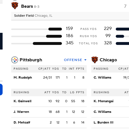
Bears
7
8-3
Soldier Field
Chicago, IL
159
229
PASS YDS
186
99
RUSH YDS
I
345
328
TOTAL YDS
Pittsburgh
Chicago
OFFENSE
PASSING
CP/ATT
YDS
TD
INT
FPTS
PASSING
CP/AT
M. Rudolph
24/31
171
1
1
8
C. Williams
19/
RUSHING
ATT
YDS
TD
LG
FPTS
RUSHING
AT
K. Gainwell
10
92
0
55
18
K. Monangai
J. Warren
18
68
1
12
12
C. Williams
D. Metcalf
2
12
1
6
14
L. Burden III