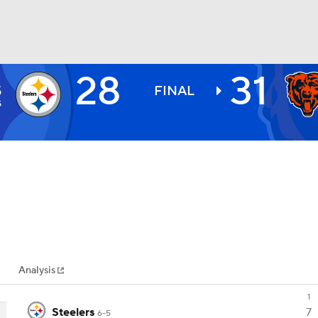
28
31
H
BA
S
FINAL
5
NHL
CAR
ympics
Analysis
MLV
1
Steelers
7
6-5