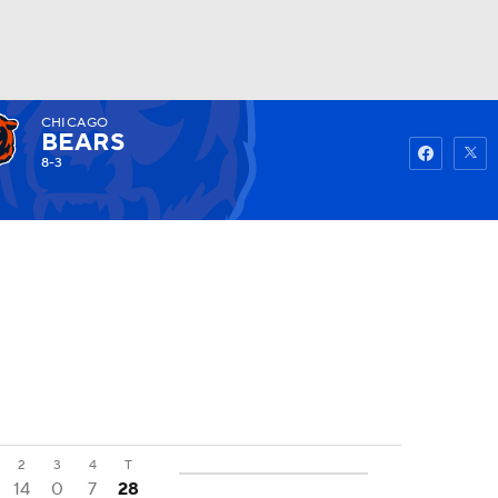
CHICAGO
Watch
Fantasy
Betting
BEARS
8-3
2
3
4
T
14
0
7
28