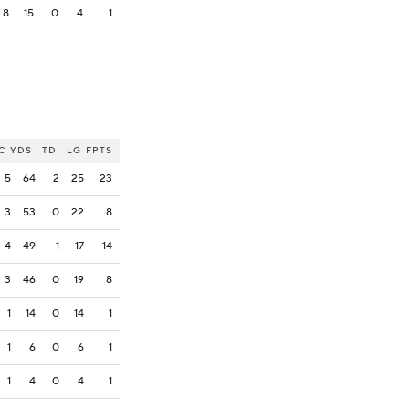
8
15
0
4
1
C
YDS
TD
LG
FPTS
5
64
2
25
23
3
53
0
22
8
4
49
1
17
14
3
46
0
19
8
1
14
0
14
1
1
6
0
6
1
1
4
0
4
1