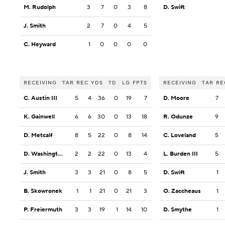
M. Rudolph
3
7
0
3
8
D. Swift
J. Smith
2
7
0
4
5
C. Heyward
1
0
0
0
0
RECEIVING
TAR
REC
YDS
TD
LG
FPTS
RECEIVING
TAR
RE
C. Austin III
5
4
36
0
19
7
D. Moore
7
K. Gainwell
6
6
30
0
13
18
R. Odunze
9
D. Metcalf
8
5
22
0
8
14
C. Loveland
5
D. Washington
2
2
22
0
13
4
L. Burden III
5
J. Smith
3
3
21
0
8
5
D. Swift
1
B. Skowronek
1
1
21
0
21
3
O. Zaccheaus
1
P. Freiermuth
3
3
19
1
14
10
D. Smythe
1