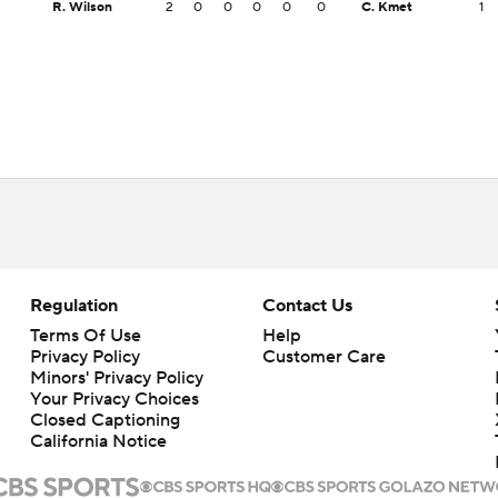
R. Wilson
2
0
0
0
0
0
C. Kmet
1
Regulation
Contact Us
Terms Of Use
Help
Privacy Policy
Customer Care
Minors' Privacy Policy
Your Privacy Choices
Closed Captioning
California Notice