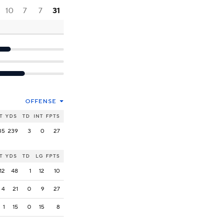
10
7
7
31
OFFENSE
T
YDS
TD
INT
FPTS
35
239
3
0
27
T
YDS
TD
LG
FPTS
12
48
1
12
10
4
21
0
9
27
1
15
0
15
8