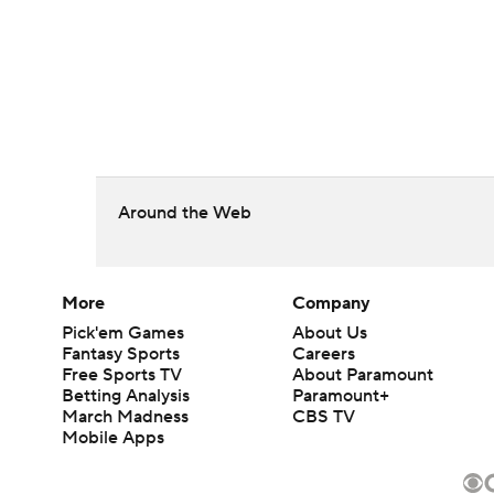
Around the Web
More
Company
Pick'em Games
About Us
Fantasy Sports
Careers
Free Sports TV
About Paramount
Betting Analysis
Paramount+
March Madness
CBS TV
Mobile Apps