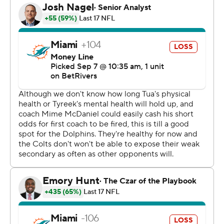
Jones aced his first major test since beating out
Anthony Richardson for the starting job nearly three
weeks ago. He completed 22 of 29 throws for 272 yards
- including a career-high 197 yards in the first half -
scored twice on 1-yard runs, made all the right calls at
the line of scrimmage and had no turnovers while taking
only one sack.
The result: He earned his first win as a starting QB since
last Oct. 6 for the New York Giants, the team that cast
him aside later that year.
Jones wasn't the only Colt making a strong first
impression.
New defensive coordinator Lou Anarumo came within 6
1/2 minutes of calling Indy's first shutout since
December 2021.