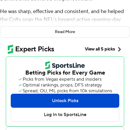
He was sharp, effective and consistent, and he helped
the Colts snap the NFL's longest active opening-day
winless streak at 11. Now he needs to show he can repeat
Read More
that performance.
Jones ran for two scores, threw for another and led the
Colts to a 33-8 rout of the Miami Dolphins on Sunday
for their first 1-0 start since 2013.
“It felt good to get a win, for sure,” Jones said after his
Indy debut. "I think we played well as a team. It’s a good
start. I think we feel good about the start. But I think
everyone on our team is mature enough to know we
have to continue to grow and improve, and I think that’s
the mindset of our team now.”