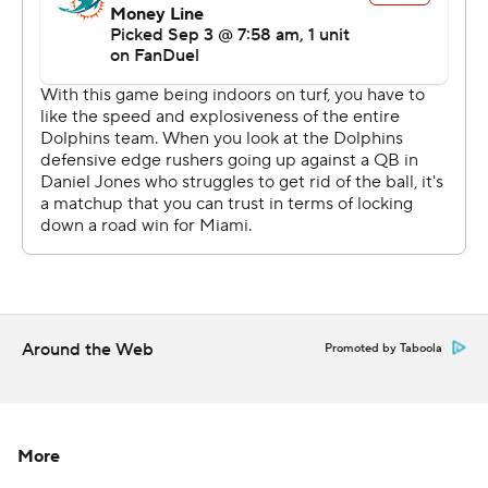
Rookie tight end Tyler Warren had seven receptions for
76 yards and a first-down conversion on his only run of
the game.
New safety Cam Bynum intercepted a pass, new
cornerback Xavien Howard recovered a fumble against
his former team, new kicker Spencer Shrader made all
four of his field goals and new team co-owners Carlie
Irsay-Gordon, Casey Foyt and Kalen Jackson each
received game balls. They took over for their late father,
Jim Irsay, who died in May.
Around the Web
Promoted by Taboola
“I just kind of talked about what their dad meant to this
organization and then him raising those three daughters
and doing it the right way, setting them up for a moment
More
to take over the team,” coach Shane Steichen said. “I