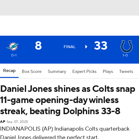
8
33
FINAL
0-1
1-0
Recap
Box Score
Summary
Expert Picks
Plays
Tweets
Daniel Jones shines as Colts snap
11-game opening-day winless
streak, beating Dolphins 33-8
AP
Sep 07, 2025
INDIANAPOLIS (AP) Indianapolis Colts quarterback
Daniel Jones delivered the perfect start.