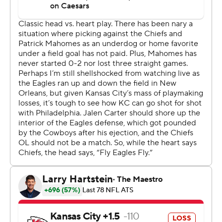
either. They've won seven straight and improved to 17-1
in their last 18 games, and they have won three in a row
against the Chiefs after falling to them in the Super Bowl
three seasons ago.
Hurts threw for just 101 yards and Barkley was held to 88
rushing by the Chiefs. But the Eagles in turn held Kansas
City to 294 yards, stopped the Chiefs once on fourth
down and came away with the only turnover at a pivotal
point in the game.
“Take pride in winning, one, and take pride in what is
required of you, two,” Hurts said. “The team defensively
played lights-out. Offensively we played well when we
needed to. And we just need to continue to build.”
Mahomes had just 187 yards passing, once again
struggling to find open playmakers without suspended