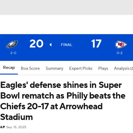
20
17
FINAL
2-0
0-2
Recap
Box Score
Summary
Expert Picks
Plays
Analysis
Eagles' defense shines in Super
Bowl rematch as Philly beats the
Chiefs 20-17 at Arrowhead
Stadium
AP
Sep 15, 2025