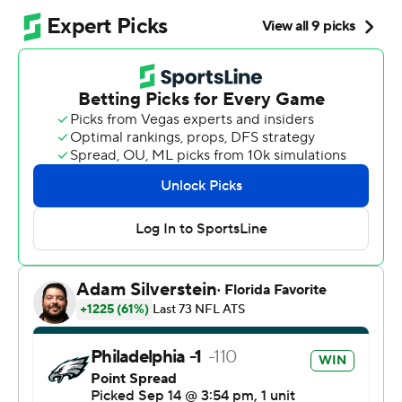
good enough to beat the Chiefs in the rematch. Jalen
Hurts and Saquon Barkley had touchdown runs, and
Andrew Mukuba came up with a big fourth-quarter
interception of Patrick Mahomes, helping the Eagles to
a 20-17 victory that was fueled by Philadelphia's stingy
and opportunistic defense.
“Our job, especially early in the season, is find a way to
win. Take pride in winning any way you possibly can.
Work to get better throughout the week, and repeat,”
Eagles coach Nick Sirianni said. “I think when you come
off a season like we came off last year the expectation is
that you're going to pick up where you left off. There are
steps to this.”
The Eagles (2-0) never seem to stumble over them,