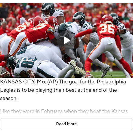
KANSAS CITY, Mo. (AP) The goal for the Philadelphia
Eagles is to be playing their best at the end of the
season.
Like they were in February, when they beat the Kansas
City Chiefs in the Super Bowl.
Read More
They were far from perfect on Sunday, but they were