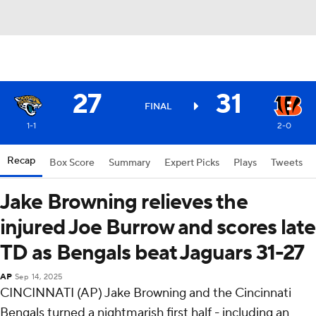
27
31
FINAL
1-1
2-0
Recap
Box Score
Summary
Expert Picks
Plays
Tweets
Jake Browning relieves the
injured Joe Burrow and scores late
TD as Bengals beat Jaguars 31-27
AP
Sep 14, 2025
CINCINNATI (AP) Jake Browning and the Cincinnati
Bengals turned a nightmarish first half - including an