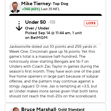
on Burrow's injury.
“Resilient group that found a way. It feels like that’s what
this year is turning into already,” Taylor said. “You know,
just a group that believes in each other and never
flinches, even when things are difficult.”
Browning threw three interceptions, but also accounted
for three touchdowns (two passing, one rushing).
Cincinnati scored on four of the eight drives he led, none
more important than the last.
The Bengals took over at their own 8 with 3:42 remaining
after the Jaguars' Trevor Lawrence couldn't connect with
Brian Thomas Jr. on fourth-and-5. Browning directed a
15-play, 92-yard drive on which he completed 9 of 12
passes for 65 yards, including a 13-yard flare to running
back Chase Brown on fourth-and-3 at the 15.