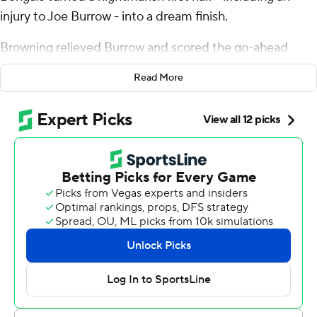
injury to Joe Burrow - into a dream finish.
Browning relieved Burrow and scored the go-ahead
touchdown on a 1-yard sneak with 18 seconds remaining
Read More
to give the Bengals a 31-27 win over the Jacksonville
Jaguars on Sunday and their first 2-0 start since 2018.
Burrow suffered a left toe injury in the first half and did
not return. He left the locker room on crutches and with
a boot on his foot, an ominous sign that the Bengals may
be without their franchise quarterback for a while.
“It’s a touch of gray on the day. Won the game, very
happy for that but I'm sure people are concerned,”
center Ted Karras said.
Bengals coach Zac Taylor said he didn't have an update