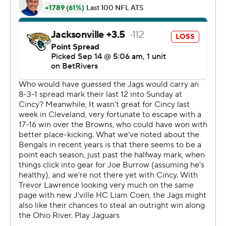
Cincinnati also benefited from a pass-interference
penalty on Jacksonville two-way rookie Travis Hunter on
a fourth-down play at the Bengals 33. The call moved
the ball to the Jaguars 42 with 1:49 remaining.
“I had thrown three picks, and somehow we had a
chance to win the game,” said Browning, who completed
21 of 32 passes for 241 yards. “I can't be afraid of the
fourth in that situation. The defense did a good job
forcing a turnover on downs, so I had to be delusional
and aggressive, because the moment called for it.”
On the sneak, Karras and Browning said they knew the
Jaguars were trying to go low, which created the
opportunity for him to lunge over the goal line.