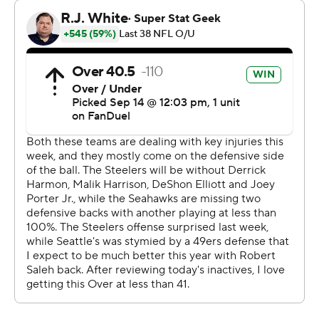
“That guy thought it was going out of bounds and it
didn't,” said Holani, who scored 34 times during his
college career at Boise State, all of them in more
traditional ways. “It was a lucky roll and I made the best
of it.”
So did Seattle, which bounced back from a loss to San
Francisco in its opener by outplaying the sloppy Steelers
(1-1), who delivered a dud in Aaron Rodgers' home
debut.
The four-time MVP completed 18 of 33 passes for 203
yards with a touchdown and two interceptions a week
after a nearly flawless Steelers debut in a win over the
New York Jets. DK Metcalf caught three passes for 20
yards, including a 2-yard touchdown, but was largely a