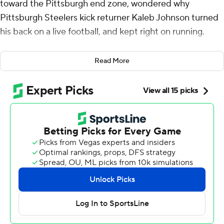
toward the Pittsburgh end zone, wondered why
Pittsburgh Steelers kick returner Kaleb Johnson turned
his back on a live football, and kept right on running.
All the way to the first touchdown of the Seattle
Read More
Seahawks special teamer and running back's NFL career,
and maybe a bit of justice for his team.
Holani's heads-up recovery of a kickoff by Seattle
teammate Jason Myers for a touchdown early in the
fourth quarter gave the Seahawks a 10-point lead they
never threatened to give away in a 31-17 victory over
Pittsburgh on Sunday that was as complete as it was
surprising.
Seattle had just taken a three-point lead on a 54-yard
field goal by Myers when his kickoff bounced in front of
Johnson, a rookie running back now moonlighting as a