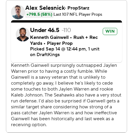
kick returner. The ball hopped over Johnson's
outstretched hands at about the Pittsburgh 5.
Johnson headed toward the sideline, thinking the play
was over. It wasn't. Holani tracked the ball down just
before it rolled across the end line for an unlikely score
that put the Seahawks (1-1) up 24-14.
“Poor judgment by a young player,” Steelers coach Mike
Tomlin said.
And excellent judgement by another running back-
turned-special teamer. The Seahawks reviewed that
exact scenario on Friday night, in the unlikely event it
might turn up in a game. The lesson stuck with Holani,
who never broke stride as Johnson casually walked to
the sideline.