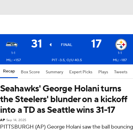
31
17
FINAL
1-1
1-1
ML: +157
PIT -3.5, O/U 40.5
ML: -187
Recap
Box Score
Summary
Expert Picks
Plays
Tweets
Seahawks' George Holani turns
the Steelers' blunder on a kickoff
into a TD as Seattle wins 31-17
AP
Sep 14, 2025
PITTSBURGH (AP) George Holani saw the ball bouncing