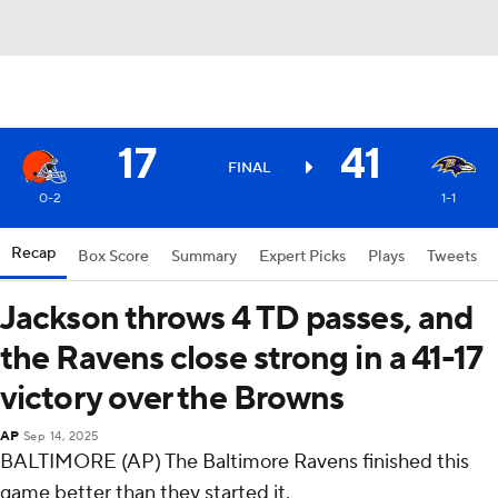
17
41
FINAL
0-2
1-1
Recap
Box Score
Summary
Expert Picks
Plays
Tweets
Jackson throws 4 TD passes, and
the Ravens close strong in a 41-17
victory over the Browns
AP
Sep 14, 2025
BALTIMORE (AP) The Baltimore Ravens finished this
game better than they started it.