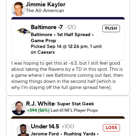
it, but this was a grind of a football game.”
The Ravens (1-1) managed only 81 yards of offense in the
first half, and four of their five touchdowns were scored
either by the defense or with the benefit of a short field.
“We gave them 21 points via a blocked punt, a fumble
recovery and an interception. It’s just hard to win,”
Browns coach Kevin Stefanski said. “It’s hard to win,
period, but it’s hard to win when you do that. We’ll own
it.”
After holding Cincinnati to 141 yards in a one-point loss
last week, the Cleveland defense limited Derrick Henry
to just 23 yards on 11 rushing attempts. The Ravens
rushed for 45 yards, their lowest team total since
Jackson took over at quarterback in 2018 - not counting
games he's missed.