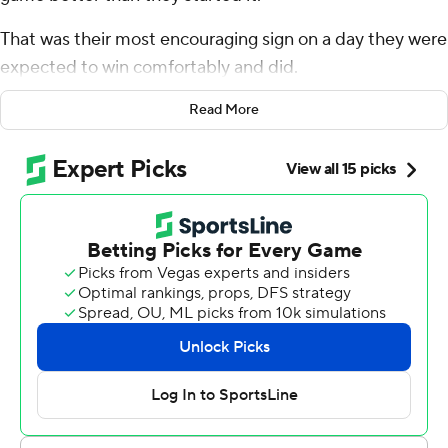
That was their most encouraging sign on a day they were
expected to win comfortably and did.
Lamar Jackson threw four touchdown passes and
Read More
Baltimore's defense harassed Joe Flacco throughout his
return to Charm City as the Ravens dispatched the
Cleveland Browns 41-17 on Sunday.
After blowing a 15-point, fourth-quarter lead at Buffalo
last weekend, Baltimore was up by 10 with 15 minutes to
play against the Browns before scoring 21 straight points
to turn a tedious divisional struggle into a rout.
“That maturing as a football team to win games like that,
they did that in this game,” coach John Harbaugh said.
“This was a tough game. The score doesn't really indicate