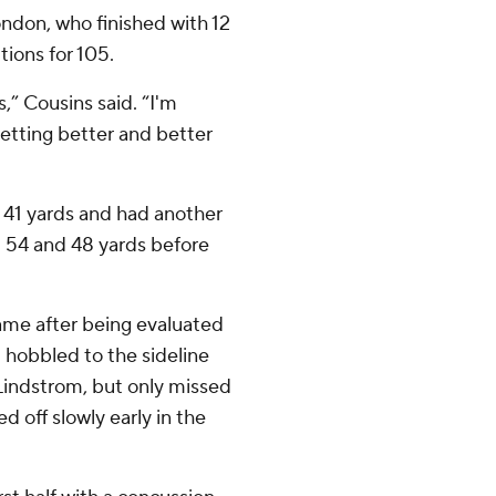
ndon, who finished with 12
ions for 105.
,” Cousins said. “I'm
etting better and better
om 41 yards and had another
 54 and 48 yards before
ame after being evaluated
d hobbled to the sideline
 Lindstrom, but only missed
d off slowly early in the