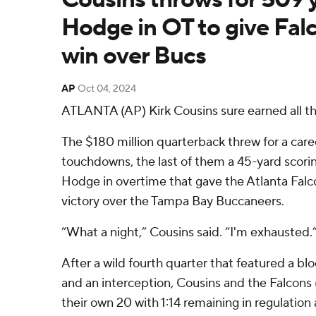
Hodge in OT to give Fal
win over Bucs
AP
Oct 04, 2024
ATLANTA (AP) Kirk Cousins sure earned all t
The $180 million quarterback threw for a car
touchdowns, the last of them a 45-yard scori
Hodge in overtime that gave the Atlanta Fal
victory over the Tampa Bay Buccaneers.
“What a night,” Cousins said. “I'm exhausted.
After a wild fourth quarter that featured a blo
and an interception, Cousins and the Falcons (
their own 20 with 1:14 remaining in regulation 