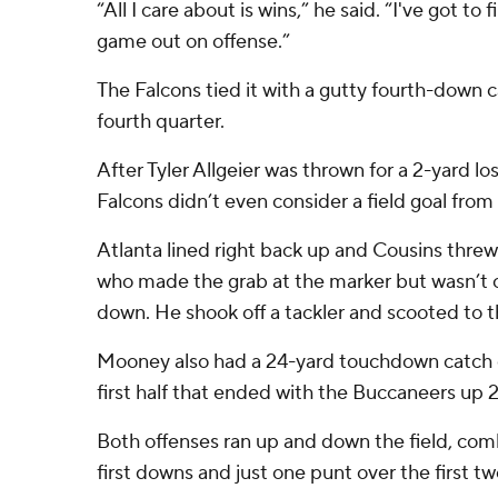
“All I care about is wins,” he said. “I've got to 
game out on offense.”
The Falcons tied it with a gutty fourth-down ca
fourth quarter.
After Tyler Allgeier was thrown for a 2-yard lo
Falcons didn’t even consider a field goal from
Atlanta lined right back up and Cousins threw
who made the grab at the marker but wasn’t co
down. He shook off a tackler and scooted to 
Mooney also had a 24-yard touchdown catch 
first half that ended with the Buccaneers up 2
Both offenses ran up and down the field, com
first downs and just one punt over the first tw