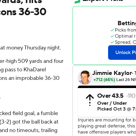
cons 36-30
hat money Thursday night.
eer-high 509 yards and four
ng pass to KhaDarel
cons an improbable 36-30
”
cked field goal, a fumble
3-2) got the ball back at
and no timeouts, trailing