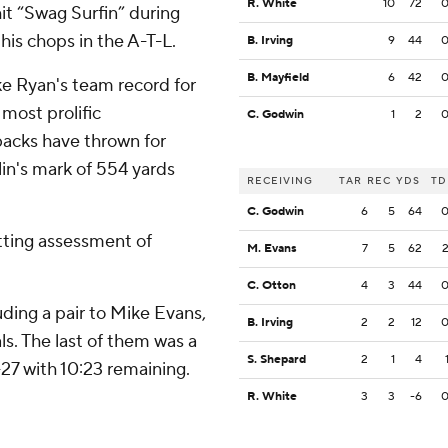
R. White
10
72
it “Swag Surfin” during
his chops in the A-T-L.
B. Irving
9
44
B. Mayfield
6
42
e Ryan's team record for
most prolific
C. Godwin
1
2
backs have thrown for
in's mark of 554 yards
RECEIVING
TAR
REC
YDS
TD
C. Godwin
6
5
64
itting assessment of
M. Evans
7
5
62
C. Otton
4
3
44
ding a pair to Mike Evans,
B. Irving
2
2
12
s. The last of them was a
S. Shepard
2
1
4
27 with 10:23 remaining.
R. White
3
3
-6