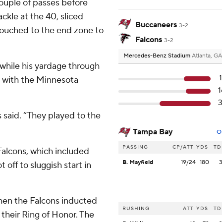
ouple of passes before
ckle at the 40, sliced
Buccaneers
3-2
touched to the end zone to
Falcons
3-2
Mercedes-Benz Stadium
Atlanta, GA
 while his yardage through
60 with the Minnesota
said. “They played to the
Tampa Bay
O
PASSING
CP/ATT
YDS
TD
 Falcons, which included
B. Mayfield
19/24
180
off to sluggish start in
hen the Falcons inducted
RUSHING
ATT
YDS
TD
their Ring of Honor. The