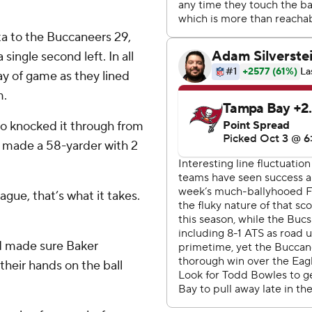
a to the Buccaneers 29,
 single second left. In all
ay of game as they lined
m.
oo knocked it through from
e made a 58-yarder with 2
eague, that’s what it takes.
nd made sure Baker
their hands on the ball