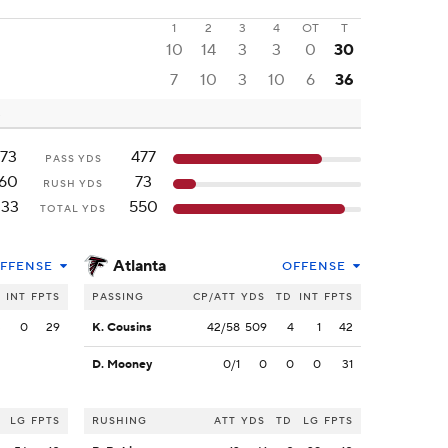
1
2
3
4
OT
T
10
14
3
3
0
30
7
10
3
10
6
36
173
477
PASS YDS
160
73
RUSH YDS
333
550
TOTAL YDS
Atlanta
FFENSE
OFFENSE
INT
FPTS
PASSING
CP/ATT
YDS
TD
INT
FPTS
3
0
29
K. Cousins
42/58
509
4
1
42
D. Mooney
0/1
0
0
0
31
LG
FPTS
RUSHING
ATT
YDS
TD
LG
FPTS