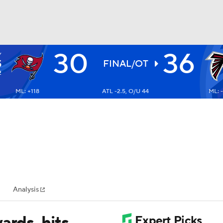
30
36
Y
BA
S
FINAL/OT
2
ML: +118
ATL -2.5, O/U 44
ML: 
NHL
CAR
ympics
Analysis
MLV
ards, hits