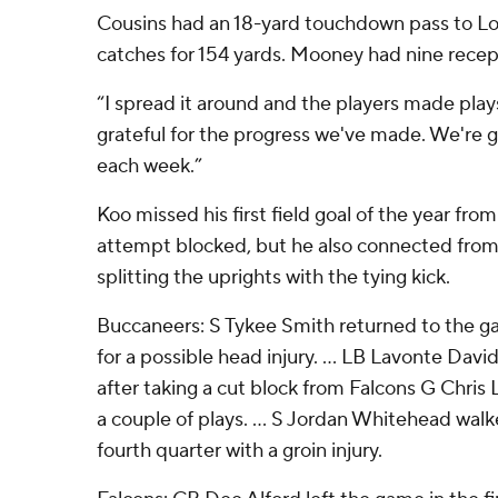
Cousins had an 18-yard touchdown pass to Lo
catches for 154 yards. Mooney had nine recept
“I spread it around and the players made plays
grateful for the progress we've made. We're g
each week.”
Koo missed his first field goal of the year fr
attempt blocked, but he also connected from
splitting the uprights with the tying kick.
Buccaneers: S Tykee Smith returned to the g
for a possible head injury. ... LB Lavonte Davi
after taking a cut block from Falcons G Chris
a couple of plays. ... S Jordan Whitehead walke
fourth quarter with a groin injury.