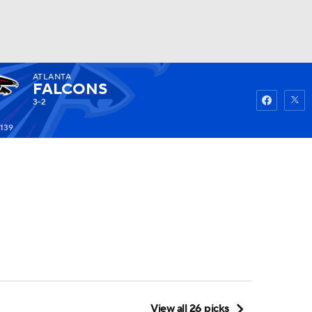
ATLANTA
Watch
Fantasy
Betting
FALCONS
3-2
-139