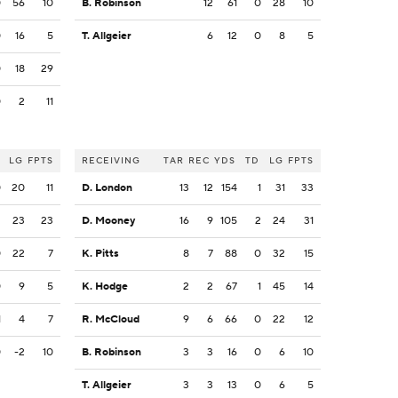
0
56
10
B. Robinson
12
61
0
28
10
0
16
5
T. Allgeier
6
12
0
8
5
0
18
29
0
2
11
LG
FPTS
RECEIVING
TAR
REC
YDS
TD
LG
FPTS
0
20
11
D. London
13
12
154
1
31
33
2
23
23
D. Mooney
16
9
105
2
24
31
0
22
7
K. Pitts
8
7
88
0
32
15
0
9
5
K. Hodge
2
2
67
1
45
14
1
4
7
R. McCloud
9
6
66
0
22
12
0
-2
10
B. Robinson
3
3
16
0
6
10
T. Allgeier
3
3
13
0
6
5