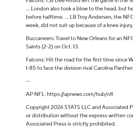
Falcons: CB Dee Alford left the game in the fir
... London also took a blow to the head, but h
before halftime. ... LB Troy Andersen, the NF
week, did not suit up because of a knee injury
Buccaneers: Travel to New Orleans for an NF
Saints (2-2) on Oct. 13.
Falcons: Hit the road for the first time since
I-85 to face the division rival Carolina Panther
---
AP NFL: https://apnews.com/hub/nfl
Copyright 2026 STATS LLC and Associated P
or distribution without the express written 
Associated Press is strictly prohibited.