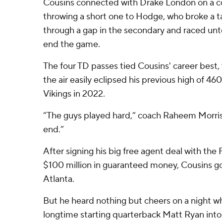
Cousins connected with Drake London on a c
throwing a short one to Hodge, who broke a ta
through a gap in the secondary and raced un
end the game.
The four TD passes tied Cousins' career best,
the air easily eclipsed his previous high of 4
Vikings in 2022.
“The guys played hard,” coach Raheem Morris 
end.”
After signing his big free agent deal with the
$100 million in guaranteed money, Cousins got 
Atlanta.
But he heard nothing but cheers on a night w
longtime starting quarterback Matt Ryan into 