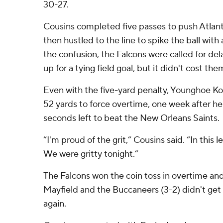
30-27.
Cousins completed five passes to push Atlant
then hustled to the line to spike the ball with a
the confusion, the Falcons were called for del
up for a tying field goal, but it didn't cost the
Even with the five-yard penalty, Younghoe K
52 yards to force overtime, one week after h
seconds left to beat the New Orleans Saints.
“I'm proud of the grit,” Cousins said. “In this l
We were gritty tonight.”
The Falcons won the coin toss in overtime a
Mayfield and the Buccaneers (3-2) didn't get 
again.