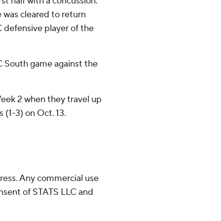
st half with a concussion.
e was cleared to return
C defensive player of the
.
C South game against the
 Week 2 when they travel up
s (1-3) on Oct. 13.
ress. Any commercial use
consent of STATS LLC and