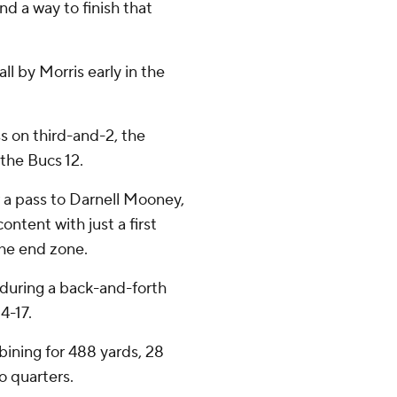
find a way to finish that
ll by Morris early in the
ss on third-and-2, the
 the Bucs 12.
 a pass to Darnell Mooney,
ntent with just a first
the end zone.
during a back-and-forth
4-17.
bining for 488 yards, 28
o quarters.