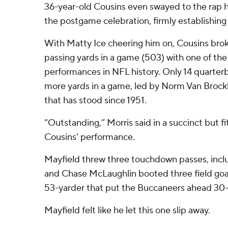
36-year-old Cousins even swayed to the rap h
the postgame celebration, firmly establishing 
With Matty Ice cheering him on, Cousins brok
passing yards in a game (503) with one of the 
performances in NFL history. Only 14 quarter
more yards in a game, led by Norm Van Brockl
that has stood since 1951.
“Outstanding,” Morris said in a succinct but f
Cousins' performance.
Mayfield threw three touchdown passes, inclu
and Chase McLaughlin booted three field goal
53-yarder that put the Buccaneers ahead 30-
Mayfield felt like he let this one slip away.