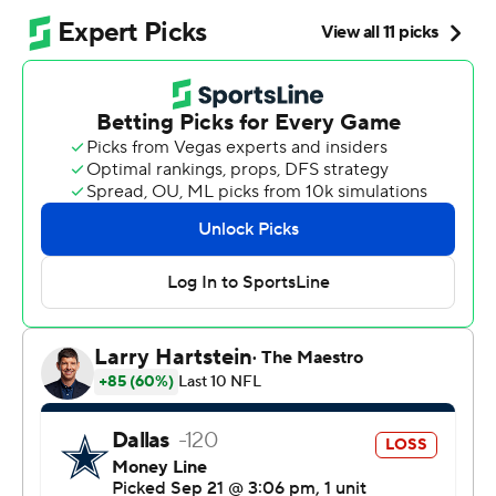
After two brutal losses to start the season, the Chicago
Bears sure felt better after this.
Williams tied a career high with four touchdown passes
and Chicago gave Johnson his first win as an NFL head
coach by beating the Dallas Cowboys 31-14 on Sunday.
“It’s awesome," Williams said. "The trust and belief and
hard work and just all of it together, to be able to have
that hard work for him and his family and the
organization, this historic organization, it’s just a
constant growth and mindset that we’re on. To have this
moment for him and for us, it’s really important.”
The Bears (1-2) got a win they sorely needed coming off
a 52-21 blowout loss at Detroit. Johnson called out his
team’s practice habits during the week, saying they