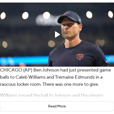
CHICAGO (AP) Ben Johnson had just presented game
balls to Caleb Williams and Tremaine Edmunds in a
raucous locker room. There was one more to give.
Williams tossed the ball to Johnson and the players
mobbed their coach.
Read More