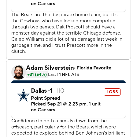
weren’t “championship-caliber." But he had to like what
he saw against the Cowboys (1-2).
Johnson’s offense broke off several big plays while
racking up 385 yards. It added up to a rough day for
Dallas defensive coordinator Matt Eberflus in his first
appearance at Soldier Field since the Bears fired him as
head coach last November.
“It will be fun for tonight and then we’ll be on to the next
one,” Johnson said. “We’re behind the 8-ball here. We’re
1-2 and we’ve got to get back to .500.”
Williams looked more like the quarterback the Bears
need him to become than the one who faded after
strong starts the first two weeks. The No. 1 overall draft
pick last year, he completed 19 of 28 passes for 298
yards and a 142.6 rating.