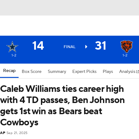
14
31
FINAL
1-2
1-2
Recap
Box Score
Summary
Expert Picks
Plays
Analysis
Caleb Williams ties career high
with 4 TD passes, Ben Johnson
gets 1st win as Bears beat
Cowboys
AP
Sep 21, 2025