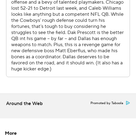
Rookie Luther Burden caught his first career touchdown
when he hauled in a 65-yarder on a flea-flicker in the first
quarter. The second-round pick from Missouri finished
with 101 yards on three receptions.
Rome Odunze had 62 yards and a touchdown catch,
giving him four this season.
Cole Kmet caught a 10-yard touchdown pass near the
end of the first half. DJ Moore made it 31-14 with a 4-
yard TD reception on a fourth down in the third quarter,
capping 19-play drive that ate up 9:54.
Around the Web
Promoted by Taboola
“A 19-play drive, that’s going to bring the dog out of
everybody, you know what I mean?” Odunze said. “So
for us to be able to put those 19 plays out there and then