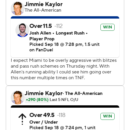
in for injured veteran Ed Oliver - for getting his arms up
and deflecting Tagovailoa’s pass.
Josh Allen threw three touchdown passes, including a
go-ahead 15-yarder to Khalil Shakir with 7:17 left. James
Cook scored on a 2-yard run and had 108 yards rushing
in becoming the first player to top 100 yards against
Miami in 36 outings. And the Bills (3-0) have now won 14
of 15 meetings over the Dolphins, and seven straight,
including playoffs.
“Good win, never easy,” coach Sean McDermott said of
what was a one-score outing before Matt Prater hit a
48-yard field goal with 22 seconds left.
“I thought the grit, the mental toughness of our football
team was on display throughout the game, particularly in