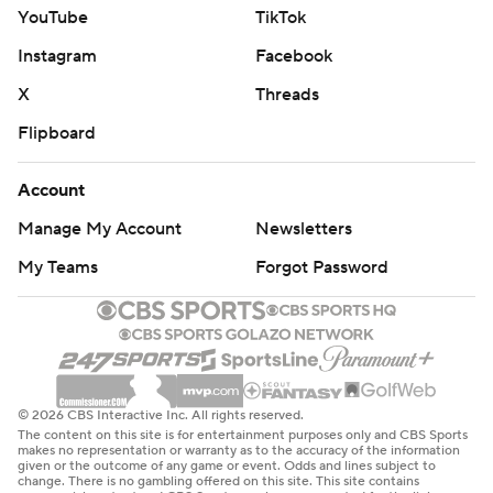
quarterback finished 23 of 34 for 146 yards with
YouTube
TikTok
touchdown passes to Waddle and Tyreek Hill, while Ollie
Instagram
Facebook
Gordon scored on a 2-yard run.
X
Threads
As for the Dolphins level of urgency to win, the
Flipboard
quarterback said: “I wouldn’t say there was an emphasis
to prove anything to anyone. I would say there was an
Account
emotion of wanting to get this thing right for each
Manage My Account
Newsletters
other.”
My Teams
Forgot Password
Allen finished 22 of 28 for 213 yards and improved his
record to 14-2 over Miami, with 43 TD passes in those
games. Buffalo has won 10 straight home meetings with
the Dolphins in a run spanning McDermott’s nine-year
career.
© 2026 CBS Interactive Inc. All rights reserved.
The content on this site is for entertainment purposes only and CBS Sports
makes no representation or warranty as to the accuracy of the information
Bernard’s interception boosted a defense that had
given or the outcome of any game or event. Odds and lines subject to
change. There is no gambling offered on this site. This site contains