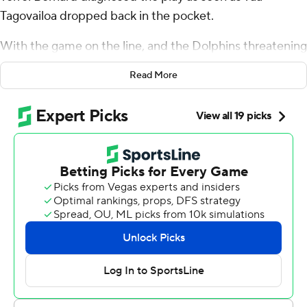
Tagovailoa dropped back in the pocket.
With the game on the line, and the Dolphins threatening
to tie the score with three minutes left, Bernard bolted
Read More
to his left and stepped in front of receiver Jaylen
Waddle to intercept Tagovailoa’s pass in securing a 31-21
win and extend the Bills’ long run of dominance over
their AFC East rival on Thursday night.
“It’s honestly something that we have seen on tape,” the
middle linebacker said, crediting his position coach Al
Holcomb for showing film of similar plays this past week.
“That’s one of their top quick-game concepts. We’re in a
three-deep zone and I just saw it and broke on it. So
yeah, that’s pretty much it.”
And credit rookie defensive tackle Deone Walker - filling