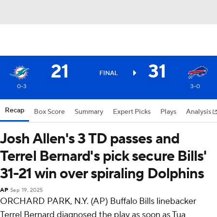
21
31
FINAL
0-3
3-0
Recap
Box Score
Summary
Expert Picks
Plays
Analysis
Josh Allen's 3 TD passes and
Terrel Bernard's pick secure Bills'
31-21 win over spiraling Dolphins
AP
Sep 19, 2025
ORCHARD PARK, N.Y. (AP) Buffalo Bills linebacker
Terrel Bernard diagnosed the play as soon as Tua