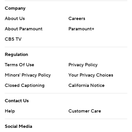
Buffalo’s 21. That wasn’t the only miscue, however.
Company
The momentum shifted with 10 minutes remaining and
About Us
Careers
the score tied at 21.
About Paramount
Paramount+
With Buffalo punting from midfield on fourth-and-7,
CBS TV
Miami defensive tackle Zach Sieler was flagged for
Regulation
roughing punter Cameron Johnston.
Terms Of Use
Privacy Policy
The 15-yard penalty put Buffalo at the Miami 36 with
Minors' Privacy Policy
Your Privacy Choices
Shakir scoring five plays later.
Closed Captioning
California Notice
“I’ve got to be better. I can’t make stupid errors like
that,” Sieler said.
Contact Us
Tagovailoa didn’t second-guess his read on the
Help
Customer Care
interception - his 10th in 10 outings against Buffalo - by
Social Media
instead crediting Bernard for making a great play. The