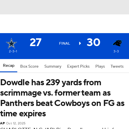
27
30
FINAL
2-3-1
3-3
Recap
Box Score
Summary
Expert Picks
Plays
Tweets
Dowdle has 239 yards from
scrimmage vs. former team as
Panthers beat Cowboys on FG as
time expires
AP
Oct 12, 2025