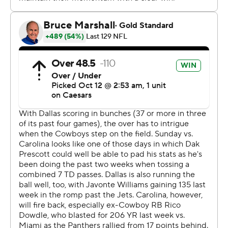
McMillan hadn't caught a touchdown pass in the NFL
before Sunday after recording 26 over his three seasons
at the University of Arizona. But he broke through with
scoring receptions of 19 and 2 yards.
Dak Prescott finished 25 of 34 for 261 yards and three
touchdowns for the Cowboys (2-3-1). Dallas wasted a
career-best game from George Pickens, who caught
nine passes for 168 yards and a touchdown.
The Cowboys were outgained 216-31 on the ground,
which proved to be the difference in the game.
“We knew they were a physical football team," Cowboys
coach Brian Schottenheimer said. “They were able to run
it and we weren’t.”
After the Cowboys tied it with a field goal, Young drove