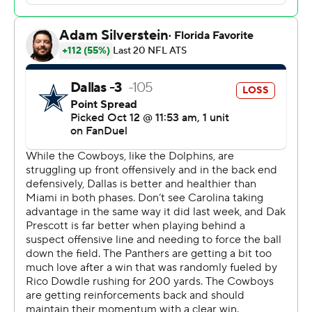
signing earlier this year with the Panthers, ran for 183
yards on 30 carries and caught four passes for 56 yards
and a touchdown as Carolina avenged home losses to
Dallas the last two seasons.
Dowdle's 473 yards from scrimmage over the past two
weeks are a franchise record. He also became the
seventh NFL player in the last 20 years to post back-to-
back 200 yards games. His 239 yards on Sunday also set
a franchise record, breaking the previous mark of 237,
set twice by Christian McCaffrey.
“It was personal for him and we knew that. We want to
have his back," Young said. "That's our brother and if it's
important to him and it's personal to him, it's important
to us.”