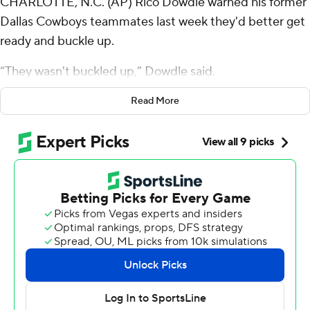
CHARLOTTE, N.C. (AP) Rico Dowdle warned his former
Dallas Cowboys teammates last week they'd better get
ready and buckle up.
“They wasn't buckled up,” Dowdle said.
The sixth-year running back went over 200 yards from
Read More
scrimmage for the second straight week and rookie
Ryan Fitzgerald kicked a 33-yard field goal as time
expired as the Carolina Panthers defeated the Cowboys
30-27 in a wild back-and-forth game on Sunday.
Bryce Young completed 17 of 25 passes for 199 yards
and threw two of his three touchdown passes to rookie
Tetairoa McMillan to help the Panthers (3-3) improve to
3-0 at home.
Dowdle, who spent five years with the Cowboys before