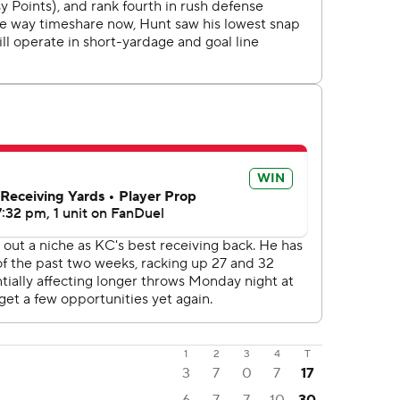
1
2
3
4
T
3
7
0
7
17