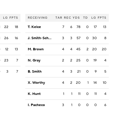
LG
FPTS
RECEIVING
TAR
REC
YDS
TD
LG
FPTS
1
22
18
T. Kelce
7
6
78
0
17
13
1
26
16
J. Smith-Schuster
3
3
57
0
30
8
0
12
13
M. Brown
4
4
45
2
20
20
0
23
7
N. Gray
2
2
25
0
19
4
0
3
7
B. Smith
4
3
21
0
9
5
X. Worthy
4
2
20
1
14
10
K. Hunt
1
1
11
0
11
4
I. Pacheco
3
1
0
0
0
6