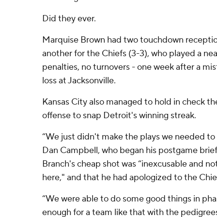
Did they ever.
Marquise Brown had two touchdown receptio
another for the Chiefs (3-3), who played a ne
penalties, no turnovers - one week after a mi
loss at Jacksonville.
Kansas City also managed to hold in check th
offense to snap Detroit's winning streak.
“We just didn't make the plays we needed to 
Dan Campbell, who began his postgame briefi
Branch's cheap shot was “inexcusable and no
here," and that he had apologized to the Chiefs
“We were able to do some good things in pha
enough for a team like that with the pedigre