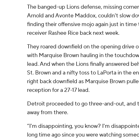
The banged-up Lions defense, missing corner
Arnold and Avonte Maddox, couldn't slow dow
finding their offensive mojo again just in tim
receiver Rashee Rice back next week.
They roared downfield on the opening drive of
with Marquise Brown hauling in the touchdow
lead. And when the Lions finally answered behi
St. Brown and a nifty toss to LaPorta in the e
right back downfield as Marquise Brown pull
reception for a 27-17 lead.
Detroit proceeded to go three-and-out, and 
away from there.
“I'm disappointing, you know? I'm disappointe
long time ago since you were watching someon