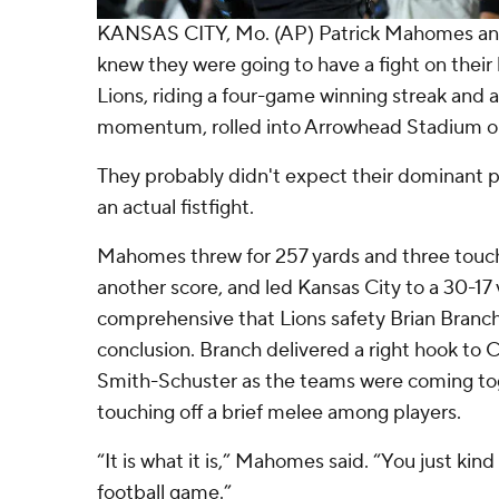
KANSAS CITY, Mo. (AP) Patrick Mahomes and
knew they were going to have a fight on thei
Lions, riding a four-game winning streak and 
momentum, rolled into Arrowhead Stadium o
They probably didn't expect their dominant 
an actual fistfight.
Mahomes threw for 257 yards and three touc
another score, and led Kansas City to a 30-17 
comprehensive that Lions safety Brian Branch 
conclusion. Branch delivered a right hook to 
Smith-Schuster as the teams were coming tog
touching off a brief melee among players.
“It is what it is,” Mahomes said. “You just ki
football game.”