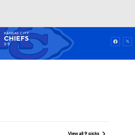
KANSAS CITY
Watch
Fantasy
Betting
CHIEFS
3-3