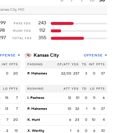
6
7
7
10
30
ansas City, MO
199
243
PASS YDS
98
112
RUSH YDS
297
355
TOTAL YDS
Kansas City
FFENSE
OFFENSE
INT
FPTS
PASSING
CP/ATT
YDS
TD
INT
FPTS
2
0
20
P. Mahomes
22/30
257
3
0
37
LG
FPTS
RUSHING
ATT
YDS
TD
LG
FPTS
0
15
7
I. Pacheco
12
51
0
11
6
0
13
7
P. Mahomes
10
32
1
11
37
0
7
20
K. Hunt
6
23
0
10
4
0
2
13
X. Worthy
1
6
0
6
10