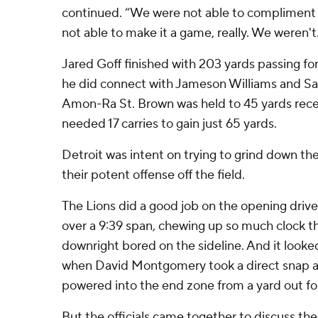
continued. “We were not able to compliment
not able to make it a game, really. We weren't
Jared Goff finished with 203 yards passing for
he did connect with Jameson Williams and Sa
Amon-Ra St. Brown was held to 45 yards rec
needed 17 carries to gain just 65 yards.
Detroit was intent on trying to grind down th
their potent offense off the field.
The Lions did a good job on the opening drive,
over a 9:39 span, chewing up so much clock
downright bored on the sideline. And it looked 
when David Montgomery took a direct snap a
powered into the end zone from a yard out f
But the officials came together to discuss th