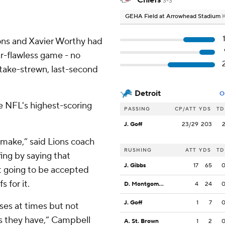
Chiefs
3-3
GEHA Field at Arrowhead Stadium
K
ns and Xavier Worthy had
ar-flawless game - no
stake-strewn, last-second
Detroit
O
e NFL's highest-scoring
PASSING
CP/ATT
YDS
TD
J. Goff
23/29
203
make,” said Lions coach
RUSHING
ATT
YDS
TD
ng by saying that
J. Gibbs
17
65
t going to be accepted
 for it.
D. Montgomery
4
24
J. Goff
1
7
ses at times but not
es they have,” Campbell
A. St. Brown
1
2