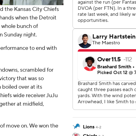
 the Kansas City Chiefs
r hands when the Detroit
a whole bunch of
n Sunday night.
performance to end with
hdowns, scrambled for
victory that was so
boiled over at its
Chiefs wide receiver JuJu
ether at midfield,
nd of move on. We won the
Lions
4-2