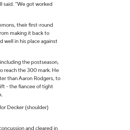
ell said. “We got worked
mmons, their first-round
from making it back to
 well in his place against
ncluding the postseason,
to reach the 300 mark. He
ter than Aaron Rodgers, to
ft - the fiancee of tight
k.
ylor Decker (shoulder)
concussion and cleared in