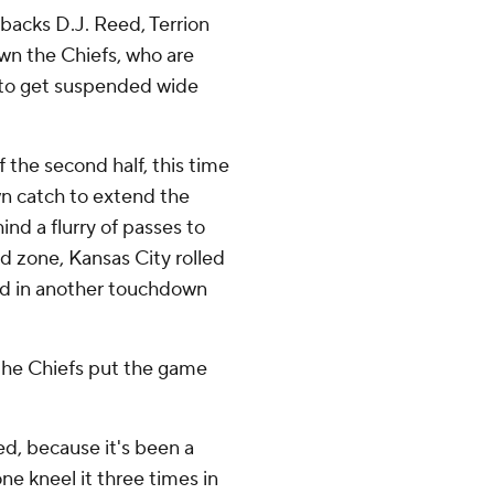
backs D.J. Reed, Terrion
n the Chiefs, who are
e to get suspended wide
 the second half, this time
n catch to extend the
nd a flurry of passes to
nd zone, Kansas City rolled
ed in another touchdown
the Chiefs put the game
d, because it's been a
e kneel it three times in