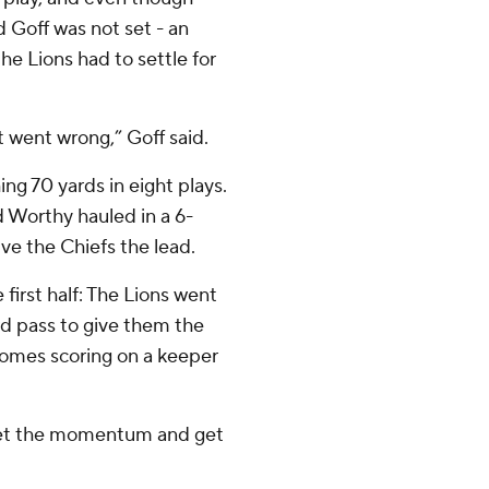
d Goff was not set - an
the Lions had to settle for
at went wrong,” Goff said.
g 70 yards in eight plays.
d Worthy hauled in a 6-
ve the Chiefs the lead.
irst half: The Lions went
rd pass to give them the
omes scoring on a keeper
 get the momentum and get