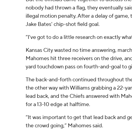
nobody had thrown a flag, they eventually sai
illegal motion penalty. After a delay of game, 
Jake Bates' chip-shot field goal.
“I've got to do a little research on exactly wh
Kansas City wasted no time answering, marchin
Mahomes hit three receivers on the drive, an
yard touchdown pass on fourth-and-goal to gi
The back-and-forth continued throughout the f
the other way with Williams grabbing a 22-ya
lead back, and the Chiefs answered with Mah
for a 13-10 edge at halftime.
“It was important to get that lead back and
the crowd going,” Mahomes said.