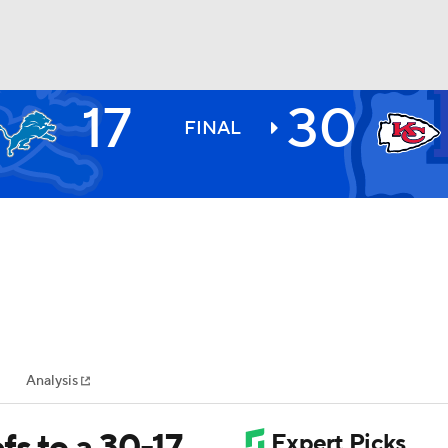
17
30
BA
FINAL
NHL
CAR
ympics
Analysis
MLV
s to a 30-17