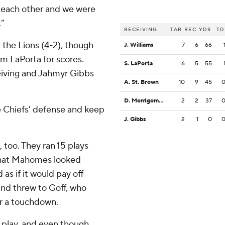
 each other and we were
.”
RECEIVING
TAR
REC
YDS
TD
 the Lions (4-2), though
J. Williams
7
6
66
m LaPorta for scores.
S. LaPorta
6
5
55
eiving and Jahmyr Gibbs
A. St. Brown
10
9
45
D. Montgomery
2
2
37
e Chiefs' defense and keep
J. Gibbs
2
1
0
 too. They ran 15 plays
 that Mahomes looked
as if it would pay off
nd threw to Goff, who
or a touchdown.
e play, and even though