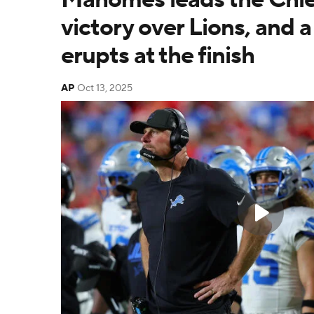
victory over Lions, and a 
erupts at the finish
AP
Oct 13, 2025