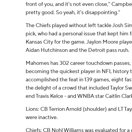
front of you, and it's not even close,” Campb
pretty good. So yeah, it's disappointing.”
The Chiefs played without left tackle Josh Si
pick, who had a personal issue that kept him 
Kansas City for the game. Jaylon Moore played
Aidan Hutchinson and the Detroit pass rush.
Mahomes has 302 career touchdown passes, i
becoming the quickest player in NFL history 
accomplished the feat in 139 games, eight fas
the delight of a crowd that included Taylor Swi
end Travis Kelce - and WNBA star Caitlin Clar
Lions: CB Terrion Arnold (shoulder) and LT Ta
were inactive.
Chiefs: CB Nohl Williams was evaluated for a 