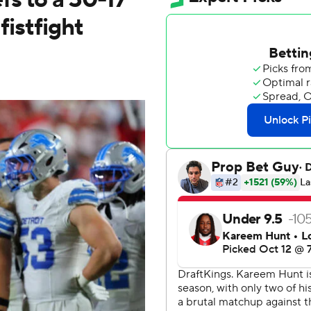
fistfight