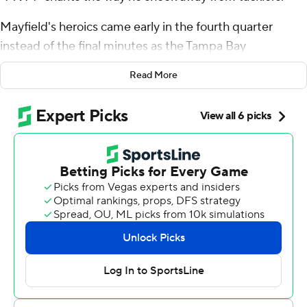
Mayfield's heroics came early in the fourth quarter
instead of the final minutes as the Tampa Bay
Buccaneers beat the San Francisco 49ers 30-19 on
Read More
Sunday.
Mayfield threw two touchdown passes and had a
spectacular scramble to set up the score that sealed the
win. Fans serenaded him with “MVP!” chants and many
were still hailing Mayfield as they left the stadium.
“It’s Week 6, (we) have a big one next week,” Mayfield
said. “It’s awesome to have support. Don’t get me wrong
but we’re just getting started.”
After winning four games with scores in the last minute,
the four-time defending NFC South champion