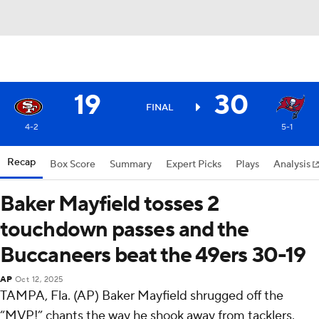
19
30
FINAL
4-2
5-1
Recap
Box Score
Summary
Expert Picks
Plays
Analysis
Baker Mayfield tosses 2
touchdown passes and the
Buccaneers beat the 49ers 30-19
AP
Oct 12, 2025
TAMPA, Fla. (AP) Baker Mayfield shrugged off the
“MVP!” chants the way he shook away from tacklers.