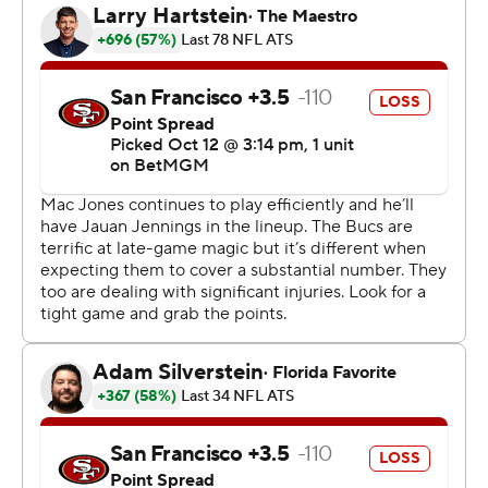
Buccaneers (5-1) didn’t need a late comeback.
Up 20-19 early in the fourth, the Buccaneers faced a
third-and-14 at their 41. Mayfield ducked away from a
sack in the pocket, escaped another defender,
scrambled out of trouble, eluded more tackles and dove
headfirst, stretching the ball to get a first down on third-
and-14.
“I was in disbelief like everybody else,” coach Todd
Bowles said. “It happens every other week or so that he
makes those types of plays an you just pray he doesn't
get hurt or anything happens to him but he has a knack.
He has a knack that you can't teach or coach. It was an
unbelievable play.”
Told he looked like Michael Vick on the play, Mayfield
said: “I can’t do what Mike Vick ever did."