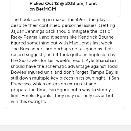
A few plays later, Mayfield connected with Tez Johnson
on a 45-yard TD pass down the middle to give the 49ers
a 27-19 lead. Johnson made an outstretched leaping
catch and the rookie celebrated his first career TD with
an acrobatic flip.
The 49ers were driving for a potential tying score when
Mac Jones threw an interception to Jamel Dean on
fourth-and-5 from the Buccaneers 33 with just under six
minutes left.
The turnover led to Chase McLaughlin's 45-yard field
goal that extended the lead to 30-19.
Playing through knee and oblique injuries, Jones threw
for 347 yards with two picks, losing for the first time in