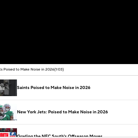
ts Poised to Make Noise in 2026
(1:03)
Saints Poised to Make Noise in 2026
New York Jets: Poised to Make Noise in 2026
Grading the NFC South's Offseason Moves