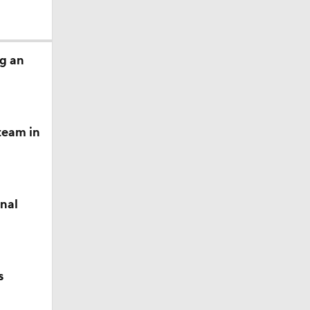
g an
team in
inal
s