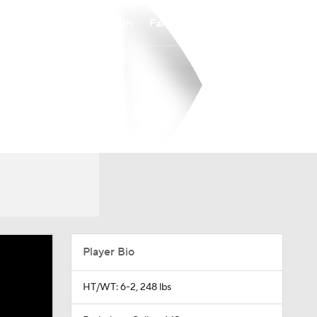
Watch
Fantasy
Betting
Player Bio
HT/WT: 6-2, 248 lbs