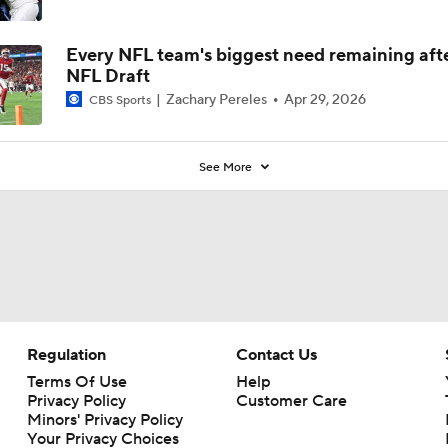
Every NFL team's biggest need remaining aft
NFL Draft
Zachary Pereles
Apr 29, 2026
CBS Sports
See More
Regulation
Contact Us
Terms Of Use
Help
Privacy Policy
Customer Care
Minors' Privacy Policy
Your Privacy Choices