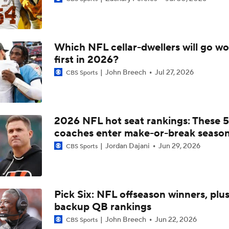
Previewing Mike LaFleur's Cardinals Offense
Which NFL cellar-dwellers will go wo
1-On-1 Interview With Aaron Rodgers At Steelers Training 
first in 2026?
5
John Breech
Jul 27, 2026
CBS Sports
Fantasy Football: Why You Should Avoid Breece Hall
2026 NFL hot seat rankings: These 5
coaches enter make-or-break seaso
Fantasy Football: Avoid Cardinals RB Jeremiah Love
Jordan Dajani
Jun 29, 2026
CBS Sports
NFL Bust Alert: Which AFC East Players Will Fall Short?
Pick Six: NFL offseason winners, plu
backup QB rankings
AFC East Bust Alert: Geno Smith
John Breech
Jun 22, 2026
CBS Sports