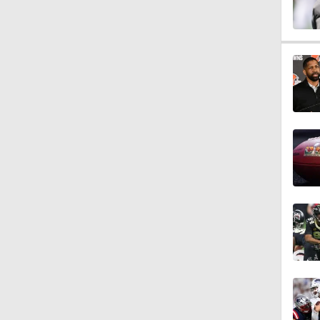
11:28
1:35
1:59
10:0
1:46