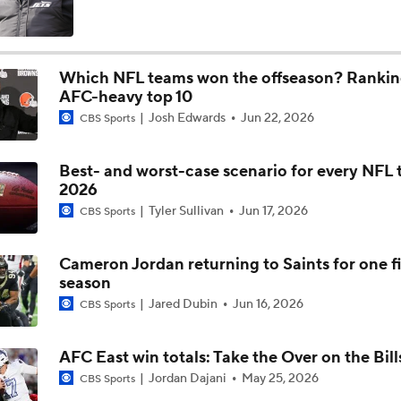
Ranking Worst to First NFL Contenders
Which NFL teams won the offseason? Rankin
AFC-heavy top 10
Analyzing the Cleveland Browns' 2026 Draft Class
Josh Edwards
Jun 22, 2026
CBS Sports
Best- and worst-case scenario for every NFL 
Titans O/U 6.5 Wins
2026
Tyler Sullivan
Jun 17, 2026
CBS Sports
One Reason For Optimism For Every AFC East Team
Cameron Jordan returning to Saints for one f
3
season
Jared Dubin
Jun 16, 2026
CBS Sports
Joe Brady Era Begins in Buffalo
AFC East win totals: Take the Over on the Bill
Jordan Dajani
May 25, 2026
CBS Sports
AFC East Position Battles To Watch