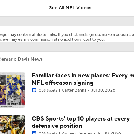
See All NFL Videos
Breaking Down the 2026 AFC East Schedule
6
age may contain affiliate links. If you click and sign up, make a deposit, o
, we may earn a commission at no additional cost to you.
David Bailey Is The Best Fit For Jets At No. 2
Demario Davis News
Watson, Davis, And Anzalone All Join New Teams In Free Ag
Familiar faces in new places: Every 
NFL offseason signing
Carter Bahns
Jul 30, 2026
CBS Sports
Saints Veterans Cam Jordan, Demario Davis Set To Hit Free 
Ryan Wilson Shares His 4th Most Important Trade The Cow
CBS Sports' top 10 players at every
To Make
defensive position
Zachary Pereles
Jul 30, 2026
CBS Sports