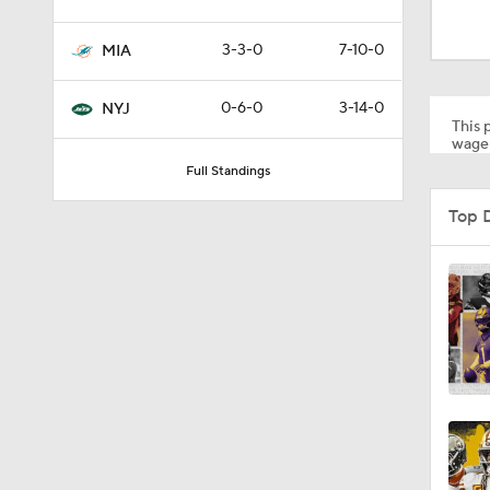
9:10
3-3-0
7-10-0
MIA
10:3
0-6-0
3-14-0
NYJ
This p
wager
Full Standings
1:34
Top 
6:03
1:03
0:54