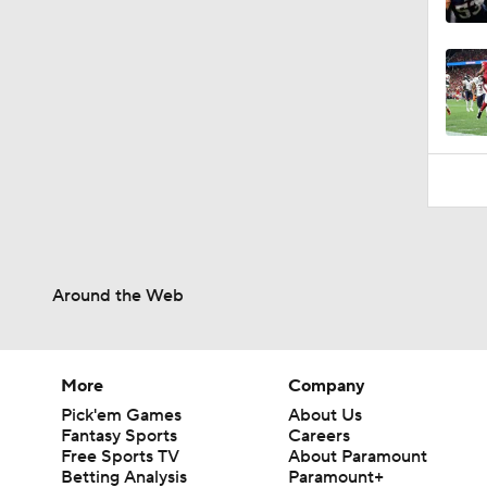
9:45
Around the Web
More
Company
Pick'em Games
About Us
Fantasy Sports
Careers
Free Sports TV
About Paramount
Betting Analysis
Paramount+