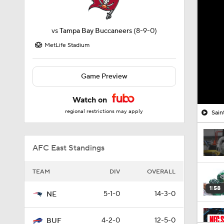
vs
Tampa Bay Buccaneers
(8-9-0)
MetLife Stadium
Game Preview
Watch on
regional restrictions may apply
Sain
AFC East Standings
TEAM
DIV
OVERALL
1:58
5-1-0
14-3-0
NE
4-2-0
12-5-0
BUF