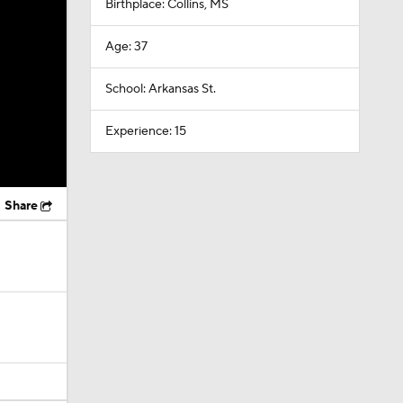
Birthplace: Collins, MS
Age: 37
School: Arkansas St.
Experience: 15
Share