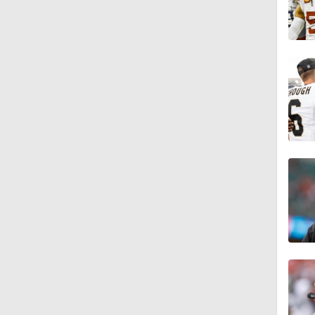
1:49
10:5
0:51
1:17
9:12
1:26