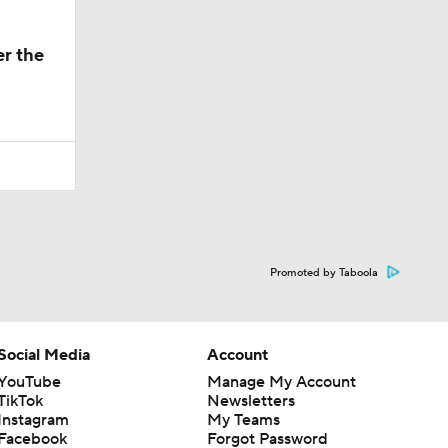
er the
Promoted by Taboola
Social Media
Account
YouTube
Manage My Account
TikTok
Newsletters
Instagram
My Teams
Facebook
Forgot Password