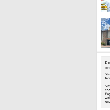
Dar
Rot
Sla
fro
Sla
cha
Eag
wit
nev