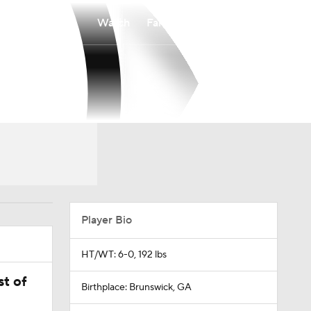
Watch
Fantasy
Betting
Player Bio
HT/WT: 6-0, 192 lbs
t of
Birthplace: Brunswick, GA