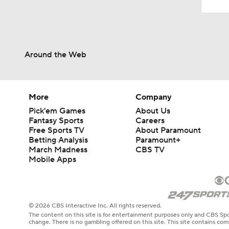
Around the Web
More
Company
Pick'em Games
About Us
Fantasy Sports
Careers
Free Sports TV
About Paramount
Betting Analysis
Paramount+
March Madness
CBS TV
Mobile Apps
© 2026 CBS Interactive Inc. All rights reserved.
The content on this site is for entertainment purposes only and CBS Spo
change. There is no gambling offered on this site. This site contains c