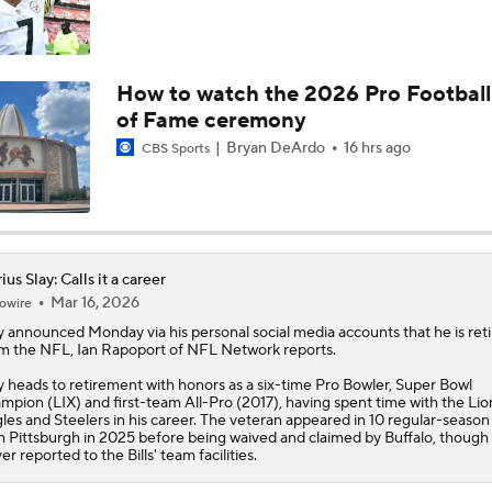
How to watch the 2026 Pro Football
of Fame ceremony
Bryan DeArdo
16 hrs ago
CBS Sports
ius Slay: Calls it a career
Mar 16, 2026
owire
y
announced Monday via his personal social media accounts that he is reti
m the NFL, Ian Rapoport of NFL Network reports.
y heads to retirement with honors as a six-time Pro Bowler, Super Bowl
mpion (LIX) and first-team All-Pro (2017), having spent time with the Lio
les and Steelers in his career. The veteran appeared in 10 regular-seaso
h Pittsburgh in 2025 before being waived and claimed by Buffalo, though
er reported to the Bills' team facilities.