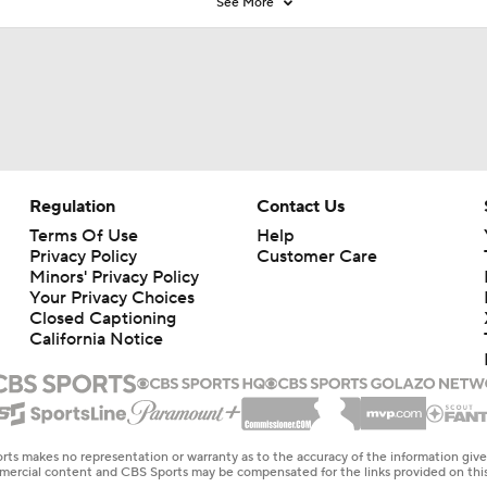
See More
Regulation
Contact Us
Terms Of Use
Help
Privacy Policy
Customer Care
Minors' Privacy Policy
Your Privacy Choices
Closed Captioning
California Notice
rts makes no representation or warranty as to the accuracy of the information giv
ommercial content and CBS Sports may be compensated for the links provided on this