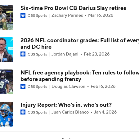
Six-time Pro Bowl CB Darius Slay retires
Zachary Pereles
Mar 16, 2026
CBS Sports
2026 NFL coordinator grades: Full list of eve
and DC hire
Jordan Dajani
Feb 23, 2026
CBS Sports
NFL free agency playbook: Ten rules to follo
before spending frenzy
Douglas Clawson
Feb 16, 2026
CBS Sports
Injury Report: Who's in, who's out?
Juan Carlos Blanco
Jan 4, 2026
CBS Sports