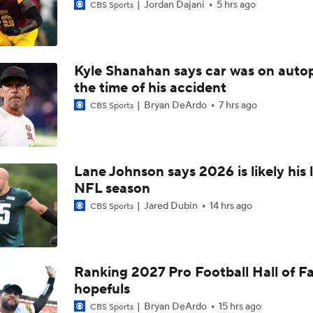
Jordan Dajani
5 hrs ago
CBS Sports
Kyle Shanahan says car was on autop
the time of his accident
Bryan DeArdo
7 hrs ago
CBS Sports
Lane Johnson says 2026 is likely his 
NFL season
Jared Dubin
14 hrs ago
CBS Sports
Ranking 2027 Pro Football Hall of 
hopefuls
Bryan DeArdo
15 hrs ago
CBS Sports