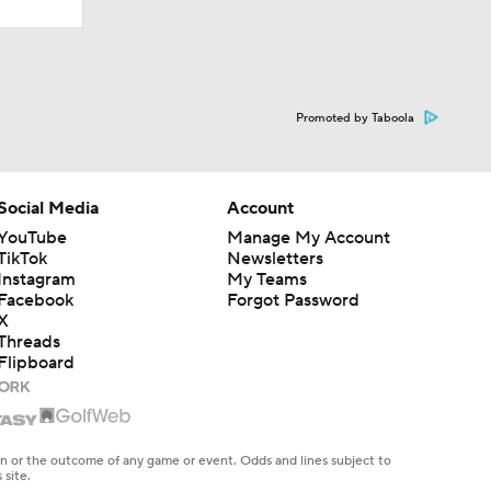
Promoted by Taboola
Social Media
Account
YouTube
Manage My Account
TikTok
Newsletters
Instagram
My Teams
Facebook
Forgot Password
X
Threads
Flipboard
en or the outcome of any game or event. Odds and lines subject to
 site.