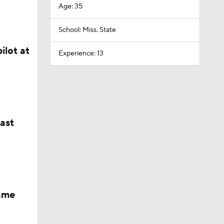
Age: 35
School: Miss. State
ilot at
Experience: 13
last
Fame