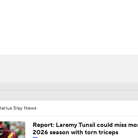
BA
NHL
CAR
ympics
MLV
Darius Slay News
Report: Laremy Tunsil could miss mos
2026 season with torn triceps