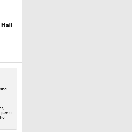
 Hall
ring
ns,
n games
 he