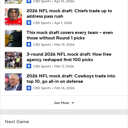
CBS Sports
Apr 15, 2026
2026 NFL mock draft: Chiefs trade up to
address pass rush
CBS Sports
Apr 1, 2026
This mock draft covers every team -- even
those without Round 1 picks
CBS Sports
Mar 19, 2026
3-round 2026 NFL mock draft: How free
agency reshaped first 100 picks
CBS Sports
Mar 17, 2026
2026 NFL mock draft: Cowboys trade into
top 10, go all-in on defense
CBS Sports
Feb 16, 2026
See More
Next Game