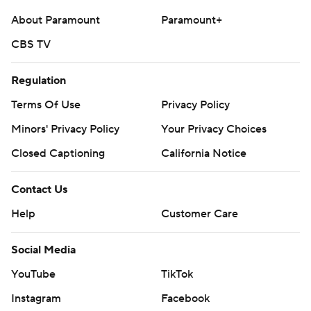
About Paramount
Paramount+
CBS TV
Regulation
Terms Of Use
Privacy Policy
Minors' Privacy Policy
Your Privacy Choices
Closed Captioning
California Notice
Contact Us
Help
Customer Care
Social Media
YouTube
TikTok
Instagram
Facebook