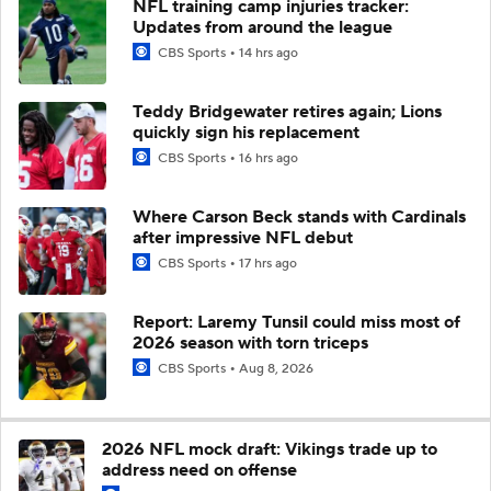
NFL training camp injuries tracker:
Updates from around the league
CBS Sports
14 hrs ago
Teddy Bridgewater retires again; Lions
quickly sign his replacement
CBS Sports
16 hrs ago
Where Carson Beck stands with Cardinals
after impressive NFL debut
CBS Sports
17 hrs ago
Report: Laremy Tunsil could miss most of
2026 season with torn triceps
CBS Sports
Aug 8, 2026
2026 NFL mock draft: Vikings trade up to
address need on offense