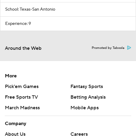
School: Texas-San Antonio
Experience: 9
Around the Web
Promoted by Taboola
More
Pick'em Games
Fantasy Sports
Free Sports TV
Betting Analysis
March Madness
Mobile Apps
Company
About Us
Careers