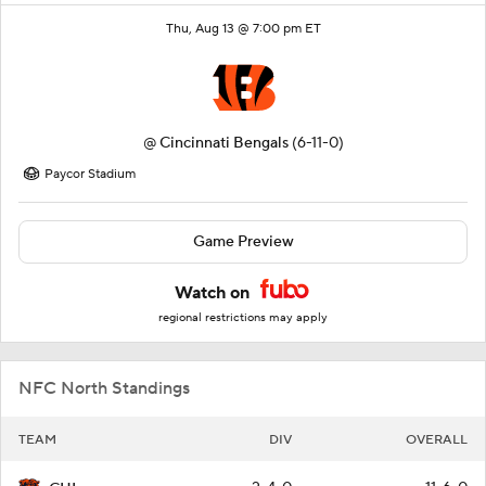
Thu, Aug 13 @ 7:00 pm ET
@
Cincinnati Bengals
(6-11-0)
Paycor Stadium
Game Preview
Watch on
regional restrictions may apply
NFC North Standings
TEAM
DIV
OVERALL