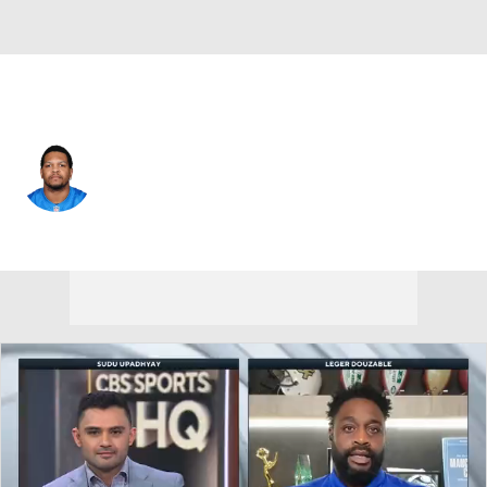
Detroit • #92 • DE
Marcus Davenport
Player Home
Fantasy
Game Log
Splits
Career