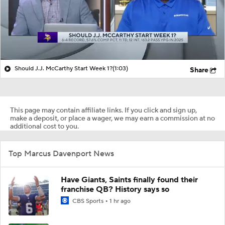
Should J.J. McCarthy Start Week 1?
(1:03)
Share
This page may contain affiliate links. If you click and sign up,
make a deposit, or place a wager, we may earn a commission at no
additional cost to you.
Top Marcus Davenport News
Have Giants, Saints finally found their
franchise QB? History says so
CBS Sports
1 hr ago