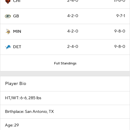
2-4-0
11-6-0
CHI
4-2-0
9-7-1
GB
4-2-0
9-8-0
MIN
2-4-0
9-8-0
DET
Full Standings
Player Bio
HT/WT: 6-6, 285 lbs
Birthplace: San Antonio, TX
Age: 29