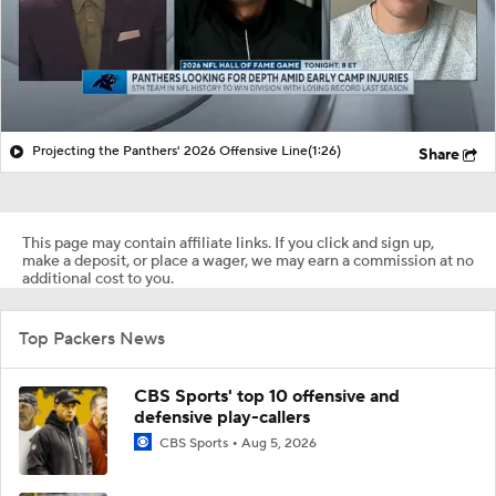
Projecting the Panthers' 2026 Offensive Line
(1:26)
Share
This page may contain affiliate links. If you click and sign up,
make a deposit, or place a wager, we may earn a commission at no
additional cost to you.
Top Packers News
CBS Sports' top 10 offensive and
defensive play-callers
CBS Sports
Aug 5, 2026