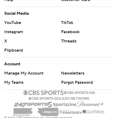
Social Media
YouTube
TikTok
Instagram
Facebook
X
Threads
Flipboard
Account
Manage My Account
Newsletters
My Teams
Forgot Password
© 2026 CBS Interactive Inc. All rights reserved.