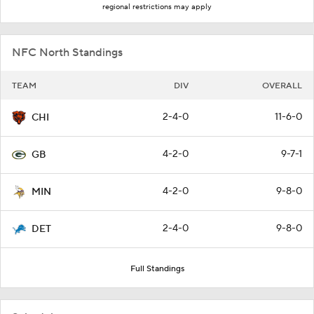
regional restrictions may apply
NFC North Standings
TEAM
DIV
OVERALL
2-4-0
11-6-0
CHI
4-2-0
9-7-1
GB
4-2-0
9-8-0
MIN
2-4-0
9-8-0
DET
Full Standings