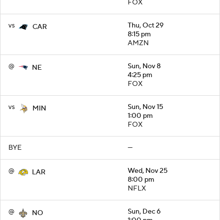
FOX
vs
Thu, Oct 29
CAR
8:15 pm
AMZN
@
Sun, Nov 8
NE
4:25 pm
FOX
vs
Sun, Nov 15
MIN
1:00 pm
FOX
BYE
—
@
Wed, Nov 25
LAR
8:00 pm
NFLX
@
Sun, Dec 6
NO