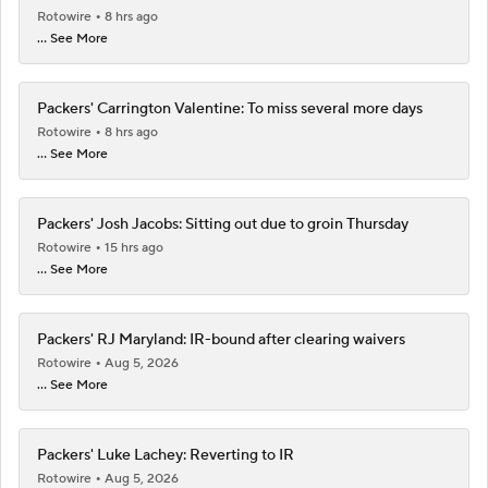
Rotowire
8 hrs ago
... See More
Packers' Carrington Valentine: To miss several more days
Rotowire
8 hrs ago
... See More
Packers' Josh Jacobs: Sitting out due to groin Thursday
Rotowire
15 hrs ago
... See More
Packers' RJ Maryland: IR-bound after clearing waivers
Rotowire
Aug 5, 2026
... See More
Packers' Luke Lachey: Reverting to IR
Rotowire
Aug 5, 2026