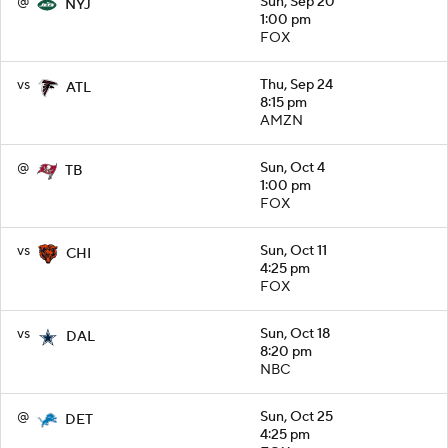
@
Sun, Sep 20
NYJ
1:00 pm
FOX
vs
Thu, Sep 24
ATL
8:15 pm
AMZN
@
Sun, Oct 4
TB
1:00 pm
FOX
vs
Sun, Oct 11
CHI
4:25 pm
FOX
vs
Sun, Oct 18
DAL
8:20 pm
NBC
@
Sun, Oct 25
DET
4:25 pm