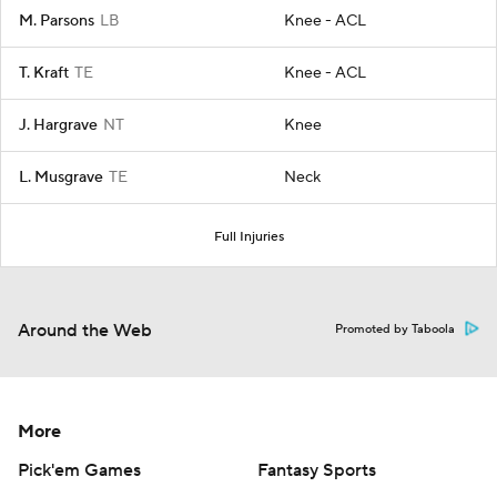
M. Parsons
LB
Knee - ACL
T. Kraft
TE
Knee - ACL
J. Hargrave
NT
Knee
L. Musgrave
TE
Neck
Full Injuries
Around the Web
Promoted by Taboola
More
Pick'em Games
Fantasy Sports