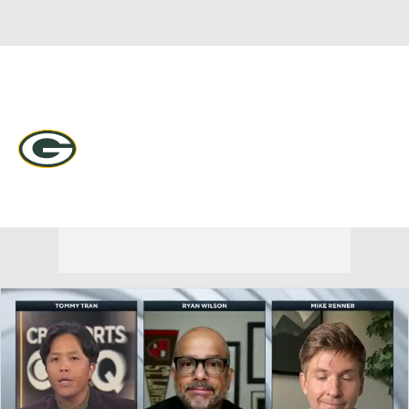
Overall 9-7-1 • NORTH 4-2-0 • NORTH 2nd
Green Bay Packers
Packers News
Schedule
Stats
Roster
Depth Chart
Transactions
Injuries