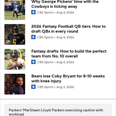
Why George Pickens' time with the
Cowboys is ticking away
CBS Sports
Aug 4, 2026
2026 Fantasy Football QB tiers: How to
draft QBs in every round
CBS Sports
Aug 4, 2026
Fantasy drafts: How to build the perfect
team from No. 10 overall
CBS Sports
Aug 4, 2026
Bears lose Coby Bryant for 8-10 weeks
with knee injury
CBS Sports
Aug 3, 2026
Packers' MarShawn Lloyd: Packers exercising caution with
workload