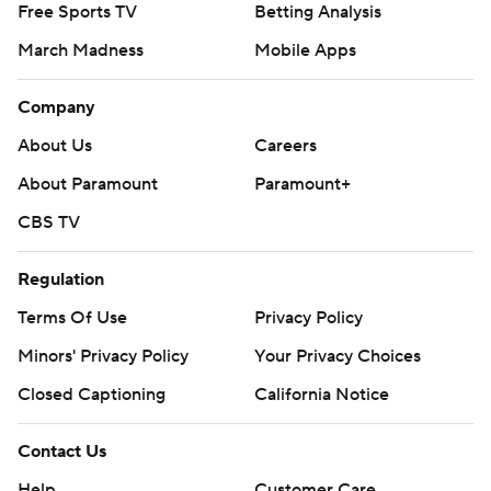
Free Sports TV
Betting Analysis
March Madness
Mobile Apps
Company
About Us
Careers
About Paramount
Paramount+
CBS TV
Regulation
Terms Of Use
Privacy Policy
Minors' Privacy Policy
Your Privacy Choices
Closed Captioning
California Notice
Contact Us
Help
Customer Care