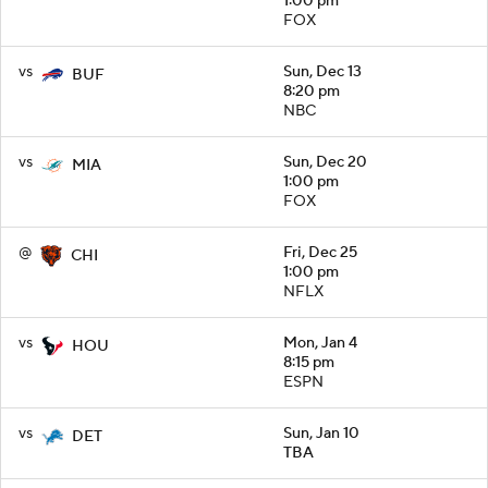
1:00 pm
FOX
vs
Sun, Dec 13
BUF
8:20 pm
NBC
vs
Sun, Dec 20
MIA
1:00 pm
FOX
@
Fri, Dec 25
CHI
1:00 pm
NFLX
vs
Mon, Jan 4
HOU
8:15 pm
ESPN
vs
Sun, Jan 10
DET
TBA