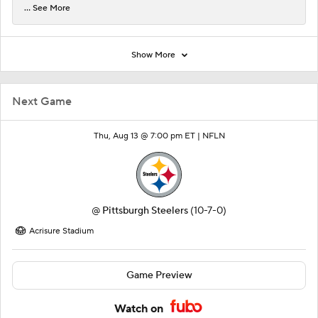
... See More
Show More
Next Game
Thu, Aug 13 @ 7:00 pm ET |
NFLN
@
Pittsburgh Steelers
(10-7-0)
Acrisure Stadium
Game Preview
Watch on