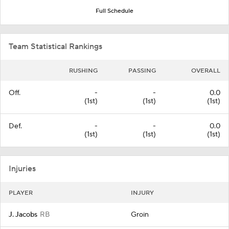
Full Schedule
Team Statistical Rankings
RUSHING
PASSING
OVERALL
Off.
-
-
0.0
(1st)
(1st)
(1st)
Def.
-
-
0.0
(1st)
(1st)
(1st)
Injuries
PLAYER
INJURY
J. Jacobs
RB
Groin