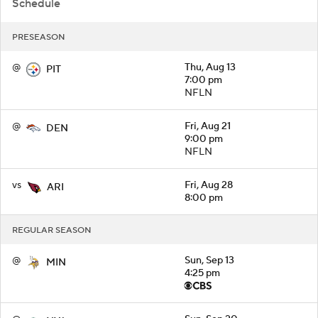
Schedule
PRESEASON
@
Thu, Aug 13
PIT
7:00 pm
NFLN
@
Fri, Aug 21
DEN
9:00 pm
NFLN
vs
Fri, Aug 28
ARI
8:00 pm
REGULAR SEASON
@
Sun, Sep 13
MIN
4:25 pm