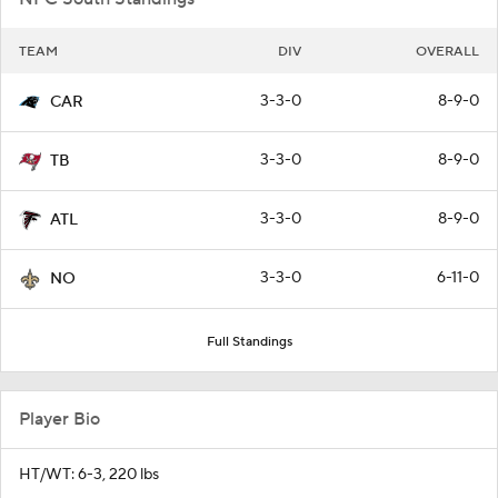
TEAM
DIV
OVERALL
3-3-0
8-9-0
CAR
3-3-0
8-9-0
TB
3-3-0
8-9-0
ATL
3-3-0
6-11-0
NO
Full Standings
Player Bio
HT/WT: 6-3, 220 lbs