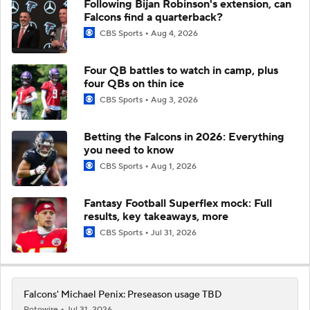
Following Bijan Robinson's extension, can
Falcons find a quarterback?
CBS Sports
Aug 4, 2026
Four QB battles to watch in camp, plus
four QBs on thin ice
CBS Sports
Aug 3, 2026
Betting the Falcons in 2026: Everything
you need to know
CBS Sports
Aug 1, 2026
Fantasy Football Superflex mock: Full
results, key takeaways, more
CBS Sports
Jul 31, 2026
Falcons' Michael Penix: Preseason usage TBD
Rotowire
Jul 31, 2026