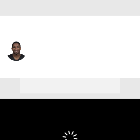
Atlanta • #9 • QB
Michael Penix Jr.
Player Home
Fantasy
Game Log
Splits
Career