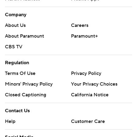
Company
About Us
Careers
About Paramount
Paramount+
CBS TV
Regulation
Terms Of Use
Privacy Policy
Minors' Privacy Policy
Your Privacy Choices
Closed Captioning
California Notice
Contact Us
Help
Customer Care