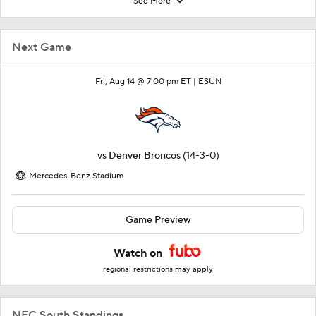
See More
Next Game
Fri, Aug 14 @ 7:00 pm ET |
ESUN
vs
Denver Broncos
(14-3-0)
Mercedes-Benz Stadium
Game Preview
Watch on
regional restrictions may apply
NFC South Standings