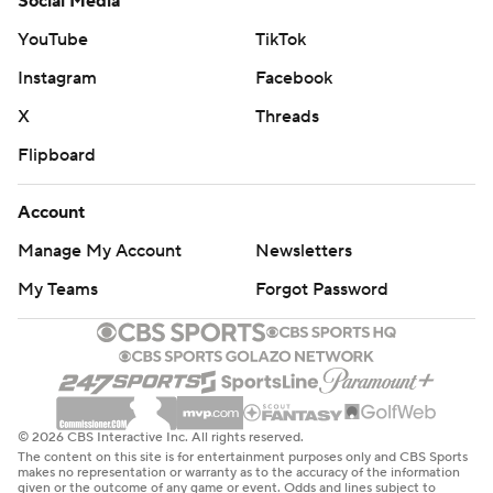
Social Media
YouTube
TikTok
Instagram
Facebook
X
Threads
Flipboard
Account
Manage My Account
Newsletters
My Teams
Forgot Password
© 2026 CBS Interactive Inc. All rights reserved.
The content on this site is for entertainment purposes only and CBS Sports
makes no representation or warranty as to the accuracy of the information
given or the outcome of any game or event. Odds and lines subject to