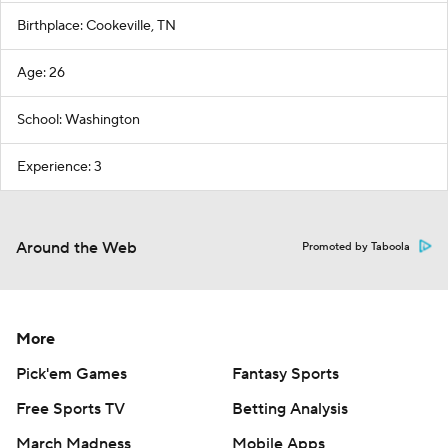
Birthplace: Cookeville, TN
Age: 26
School: Washington
Experience: 3
Around the Web
Promoted by Taboola
More
Pick'em Games
Fantasy Sports
Free Sports TV
Betting Analysis
March Madness
Mobile Apps