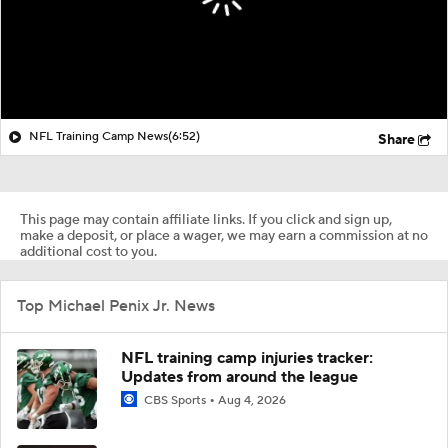
NFL Training Camp News
(6:52)
Share
This page may contain affiliate links. If you click and sign up,
make a deposit, or place a wager, we may earn a commission at no
additional cost to you.
Top Michael Penix Jr. News
NFL training camp injuries tracker:
Updates from around the league
CBS Sports
Aug 4, 2026