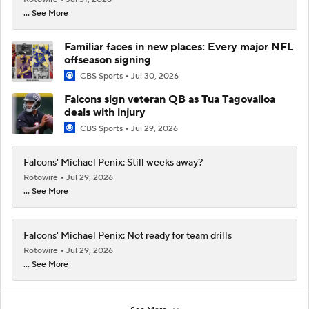
... See More
Familiar faces in new places: Every major NFL
offseason signing
CBS Sports
Jul 30, 2026
Falcons sign veteran QB as Tua Tagovailoa
deals with injury
CBS Sports
Jul 29, 2026
Falcons' Michael Penix: Still weeks away?
Rotowire
Jul 29, 2026
... See More
Falcons' Michael Penix: Not ready for team drills
Rotowire
Jul 29, 2026
... See More