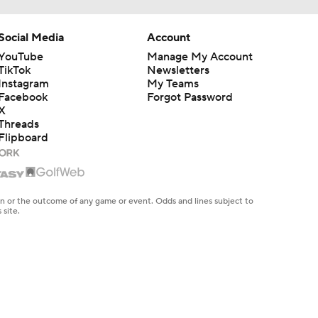
Social Media
Account
YouTube
Manage My Account
TikTok
Newsletters
Instagram
My Teams
Facebook
Forgot Password
X
Threads
Flipboard
en or the outcome of any game or event. Odds and lines subject to
 site.