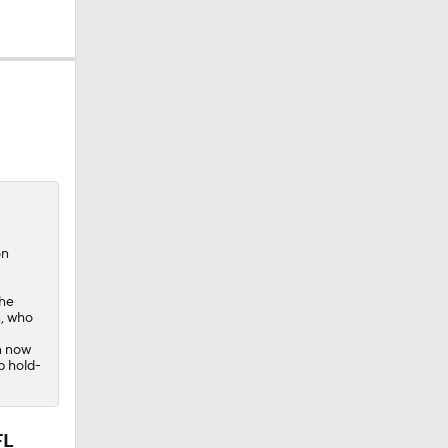
ium:
on
the
n, who
n now
p hold-
FL