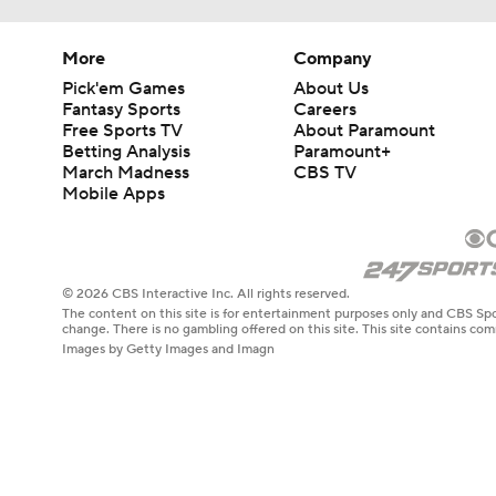
More
Company
Pick'em Games
About Us
Fantasy Sports
Careers
Free Sports TV
About Paramount
Betting Analysis
Paramount+
March Madness
CBS TV
Mobile Apps
© 2026 CBS Interactive Inc. All rights reserved.
The content on this site is for entertainment purposes only and CBS Spo
change. There is no gambling offered on this site. This site contains c
Images by Getty Images and Imagn