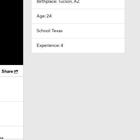
Birthplace: Tucson, AZ
Age: 24
School: Texas
Experience: 4
Share
ns