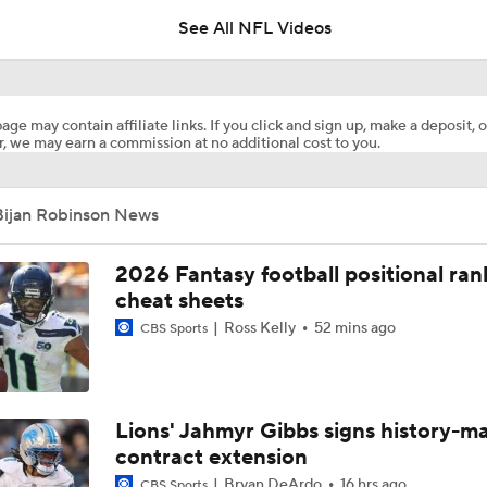
See All NFL Videos
Bijan Robinson Agrees to 3-Year, $75M Deal
age may contain affiliate links. If you click and sign up, make a deposit, o
, we may earn a commission at no additional cost to you.
Fantasy Football: Avoid Cardinals RB Jeremiah Love
Bijan Robinson News
NFL Training Camp News
2026 Fantasy football positional ran
cheat sheets
Ross Kelly
52 mins ago
CBS Sports
Fantasy Impact: Jahmyr Gibbs Holding Out
Falcons Camp: QB Injuries & Bijan Robinson Contract Talks
Lions' Jahmyr Gibbs signs history-m
contract extension
Bryan DeArdo
16 hrs ago
CBS Sports