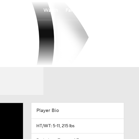
Watch
Fantasy
Betting
Player Bio
HT/WT: 5-11, 215 lbs