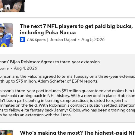
Breaking Down Drake London's $141M Falcons Extension
The next 7 NFL players to get paid big bucks,
including Puka Nacua
Breaking Down the Biggest QB OTA Storylines
Jordan Dajani
Aug 5, 2026
CBS Sports
Ranking Teams Most Likely To Reach SB In Their Home Stad
cons' Bijan Robinson: Agrees to three-year extension
Atlanta Falcons
Aug 4, 2026
owire
binson
and the
Falcons
agreed to terms Tuesday on a three-year extensi
th up to $75 million, Adam Schefter of ESPN reports.
Biggest Questions for the NFC South After the 2026 Draft
inson's three-year pact includes $51 million guaranteed and makes him 
hest-paid running back in NFL history. With a new deal in place, Robinso
n't been participating in training camp practices, is slated to rejoin his
mmates on the field. With Robinson's contract situation settled, attentio
Race for Big Extension: Jahmyr Gibbs vs Bijan Robinson
ns to fellow elite fantasy back Jahmyr Gibbs, who has been a training cam
as he seeks an extension with the Lions.
Who’s making the most? The highest-paid N
Notable NFL Players Next-in-Line to Get Paid