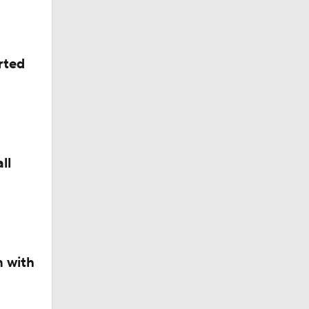
rted
ll
n with