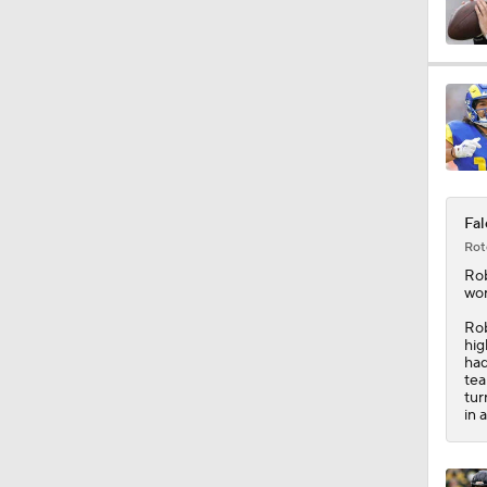
1:55
14:14
Fal
1:33
Rot
Ro
wor
9:04
Rob
hig
had
tea
tur
1:38
in 