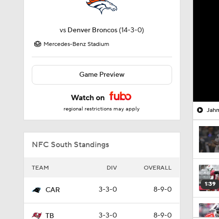
vs
Denver Broncos
(14-3-0)
Mercedes-Benz Stadium
Game Preview
Watch on
regional restrictions may apply
Jahm
NFC South Standings
TEAM
DIV
OVERALL
1:39
3-3-0
8-9-0
CAR
3-3-0
8-9-0
TB