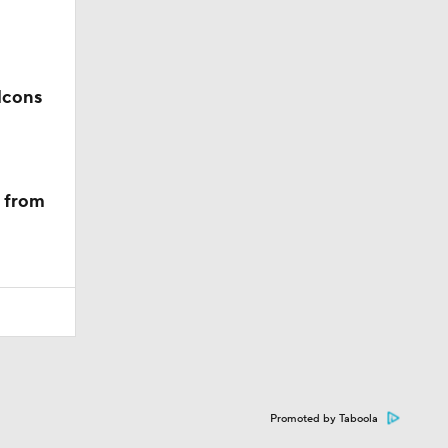
lcons
m from
Promoted by Taboola