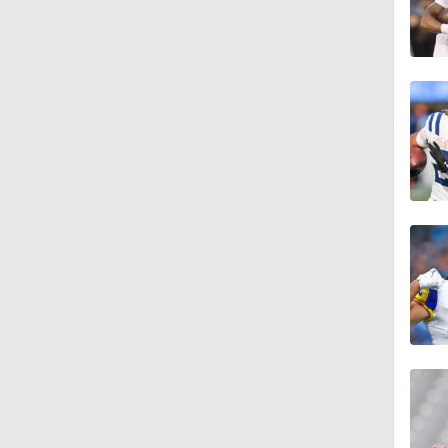
1:49
1:29
10:2
1:48
1:58
1:58