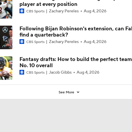
player at every position
Zachary Pereles
Aug 4, 2026
CBS Sports
Following Bijan Robinson's extension, can Fa
find a quarterback?
Zachary Pereles
Aug 4, 2026
CBS Sports
Fantasy drafts: How to build the perfect tea
No. 10 overall
Jacob Gibbs
Aug 4, 2026
CBS Sports
See More