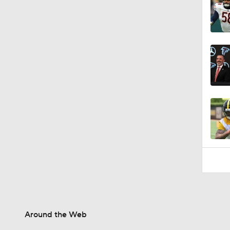
1:44
Around the Web