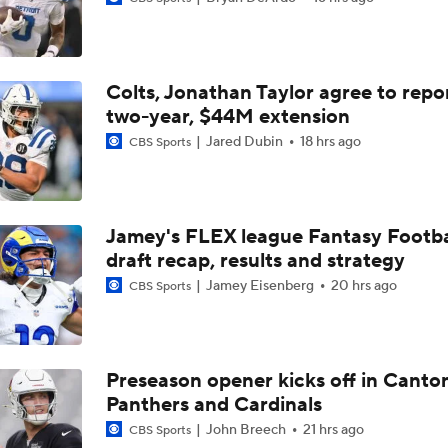
Falcons QB Battle: Penix Jr. vs. Tagovailoa
Colts, Jonathan Taylor agree to repo
Expectations for Cardinals' Jeremiyah Love
two-year, $44M extension
Jared Dubin
18 hrs ago
CBS Sports
NFL's 25 Best Players Under 25
9
Jamey's FLEX league Fantasy Footba
draft recap, results and strategy
NFC South Top 100: Atlanta Falcons Breakdown
Jamey Eisenberg
20 hrs ago
CBS Sports
Six Seahawks Make Pete Prisco's Top 100 Players of 2026
Preseason opener kicks off in Canto
Panthers and Cardinals
NFC North Top 100: Enough Love For Green Bay?
John Breech
21 hrs ago
CBS Sports