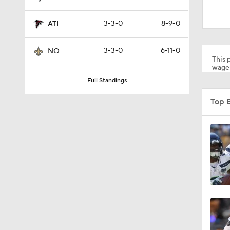
3:48
3-3-0
8-9-0
ATL
1:26
3-3-0
6-11-0
NO
This p
wager
Full Standings
1:17
Top 
6:52
1:21
1:12