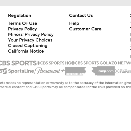
Regulation
Contact Us
Terms Of Use
Help
Privacy Policy
Customer Care
Minors' Privacy Policy
Your Privacy Choices
Closed Captioning
California Notice
rts makes no representation or warranty as to the accuracy of the information giv
ommercial content and CBS Sports may be compensated for the links provided on this