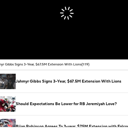
yr Gibbs Signs 3-Year, $67.5M Extension With Lions
(1:19)
Jahmyr Gibbs Signs 3-Year, $67.5M Extension With Lions
Should Expectations Be Lower for RB Jeremiyah Love?
Bijan Robinson Agrees To 3-year, $75M Extension with Falco