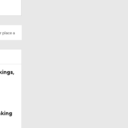
r place a
kings,
aking