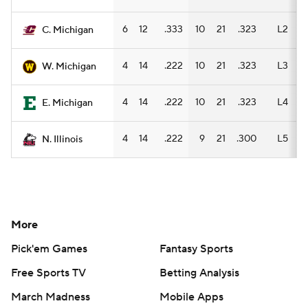
6
12
.333
10
21
.323
L2
C. Michigan
4
14
.222
10
21
.323
L3
W. Michigan
4
14
.222
10
21
.323
L4
E. Michigan
4
14
.222
9
21
.300
L5
N. Illinois
More
Pick'em Games
Fantasy Sports
Free Sports TV
Betting Analysis
March Madness
Mobile Apps