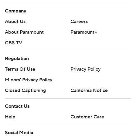
Company
About Us
Careers
About Paramount
Paramount+
CBS TV
Regulation
Terms Of Use
Privacy Policy
Minors' Privacy Policy
Closed Captioning
California Notice
Contact Us
Help
Customer Care
Social Media