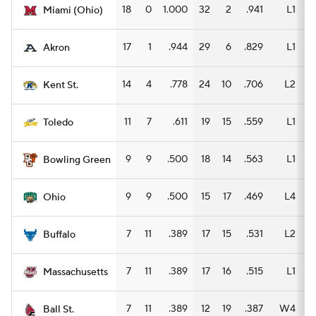
18
0
1.000
32
2
.941
L1
1
Miami (Ohio)
Women's BB
NBA Draft
17
1
.944
29
6
.829
L1
1
Akron
Prospect Rankings
2026 Top Recruits
14
4
.778
24
10
.706
L2
1
Kent St.
2026 Top Classes
CBS Sports Classic
11
7
.611
19
15
.559
L1
1
Toledo
College Shop
9
9
.500
18
14
.563
L1
1
Bowling Green
9
9
.500
15
17
.469
L4
1
Ohio
7
11
.389
17
15
.531
L2
Buffalo
7
11
.389
17
16
.515
L1
1
Massachusetts
7
11
.389
12
19
.387
W4
Ball St.