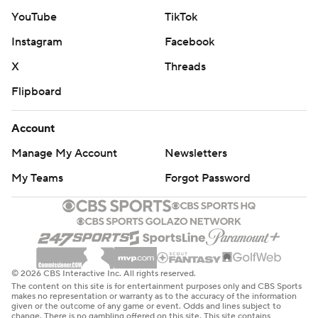
YouTube
TikTok
Instagram
Facebook
X
Threads
Flipboard
Account
Manage My Account
Newsletters
My Teams
Forgot Password
© 2026 CBS Interactive Inc. All rights reserved.
The content on this site is for entertainment purposes only and CBS Sports
makes no representation or warranty as to the accuracy of the information
given or the outcome of any game or event. Odds and lines subject to
change. There is no gambling offered on this site. This site contains