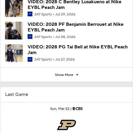
VIDEO: 2028 C Bentley Lusakueno at Nike
EYBL Peach Jam
247 Sports
Jul 29, 2026
VIDEO: 2028 PF Benjamin Berrouet at Nike
EYBL Peach Jam
247 Sports
Jul 28, 2026
VIDEO: 2028 PG Tai Bell at Nike EYBL Peach
Jam
247 Sports
Jul 27, 2026
Show More
Last Game
Sun, Mar 22 |