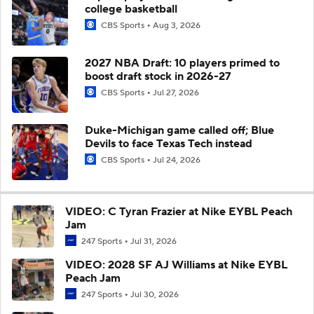
college basketball
CBS Sports
Aug 3, 2026
2027 NBA Draft: 10 players primed to
boost draft stock in 2026-27
CBS Sports
Jul 27, 2026
Duke-Michigan game called off; Blue
Devils to face Texas Tech instead
CBS Sports
Jul 24, 2026
VIDEO: C Tyran Frazier at Nike EYBL Peach
Jam
247 Sports
Jul 31, 2026
VIDEO: 2028 SF AJ Williams at Nike EYBL
Peach Jam
247 Sports
Jul 30, 2026