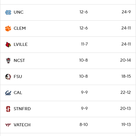
12-6
24-9
UNC
12-6
24-11
CLEM
11-7
24-11
LVILLE
10-8
20-14
NCST
10-8
18-15
FSU
9-9
22-12
CAL
9-9
20-13
STNFRD
8-10
19-13
VATECH