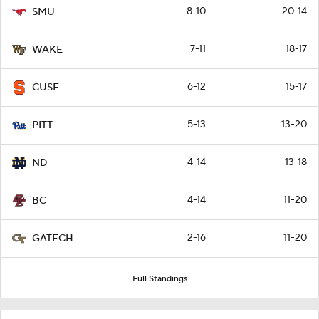
8-10
20-14
SMU
7-11
18-17
WAKE
6-12
15-17
CUSE
5-13
13-20
PITT
4-14
13-18
ND
4-14
11-20
BC
2-16
11-20
GATECH
Full Standings