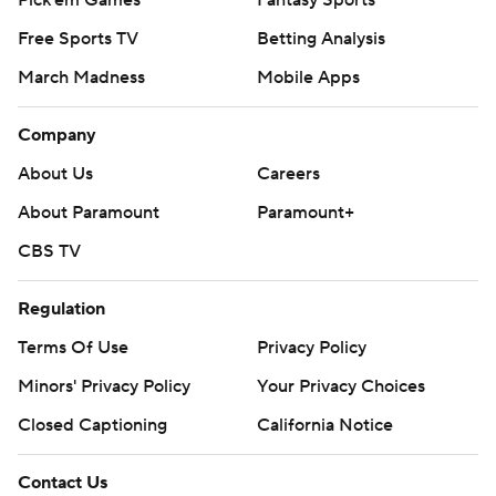
Free Sports TV
Betting Analysis
March Madness
Mobile Apps
Company
About Us
Careers
About Paramount
Paramount+
CBS TV
Regulation
Terms Of Use
Privacy Policy
Minors' Privacy Policy
Your Privacy Choices
Closed Captioning
California Notice
Contact Us