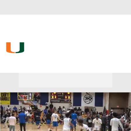
Overall 26-9 • ACC 13-5
Miami (Fla.) Hurricanes
Hurricanes News
Schedule
Stats
Roster