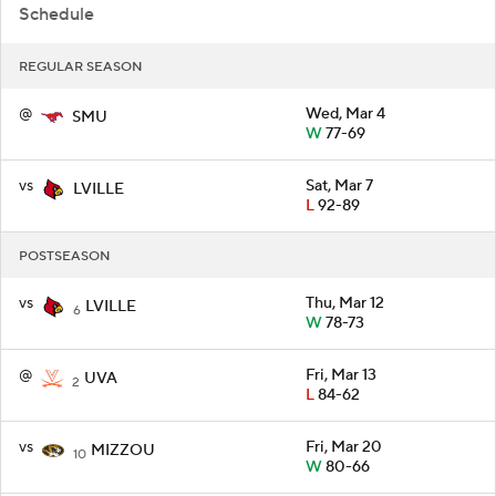
Schedule
REGULAR SEASON
@
Wed, Mar 4
SMU
W
77-69
vs
Sat, Mar 7
LVILLE
L
92-89
POSTSEASON
vs
Thu, Mar 12
LVILLE
6
W
78-73
@
Fri, Mar 13
UVA
2
L
84-62
vs
Fri, Mar 20
MIZZOU
10
W
80-66