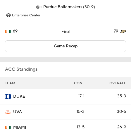
@
Purdue Boilermakers
(30-9)
2
Enterprise Center
69
79
Final
Game Recap
ACC Standings
TEAM
CONF
OVERALL
17-1
35-3
DUKE
15-3
30-6
UVA
13-5
26-9
MIAMI