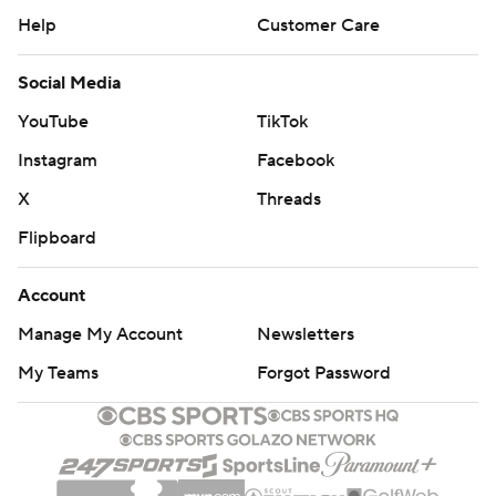
Help
Customer Care
Social Media
YouTube
TikTok
Instagram
Facebook
X
Threads
Flipboard
Account
Manage My Account
Newsletters
My Teams
Forgot Password