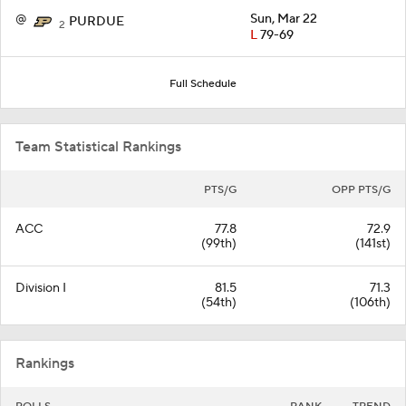
@
Sun, Mar 22
PURDUE
2
L
79-69
Full Schedule
Team Statistical Rankings
PTS/G
OPP PTS/G
ACC
77.8
72.9
(99th)
(141st)
Division I
81.5
71.3
(54th)
(106th)
Rankings