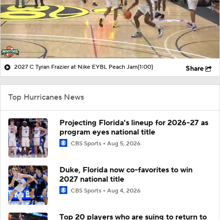
2027 C Tyran Frazier at Nike EYBL Peach Jam
(1:00)
Share
Top Hurricanes News
Projecting Florida's lineup for 2026-27 as
program eyes national title
CBS Sports
Aug 5, 2026
Duke, Florida now co-favorites to win
2027 national title
CBS Sports
Aug 4, 2026
Top 20 players who are suing to return to