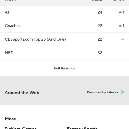
POLLS
RANK
TREND
AP
24
1
Coaches
22
1
CBSSports.com Top 25 (And One)
22
—
NET
32
—
Full Rankings
Around the Web
Promoted by Taboola
More
Pick'em Games
Fantasy Sports