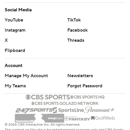
Social Media
YouTube
TikTok
Instagram
Facebook
X
Threads
Flipboard
Account
Manage My Account
Newsletters
My Teams
Forgot Password
© 2026 CBS Interactive Inc. All rights reserved.
The content on this site is for entertainment purposes only and CBS Sports