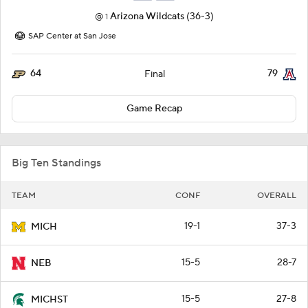
@
Arizona Wildcats
(36-3)
1
SAP Center at San Jose
64
79
Final
Game Recap
Big Ten Standings
TEAM
CONF
OVERALL
19-1
37-3
MICH
15-5
28-7
NEB
15-5
27-8
MICHST