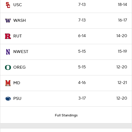
7-13
18-14
USC
7-13
16-17
WASH
6-14
14-20
RUT
5-15
15-19
NWEST
5-15
12-20
OREG
4-16
12-21
MD
3-17
12-20
PSU
Full Standings