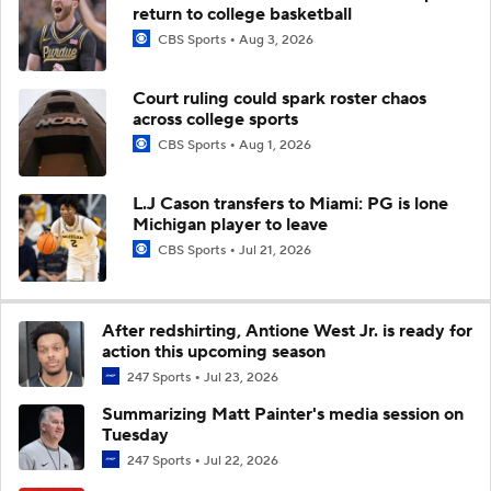
return to college basketball
CBS Sports
Aug 3, 2026
Court ruling could spark roster chaos
across college sports
CBS Sports
Aug 1, 2026
L.J Cason transfers to Miami: PG is lone
Michigan player to leave
CBS Sports
Jul 21, 2026
After redshirting, Antione West Jr. is ready for
action this upcoming season
247 Sports
Jul 23, 2026
Summarizing Matt Painter's media session on
Tuesday
247 Sports
Jul 22, 2026