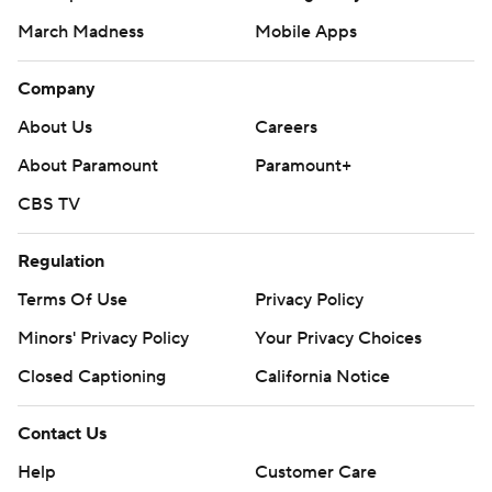
March Madness
Mobile Apps
Company
About Us
Careers
About Paramount
Paramount+
CBS TV
Regulation
Terms Of Use
Privacy Policy
Minors' Privacy Policy
Your Privacy Choices
Closed Captioning
California Notice
Contact Us
Help
Customer Care