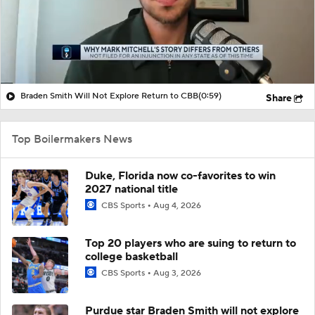
Braden Smith Will Not Explore Return to CBB
(0:59)
Share
Top Boilermakers News
Duke, Florida now co-favorites to win
2027 national title
CBS Sports
Aug 4, 2026
Top 20 players who are suing to return to
college basketball
CBS Sports
Aug 3, 2026
Purdue star Braden Smith will not explore