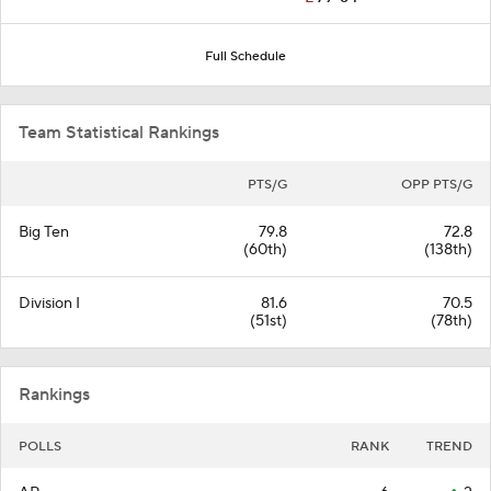
Full Schedule
Team Statistical Rankings
PTS/G
OPP PTS/G
Big Ten
79.8
72.8
(60th)
(138th)
Division I
81.6
70.5
(51st)
(78th)
Rankings
POLLS
RANK
TREND