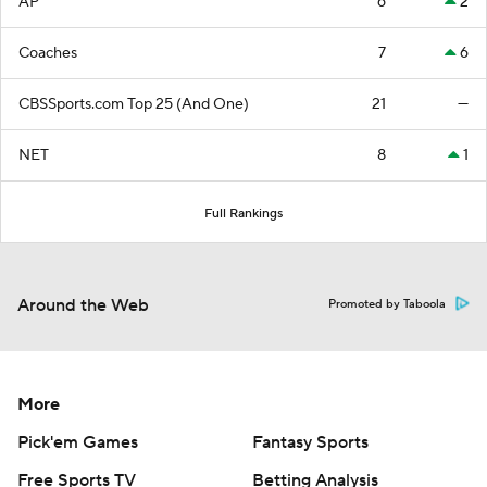
AP
6
2
Coaches
7
6
CBSSports.com Top 25 (And One)
21
—
NET
8
1
Full Rankings
Around the Web
Promoted by Taboola
More
Pick'em Games
Fantasy Sports
Free Sports TV
Betting Analysis