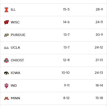
15-5
28-9
ILL
14-6
24-11
WISC
13-7
30-9
PURDUE
13-7
24-12
UCLA
12-8
21-13
OHIOST
10-10
24-13
IOWA
9-11
18-14
IND
8-12
15-18
MINN