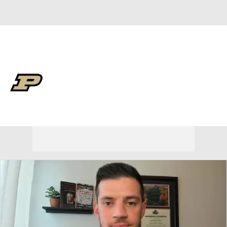
Overall 30-9 • BIG10 13-7
Purdue Boilermakers
Boilermakers News
Schedule
Stats
Roster