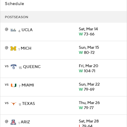
Schedule
POSTSEASON
@
Sat, Mar 14
UCLA
6
W
73-66
@
Sun, Mar 15
MICH
1
W
80-72
vs
Fri, Mar 20
QUEENC
15
W
104-71
vs
Sun, Mar 22
MIAMI
7
W
79-69
vs
Thu, Mar 26
TEXAS
11
W
79-77
@
Sat, Mar 28
ARIZ
1
L
79-64