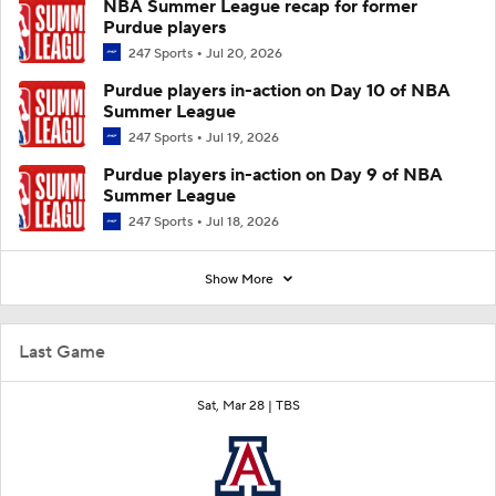
NBA Summer League recap for former
Purdue players
247 Sports
Jul 20, 2026
Purdue players in-action on Day 10 of NBA
Summer League
247 Sports
Jul 19, 2026
Purdue players in-action on Day 9 of NBA
Summer League
247 Sports
Jul 18, 2026
Show More
Last Game
Sat, Mar 28 |
TBS