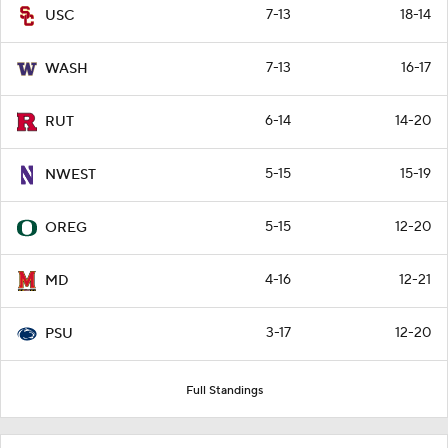
7-13
18-14
USC
7-13
16-17
WASH
6-14
14-20
RUT
5-15
15-19
NWEST
5-15
12-20
OREG
4-16
12-21
MD
3-17
12-20
PSU
Full Standings