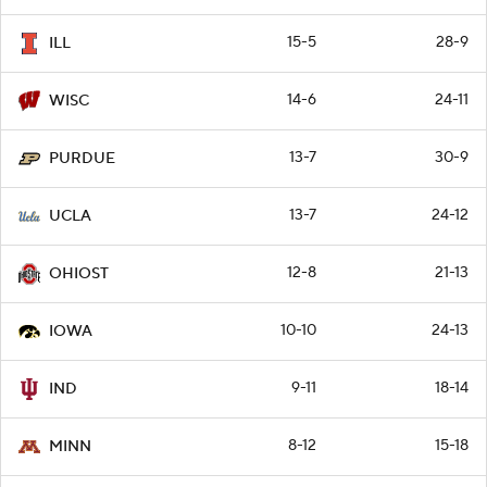
15-5
28-9
ILL
14-6
24-11
WISC
13-7
30-9
PURDUE
13-7
24-12
UCLA
12-8
21-13
OHIOST
10-10
24-13
IOWA
9-11
18-14
IND
8-12
15-18
MINN