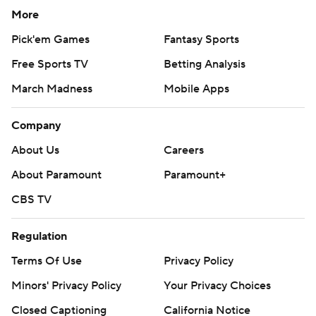
More
Pick'em Games
Fantasy Sports
Free Sports TV
Betting Analysis
March Madness
Mobile Apps
Company
About Us
Careers
About Paramount
Paramount+
CBS TV
Regulation
Terms Of Use
Privacy Policy
Minors' Privacy Policy
Your Privacy Choices
Closed Captioning
California Notice