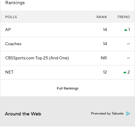
Rankings
POLLS
RANK
TREND
AP
14
1
Coaches
14
—
CBSSports.com Top 25 (And One)
NR
—
NET
12
2
Full Rankings
Around the Web
Promoted by Taboola