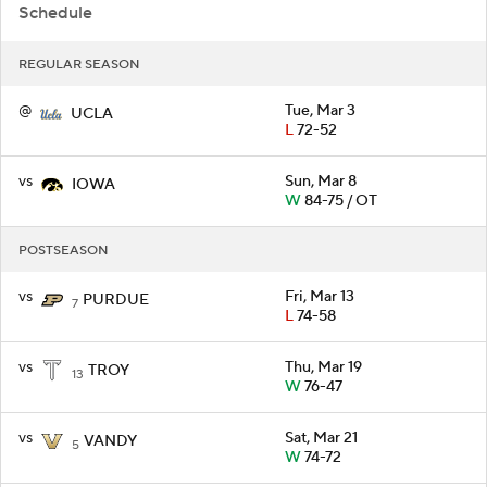
Schedule
REGULAR SEASON
@
Tue, Mar 3
UCLA
L
72-52
vs
Sun, Mar 8
IOWA
W
84-75 / OT
POSTSEASON
vs
Fri, Mar 13
PURDUE
7
L
74-58
vs
Thu, Mar 19
TROY
13
W
76-47
vs
Sat, Mar 21
VANDY
5
W
74-72