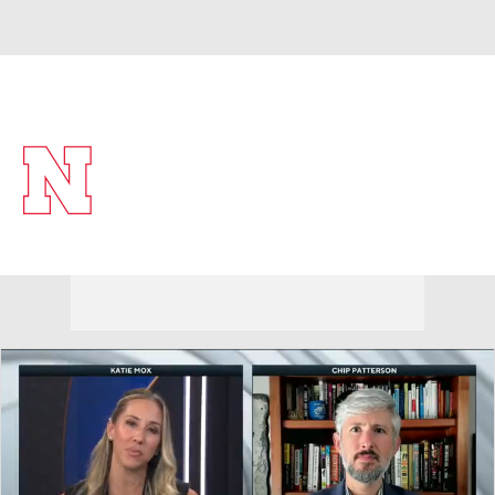
Overall 28-7 • BIG10 15-5
Nebraska Cornhuskers
Cornhuskers News
Schedule
Stats
Roster