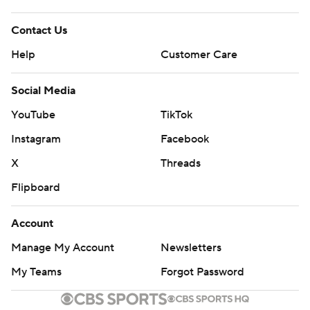
Contact Us
Help
Customer Care
Social Media
YouTube
TikTok
Instagram
Facebook
X
Threads
Flipboard
Account
Manage My Account
Newsletters
My Teams
Forgot Password