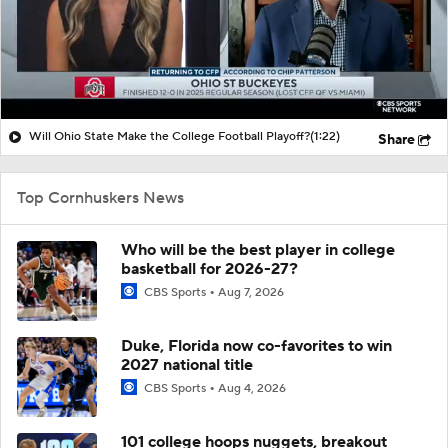
Will Ohio State Make the College Football Playoff?
(1:22)
Share
Top Cornhuskers News
Who will be the best player in college
basketball for 2026-27?
CBS Sports
Aug 7, 2026
Duke, Florida now co-favorites to win
2027 national title
CBS Sports
Aug 4, 2026
101 college hoops nuggets, breakout