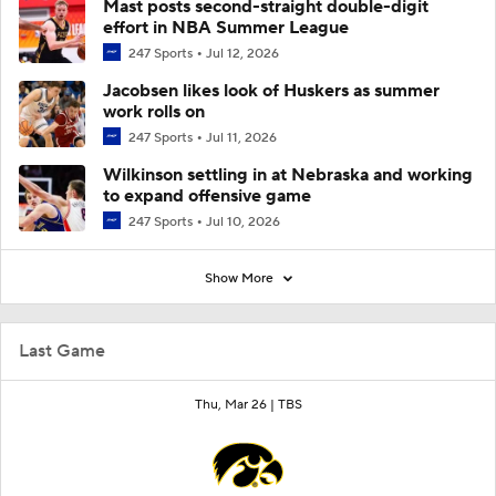
Mast posts second-straight double-digit
effort in NBA Summer League
247 Sports
Jul 12, 2026
Jacobsen likes look of Huskers as summer
work rolls on
247 Sports
Jul 11, 2026
Wilkinson settling in at Nebraska and working
to expand offensive game
247 Sports
Jul 10, 2026
Show More
Last Game
Thu, Mar 26 |
TBS