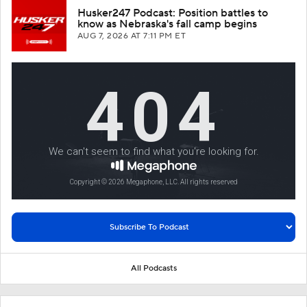
Husker247 Podcast: Position battles to
know as Nebraska's fall camp begins
AUG 7, 2026
AT 7:11 PM ET
All Podcasts