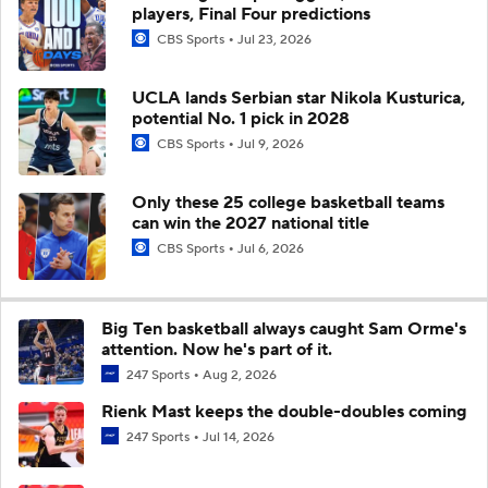
players, Final Four predictions
CBS Sports
Jul 23, 2026
UCLA lands Serbian star Nikola Kusturica,
potential No. 1 pick in 2028
CBS Sports
Jul 9, 2026
Only these 25 college basketball teams
can win the 2027 national title
CBS Sports
Jul 6, 2026
Big Ten basketball always caught Sam Orme's
attention. Now he's part of it.
247 Sports
Aug 2, 2026
Rienk Mast keeps the double-doubles coming
247 Sports
Jul 14, 2026