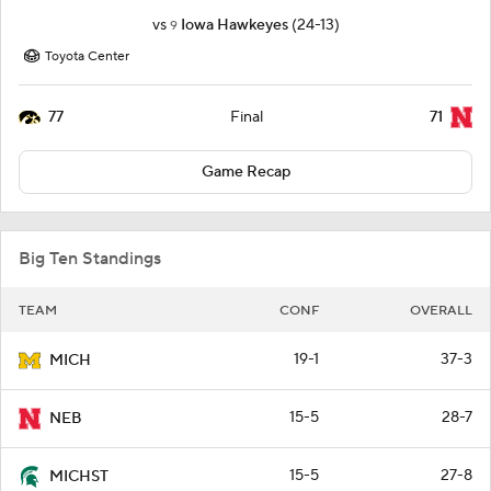
vs
Iowa Hawkeyes
(24-13)
9
Toyota Center
77
71
Final
Game Recap
Big Ten Standings
TEAM
CONF
OVERALL
19-1
37-3
MICH
15-5
28-7
NEB
15-5
27-8
MICHST