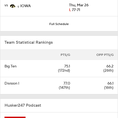
vs
Thu, Mar 26
IOWA
9
L
77-71
Full Schedule
Team Statistical Rankings
PTS/G
OPP PTS/G
Big Ten
75.1
66.2
(172nd)
(26th)
Division I
77.0
66.1
(147th)
(16th)
Husker247 Podcast