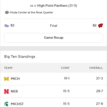
vs
High Point Panthers
(31-5)
12
Moda Center at the Rose Quarter
83
82
Final
Game Recap
Big Ten Standings
TEAM
CONF
OVERALL
19-1
37-3
MICH
15-5
28-7
NEB
15-5
27-8
MICHST