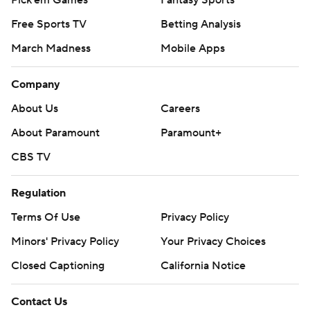
Free Sports TV
Betting Analysis
March Madness
Mobile Apps
Company
About Us
Careers
About Paramount
Paramount+
CBS TV
Regulation
Terms Of Use
Privacy Policy
Minors' Privacy Policy
Your Privacy Choices
Closed Captioning
California Notice
Contact Us