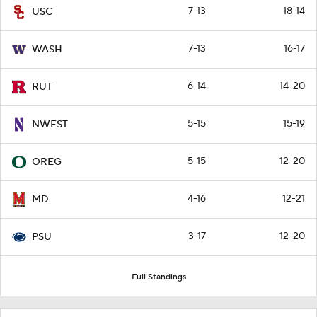
7-13
18-14
USC
7-13
16-17
WASH
6-14
14-20
RUT
5-15
15-19
NWEST
5-15
12-20
OREG
4-16
12-21
MD
3-17
12-20
PSU
Full Standings