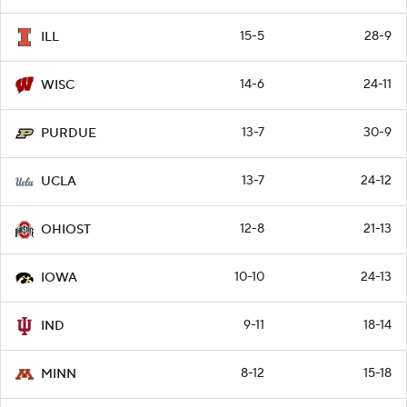
15-5
28-9
ILL
14-6
24-11
WISC
13-7
30-9
PURDUE
13-7
24-12
UCLA
12-8
21-13
OHIOST
10-10
24-13
IOWA
9-11
18-14
IND
8-12
15-18
MINN