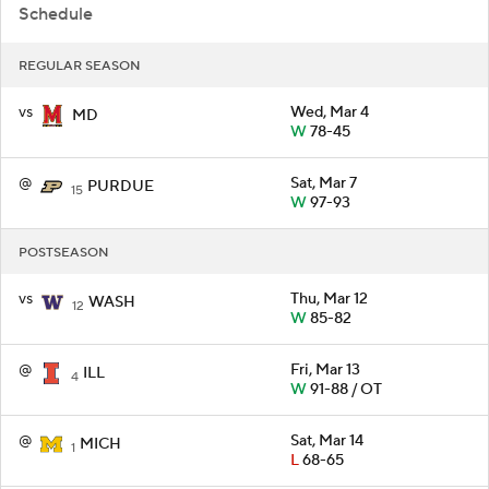
Schedule
REGULAR SEASON
vs
Wed, Mar 4
MD
W
78-45
@
Sat, Mar 7
PURDUE
15
W
97-93
POSTSEASON
vs
Thu, Mar 12
WASH
12
W
85-82
@
Fri, Mar 13
ILL
4
W
91-88 / OT
@
Sat, Mar 14
MICH
1
L
68-65