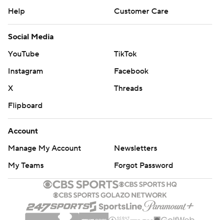
Help
Customer Care
Social Media
YouTube
TikTok
Instagram
Facebook
X
Threads
Flipboard
Account
Manage My Account
Newsletters
My Teams
Forgot Password