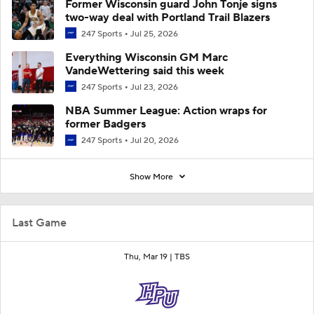
Former Wisconsin guard John Tonje signs
two-way deal with Portland Trail Blazers
247 Sports
Jul 25, 2026
Everything Wisconsin GM Marc
VandeWettering said this week
247 Sports
Jul 23, 2026
NBA Summer League: Action wraps for
former Badgers
247 Sports
Jul 20, 2026
Show More
Last Game
Thu, Mar 19 |
TBS