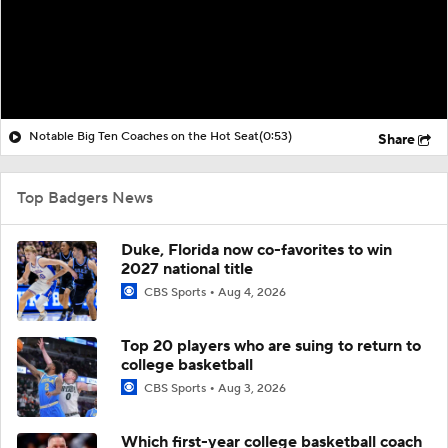
Notable Big Ten Coaches on the Hot Seat
(0:53)
Share
Top Badgers News
Duke, Florida now co-favorites to win
2027 national title
CBS Sports
Aug 4, 2026
Top 20 players who are suing to return to
college basketball
CBS Sports
Aug 3, 2026
Which first-year college basketball coach