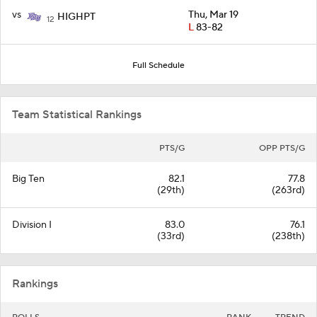
vs
Thu, Mar 19
HIGHPT
12
L
83-82
Full Schedule
Team Statistical Rankings
PTS/G
OPP PTS/G
Big Ten
82.1
77.8
(29th)
(263rd)
Division I
83.0
76.1
(33rd)
(238th)
Rankings