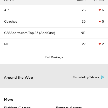
POLLS
RANK
TREND
AP
25
6
Coaches
25
5
CBSSports.com Top 25 (And One)
NR
—
NET
27
2
Full Rankings
Around the Web
Promoted by Taboola
More
Pick'em Games
Fantasy Sports