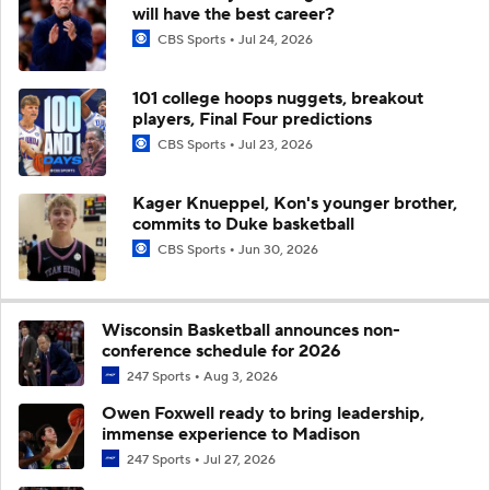
will have the best career?
CBS Sports
Jul 24, 2026
101 college hoops nuggets, breakout
players, Final Four predictions
CBS Sports
Jul 23, 2026
Kager Knueppel, Kon's younger brother,
commits to Duke basketball
CBS Sports
Jun 30, 2026
Wisconsin Basketball announces non-
conference schedule for 2026
247 Sports
Aug 3, 2026
Owen Foxwell ready to bring leadership,
immense experience to Madison
247 Sports
Jul 27, 2026