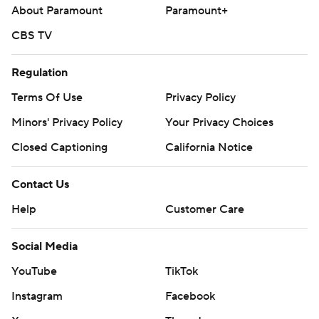
About Paramount
Paramount+
CBS TV
Regulation
Terms Of Use
Privacy Policy
Minors' Privacy Policy
Your Privacy Choices
Closed Captioning
California Notice
Contact Us
Help
Customer Care
Social Media
YouTube
TikTok
Instagram
Facebook