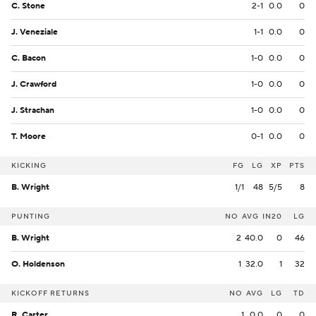
C. Stone
2-1
0.0
0
J. Veneziale
1-1
0.0
0
C. Bacon
1-0
0.0
0
J. Crawford
1-0
0.0
0
J. Strachan
1-0
0.0
0
T. Moore
0-1
0.0
0
KICKING
FG
LG
XP
PTS
B. Wright
1/1
48
5/5
8
PUNTING
NO
AVG
IN20
LG
B. Wright
2
40.0
0
46
O. Holdenson
1
32.0
1
32
KICKOFF RETURNS
NO
AVG
LG
TD
R. Carter
1
0.0
0
0