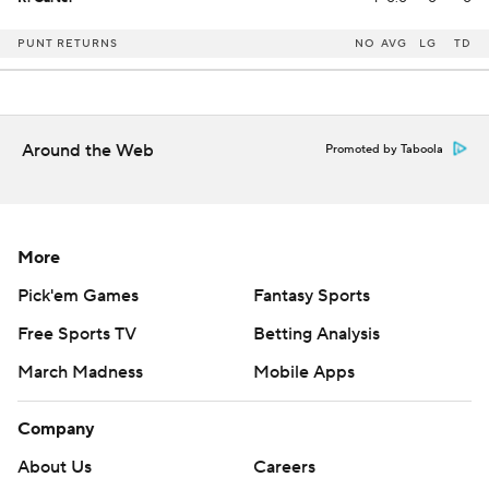
PUNT RETURNS
NO
AVG
LG
TD
Around the Web
Promoted by Taboola
More
Pick'em Games
Fantasy Sports
Free Sports TV
Betting Analysis
March Madness
Mobile Apps
Company
About Us
Careers