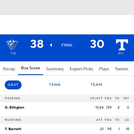
38
30
FINAL
1-0
0-1
Box Score
Recap
Summary
Expert Picks
Plays
Tweets
GAST
TENN
TEAM
PASSING
CP/ATT
YDS
TD
INT
D. Ellington
11/24
139
2
0
RUSHING
ATT
YDS
TD
LG
T. Barnett
21
95
1
19