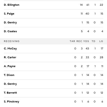
D. Ellington
14
61
1
22
S. Paige
11
40
1
15
D. Gentry
1
15
0
15
D. Coates
5
4
0
4
RECEIVING
TAR
REC
YDS
TD
LG
C. McCoy
0
3
43
1
17
R. Carter
0
2
33
0
28
A. Payne
0
2
17
1
11
T. Dixon
0
1
14
0
14
D. Gentry
0
1
14
0
14
T. Barnett
0
1
12
0
12
S. Pinckney
0
1
6
0
6