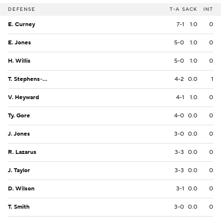
DEFENSE
T-A
SACK
INT
E. Curney
7-1
1.0
0
E. Jones
5-0
1.0
0
H. Willis
5-0
1.0
0
T. Stephens-McQueen
4-2
0.0
1
V. Heyward
4-1
1.0
0
Ty. Gore
4-0
0.0
0
J. Jones
3-0
0.0
0
R. Lazarus
3-3
0.0
0
J. Taylor
3-3
0.0
0
D. Wilson
3-1
0.0
0
T. Smith
3-0
0.0
0