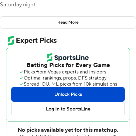
Saturday night.
The game winner, with 8:15 remaining, was Baechle's
Read More
third field goal of the evening.
The Huskies were driving to retake the lead on the next
series when Chris Richardson sacked Bailey Zappe,
causing a fumble that Justin Rogers recovered at
UTEP's 26. The Miners were then able to run out the
clock.
The season-opening victory was the first for UTEP since
starting the 2016 season with a 38-22 win over New
Mexico State. UTEP won just one game last year,
defeating Rice 34-26.
Houston Baptist was 1-10 in each of the past two
seasons.