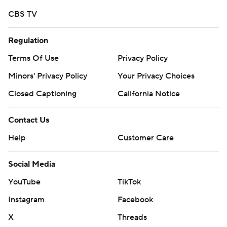
strictly prohibited.
CBS TV
Regulation
Terms Of Use
Privacy Policy
Minors' Privacy Policy
Your Privacy Choices
Closed Captioning
California Notice
Contact Us
Help
Customer Care
Social Media
YouTube
TikTok
Instagram
Facebook
X
Threads