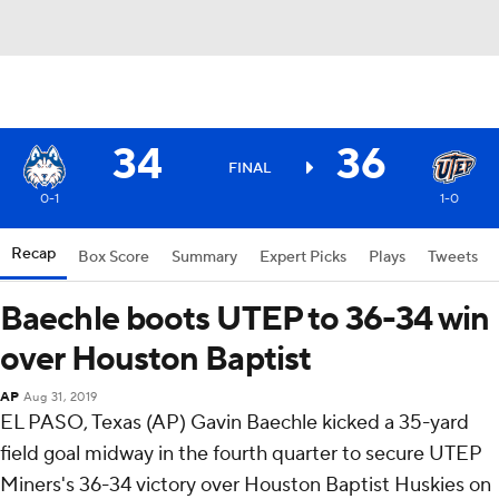
34
36
FINAL
0-1
1-0
Recap
Box Score
Summary
Expert Picks
Plays
Tweets
Baechle boots UTEP to 36-34 win
over Houston Baptist
AP
Aug 31, 2019
EL PASO, Texas (AP) Gavin Baechle kicked a 35-yard
field goal midway in the fourth quarter to secure UTEP
Miners's 36-34 victory over Houston Baptist Huskies on