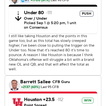
there are a lot of things we can improve on,'' he said.
''We've got to take that next step.''
Hurts started at Alabama for two years before losing the
job to Tua Tagovailoa. He stayed as a backup at Alabama
last season, then transferred to Oklahoma and won the
starting job in preseason camp.
He looked at home in the opener -- he completed 20 of
23 passes for 332, ran for 176 yards on 16 carries and
helped the Sooners gain 686 total yards.
Oklahoma coach Lincoln Riley liked how Hurts handled
the situation.
''He played good,'' Riley said. ''There were things he
could do better, but I thought he handled the moment