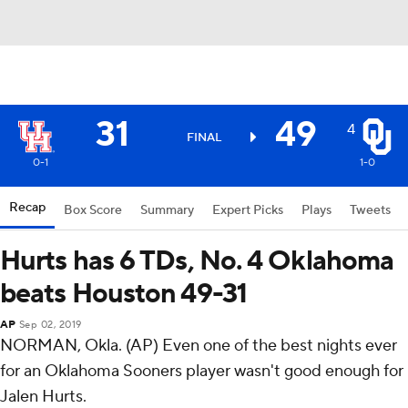
31
49
4
FINAL
0-1
1-0
Recap
Box Score
Summary
Expert Picks
Plays
Tweets
Hurts has 6 TDs, No. 4 Oklahoma
beats Houston 49-31
AP
Sep 02, 2019
NORMAN, Okla. (AP) Even one of the best nights ever
for an Oklahoma Sooners player wasn't good enough for
Jalen Hurts.