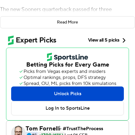
The new Sooners quarterback passed for three
touchdowns and ran for three more, and No. 4
Read More
Oklahoma rolled past Houston Cougars 49-31 on
Sunday night.
It was Hurts' first game for the Sooners since he
transferred from Alabama. He put on a show as his
predecessor, 2018 Heisman Trophy winner Kyler Murray,
watched. He posted 508 total yards, the fifth-most in
school history.
Hurts was not impressed. And at a school that has
produced back-to-back Heisman-winning quarterbacks
in Baker Mayfield and Murray, nitpicking has become
the norm at that position.
''We did some really good things out there tonight, but