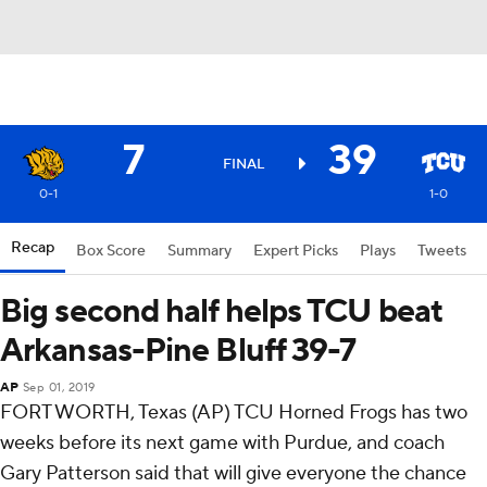
7
39
FINAL
0-1
1-0
Recap
Box Score
Summary
Expert Picks
Plays
Tweets
Big second half helps TCU beat
Arkansas-Pine Bluff 39-7
AP
Sep 01, 2019
FORT WORTH, Texas (AP) TCU Horned Frogs has two
weeks before its next game with Purdue, and coach
Gary Patterson said that will give everyone the chance