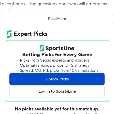
to continue all the guessing about who will emerge as
the Horned Frogs' primary quarterback.
Read More
Not much was decided Saturday night as TCU debuted
two quarterbacks in graduate transfer Alex Delton and
true freshman Max Duggan. Both were ho-hum in
leading TCU to a 39-7 victory over FCS school Arkansas-
Pine Bluff Golden Lions in the season opener for both
teams.
Delton, who played 14 games with six starts the last two
seasons at Kansas State, started but shared time with
Duggan.
Delton was more impressive running the ball (67 yards
rushing on seven carries) than passing (10 for 22 for 119
yards). Duggan led all three of the Horned Frogs'