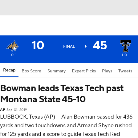
10
45
FINAL
0-1
1-0
Recap
Box Score
Summary
Expert Picks
Plays
Tweets
Bowman leads Texas Tech past
Montana State 45-10
AP
Sep 01, 2019
LUBBOCK, Texas (AP) — Alan Bowman passed for 436
yards and two touchdowns and Armand Shyne rushed
for 125 yards and a score to guide Texas Tech Red