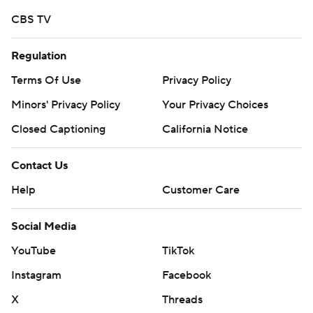
CBS TV
Regulation
Terms Of Use
Privacy Policy
Minors' Privacy Policy
Your Privacy Choices
Closed Captioning
California Notice
Contact Us
Help
Customer Care
Social Media
YouTube
TikTok
Instagram
Facebook
X
Threads