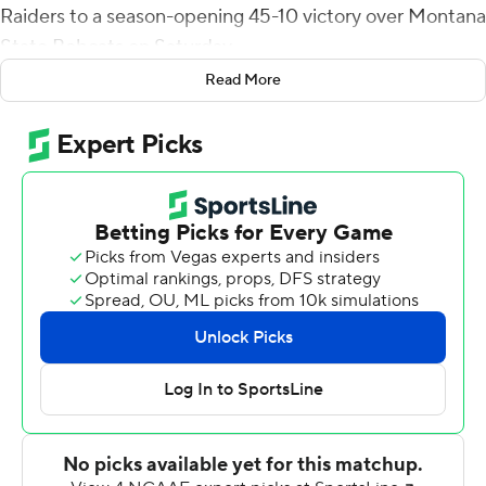
Raiders to a season-opening 45-10 victory over Montana
State Bobcats on Saturday.
Read More
Bowman directed an 11-play, 85-yard drive on the Red
Raiders' first possession, culminating in a 5-yard TD toss
to McLane Mannix for a 7-0 lead. Bowman led an 11-play,
79-yard drive on their second possession with
SaRodorick Thompson bulling his way into the end zone
from a yard out for a 14-0 lead.
The Bobcats got on the scoreboard after recovering a
fumble by Xavier White, who lost the ball after a 35-yard
completion from Bowman at the MSU 20-yard line.
Casey Bauman connected with Coy Steel for a 31-yard
scoring strike to cut the Bobcats' deficit to 21-7.
However, Thompson scored from 3 yards out with 50
seconds left in the second quarter to give Texas Tech a