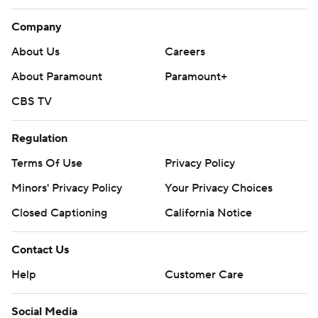
Company
About Us
Careers
About Paramount
Paramount+
CBS TV
Regulation
Terms Of Use
Privacy Policy
Minors' Privacy Policy
Your Privacy Choices
Closed Captioning
California Notice
Contact Us
Help
Customer Care
Social Media