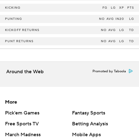
KICKING
FG
LG
XP
PTS
PUNTING
NO
AVG
IN20
LG
KICKOFF RETURNS
NO
AVG
LG
TD
PUNT RETURNS
NO
AVG
LG
TD
Around the Web
Promoted by Taboola
More
Pick'em Games
Fantasy Sports
Free Sports TV
Betting Analysis
March Madness
Mobile Apps