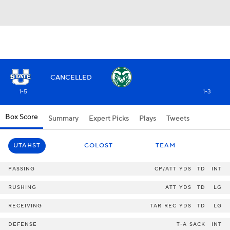
CANCELLED
1-5
1-3
Box Score
Summary
Expert Picks
Plays
Tweets
UTAHST
COLOST
TEAM
PASSING
CP/ATT
YDS
TD
INT
RUSHING
ATT
YDS
TD
LG
RECEIVING
TAR
REC
YDS
TD
LG
DEFENSE
T-A
SACK
INT