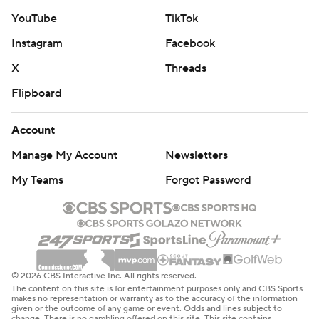
YouTube
TikTok
Instagram
Facebook
X
Threads
Flipboard
Account
Manage My Account
Newsletters
My Teams
Forgot Password
© 2026 CBS Interactive Inc. All rights reserved.
The content on this site is for entertainment purposes only and CBS Sports
makes no representation or warranty as to the accuracy of the information
given or the outcome of any game or event. Odds and lines subject to
change. There is no gambling offered on this site. This site contains