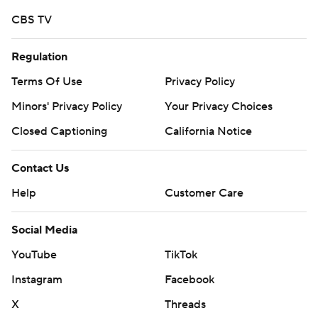
Memphis records.
CBS TV
Tune led Houston with 270 yards passing.
Regulation
---
Terms Of Use
Privacy Policy
Minors' Privacy Policy
Your Privacy Choices
More AP college football:
Closed Captioning
California Notice
https://apnews.com/Collegefootball and
https://twitter.com/AP-Top25
Contact Us
Copyright 2026 STATS LLC and Associated Press. Any
Help
Customer Care
commercial use or distribution without the express
written consent of STATS LLC and Associated Press is
Social Media
strictly prohibited.
YouTube
TikTok
Instagram
Facebook
X
Threads