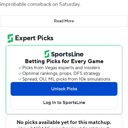
improbable comeback on Saturday.
Trailing 27-6 at the end of third, Houston's Clayton Tune
Read More
threw a pair of touchdown passes around his 19-yard
scoring run in the final quarter to tie it at 27 with less
than a half-minute left to play.
Tune threw a 13-yard score to Marquez Stevenson early
in the fourth after a 10-play, 75-yard drive. His
touchdown on the ground came five minutes later with
8:01 remaining. The game-tying drive ended when Tune
threw an 18-yard scoring pass to Bryson Smith with 28
seconds to go. On the 15-play, 70-yard march, the
Cougars had two conversions on fourth down to keep
the drive going.
Brady White responded to lead Memphis (7-3, 5-3