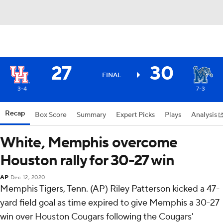
27
30
FINAL
3-4
7-3
Recap
Box Score
Summary
Expert Picks
Plays
Analysis
White, Memphis overcome
Houston rally for 30-27 win
AP
Dec 12, 2020
Memphis Tigers, Tenn. (AP) Riley Patterson kicked a 47-
yard field goal as time expired to give Memphis a 30-27
win over Houston Cougars following the Cougars'