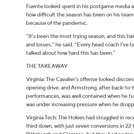
Fuente looked spent in his postgame media ava
how difficult the season has been on his team
because of the pandemic.
''It's been the most trying season, and this ha
and losses,'' he said. ''Every head coach I've t
talked about how hard this has been.''
THE TAKEAWAY
Virginia: The Cavalier's offense looked disco
opening drive, and Armstrong, after back-to-
performances, was well contained when he tuc
was under increasing pressure when he dropp
Virginia Tech: The Hokies had struggled in re
third down, with just seven conversions in 22 