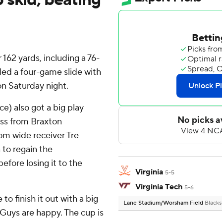
162 yards, including a 76-
ed a four-game slide with
 on Saturday night.
e) also got a big play
ass from Braxton
rom wide receiver Tre
 to regain the
fore losing it to the
Virginia
5-5
Virginia Tech
5-6
o finish it out with a big
Lane Stadium/Worsham Field
Blacks
g. Guys are happy. The cup is