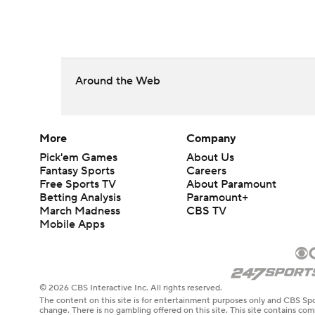
Around the Web
More
Company
Pick'em Games
About Us
Fantasy Sports
Careers
Free Sports TV
About Paramount
Betting Analysis
Paramount+
March Madness
CBS TV
Mobile Apps
© 2026 CBS Interactive Inc. All rights reserved.
The content on this site is for entertainment purposes only and CBS Spo
change. There is no gambling offered on this site. This site contains c