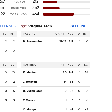
267
212
PASS YDS
55
252
RUSH YDS
322
464
TOTAL YDS
Virginia Tech
FFENSE
OFFENSE
S
TD
INT
PASSING
CP/ATT
YDS
TD
INT
9
2
2
B. Burmeister
15/22
212
1
0
8
0
0
S
TD
LG
RUSHING
ATT
YDS
TD
LG
3
0
13
K. Herbert
20
162
1
76
2
0
12
J. Holston
14
58
0
11
8
0
5
B. Burmeister
7
36
0
12
2
0
3
T. Turner
1
6
1
6
C. Hodge
1
-2
0
-2