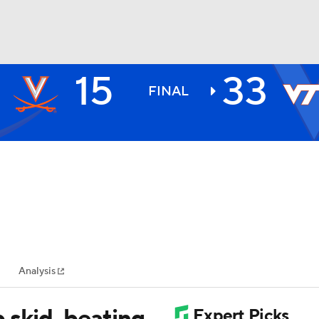
15
33
BA
FINAL
NHL
CAR
ympics
Analysis
MLV
 skid, beating