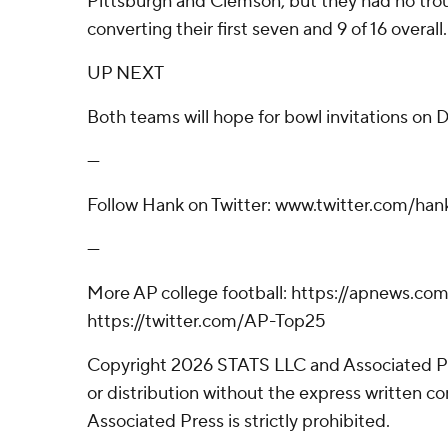
Pittsburgh and Clemson, but they had no trou
converting their first seven and 9 of 16 overall.
UP NEXT
Both teams will hope for bowl invitations on 
---
Follow Hank on Twitter: www.twitter.com/hank
---
More AP college football: https://apnews.co
https://twitter.com/AP-Top25
Copyright 2026 STATS LLC and Associated P
or distribution without the express written 
Associated Press is strictly prohibited.