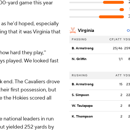
100-yard game this year
as he'd hoped, especially
Virginia
ng that it was Virginia that
O
PASSING
CP/ATT
YD
B. Armstrong
25/46
25
how hard they play,''
N. Griffin
1/1
uys played. We looked fast
RUSHING
ATT
YD
ak end. The Cavaliers drove
B. Armstrong
15
2
heir first possession, but
S. Simpson
2
2
le the Hokies scored all
W. Taulapapa
2
K. Thompson
2
 national leaders in run
but yielded 252 yards by