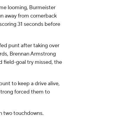
time looming, Burmeister
pun away from cornerback
scoring 31 seconds before
ffed punt after taking over
yards, Brennan Armstrong
 field-goal try missed, the
punt to keep a drive alive,
strong forced them to
th two touchdowns.