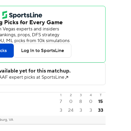
1
2
3
4
T
7
0
8
0
15
3
24
3
3
33
burg, VA