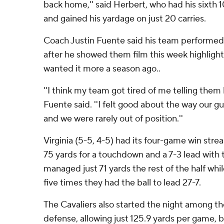
back home,'' said Herbert, who had his sixth 
and gained his yardage on just 20 carries.
Coach Justin Fuente said his team performed 
after he showed them film this week highlighti
wanted it more a season ago..
''I think my team got tired of me telling them 
Fuente said. ''I felt good about the way our g
and we were rarely out of position.''
Virginia (5-5, 4-5) had its four-game win stre
75 yards for a touchdown and a 7-3 lead with t
managed just 71 yards the rest of the half whi
five times they had the ball to lead 27-7.
The Cavaliers also started the night among the
defense, allowing just 125.9 yards per game, 