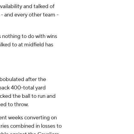
ilability and talked of
 - and every other team -
s nothing to do with wins
alked to at midfield has
mbobulated after the
back 400-total yard
ked the ball to run and
ed to throw.
cent weeks converting on
tries combined in losses to