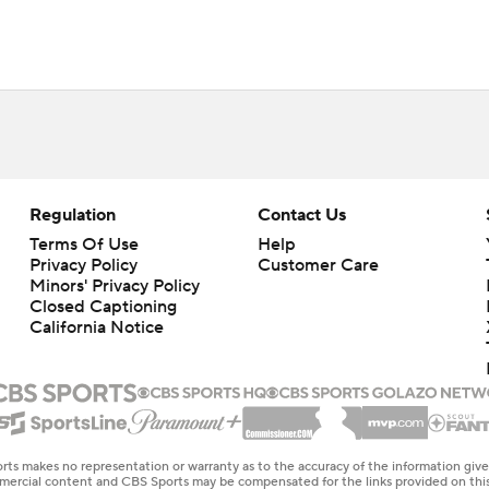
Regulation
Contact Us
Terms Of Use
Help
Privacy Policy
Customer Care
Minors' Privacy Policy
Closed Captioning
California Notice
rts makes no representation or warranty as to the accuracy of the information giv
ommercial content and CBS Sports may be compensated for the links provided on this