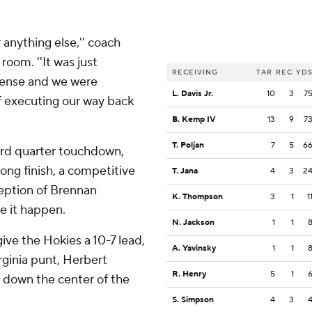
r anything else,'' coach
room. ''It was just
RECEIVING
TAR
REC
YD
fense and we were
L. Davis Jr.
10
3
7
of executing our way back
B. Kemp IV
13
9
7
T. Poljan
7
5
6
hird quarter touchdown,
rong finish, a competitive
T. Jana
4
3
2
ception of Brennan
K. Thompson
3
1
1
 it happen.
N. Jackson
1
1
give the Hokies a 10-7 lead,
A. Yavinsky
1
1
rginia punt, Herbert
R. Henry
5
1
d down the center of the
S. Simpson
4
3