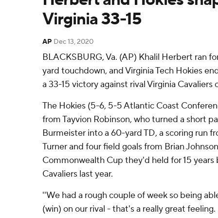
Virginia 33-15
AP
Dec 13, 2020
BLACKSBURG, Va. (AP) Khalil Herbert ran for 
yard touchdown, and Virginia Tech Hokies end
a 33-15 victory against rival Virginia Cavaliers
The Hokies (5-6, 5-5 Atlantic Coast Conferenc
from Tayvion Robinson, who turned a short p
Burmeister into a 60-yard TD, a scoring run f
Turner and four field goals from Brian Johnson
Commonwealth Cup they'd held for 15 years be
Cavaliers last year.
''We had a rough couple of week so being able t
(win) on our rival - that's a really great feelin