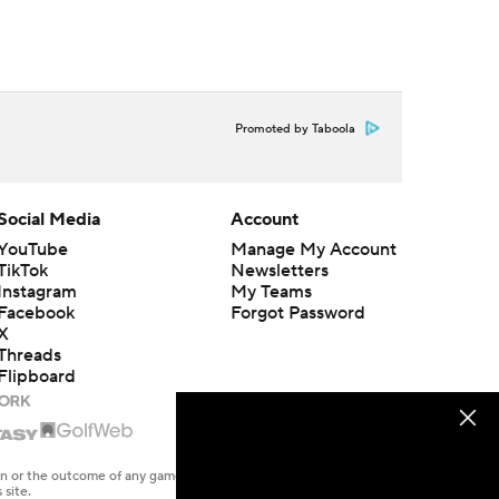
Promoted by Taboola
Social Media
Account
YouTube
Manage My Account
TikTok
Newsletters
Instagram
My Teams
Facebook
Forgot Password
X
Threads
Flipboard
en or the outcome of any game or event. Odds and lines subject to
 site.