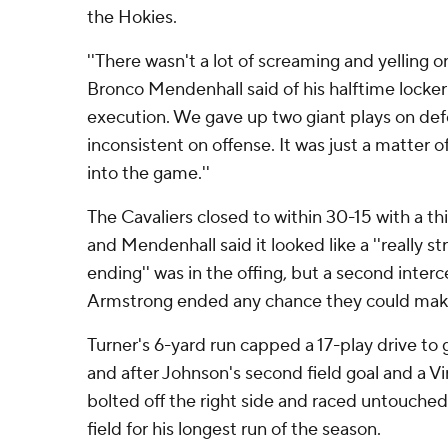
the Hokies.
''There wasn't a lot of screaming and yelling o
Bronco Mendenhall said of his halftime locker 
execution. We gave up two giant plays on de
inconsistent on offense. It was just a matter 
into the game.''
The Cavaliers closed to within 30-15 with a t
and Mendenhall said it looked like a ''really st
ending'' was in the offing, but a second inter
Armstrong ended any chance they could make
Turner's 6-yard run capped a 17-play drive to 
and after Johnson's second field goal and a Vi
bolted off the right side and raced untouche
field for his longest run of the season.