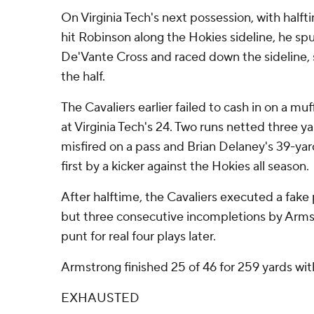
On Virginia Tech's next possession, with half
hit Robinson along the Hokies sideline, he s
De'Vante Cross and raced down the sideline, 
the half.
The Cavaliers earlier failed to cash in on a mu
at Virginia Tech's 24. Two runs netted three 
misfired on a pass and Brian Delaney's 39-yard
first by a kicker against the Hokies all season.
After halftime, the Cavaliers executed a fake 
but three consecutive incompletions by Arm
punt for real four plays later.
Armstrong finished 25 of 46 for 259 yards wi
EXHAUSTED