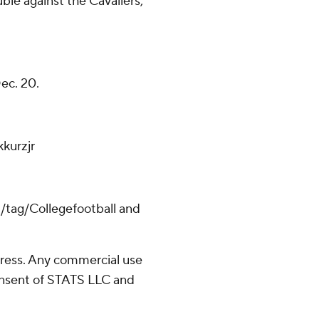
ble against the Cavaliers,
Dec. 20.
kurzjr
m/tag/Collegefootball and
ress. Any commercial use
consent of STATS LLC and