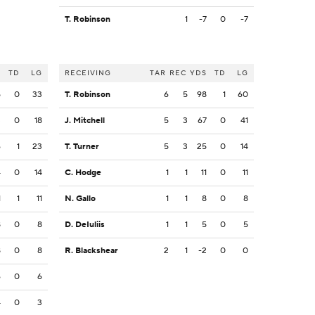
T. Robinson
1
-7
0
-7
S
TD
LG
RECEIVING
TAR
REC
YDS
TD
LG
5
0
33
T. Robinson
6
5
98
1
60
3
0
18
J. Mitchell
5
3
67
0
41
6
1
23
T. Turner
5
3
25
0
14
4
0
14
C. Hodge
1
1
11
0
11
1
1
11
N. Gallo
1
1
8
0
8
8
0
8
D. DeIuliis
1
1
5
0
5
8
0
8
R. Blackshear
2
1
-2
0
0
6
0
6
4
0
3