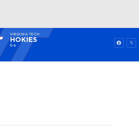
VIRGINIA TECH
Watch
Fantasy
Betting
HOKIES
5-6