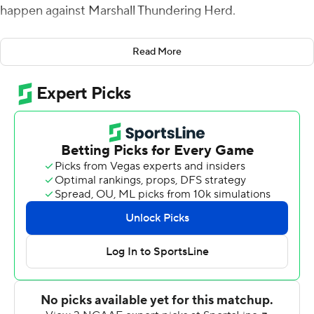
happen against Marshall Thundering Herd.
Ridder threw a season-high four touchdown passes,
Read More
three in the first half, and the Bearcats rolled to a 52-14
victory over the Thundering Herd on Saturday.
Cincinnati (3-1) was dominant throughout its final
nonconference tuneup before the start of American
Athletic Conference play.
Cincinnati coach Luke Fickell said it was ''probably the
complete game we've been looking for. We've been in a
little bit of a rut. We were 2-1, but it just didn't feel the
same, the energy. And then after tonight you walk in
that locker room, there's a different energy.''
Two weeks ago Cincinnati trailed Miami, Ohio 10-0 after
one quarter and rebounded for a 35-13 win. The