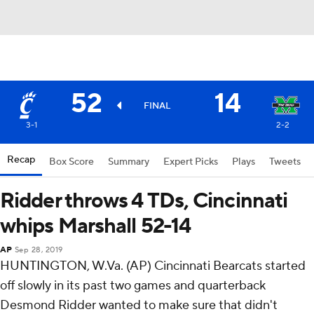
52
14
FINAL
3-1
2-2
Recap
Box Score
Summary
Expert Picks
Plays
Tweets
Ridder throws 4 TDs, Cincinnati
whips Marshall 52-14
AP
Sep 28, 2019
HUNTINGTON, W.Va. (AP) Cincinnati Bearcats started
off slowly in its past two games and quarterback
Desmond Ridder wanted to make sure that didn't