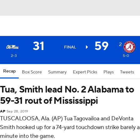
31
59
2
FINAL
2-3
5-0
Recap
Box Score
Summary
Expert Picks
Plays
Tweets
Tua, Smith lead No. 2 Alabama to
59-31 rout of Mississippi
AP
Sep 28, 2019
TUSCALOOSA, Ala. (AP) Tua Tagovailoa and DeVonta
Smith hooked up for a 74-yard touchdown strike barely a
minute into the game.