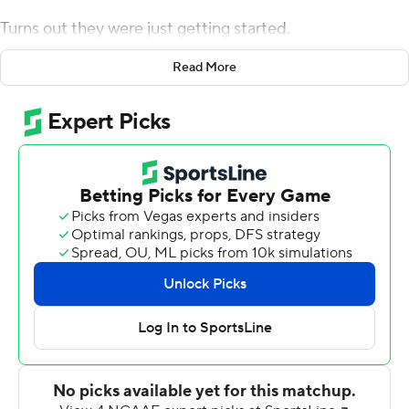
Turns out they were just getting started.
Tagovailoa and Smith partnered on five touchdown
Read More
passes and between them set a few school records
while No. 2 Alabama Crimson Tide ran away from
Mississippi 59-31 on Saturday.
''He was the person that was open pretty much all the
time, so I just gave him the ball,'' Tagovailoa said.
The Crimson Tide (5-0, 2-0 Southeastern Conference)
actually trailed for the first time this season before
flexing its muscles against the 37 1/2-point underdogs.
The Rebels (2-3, 1-1) couldn't even slow down Smith,
who sometimes gets overshadowed in a loaded
receiving group.