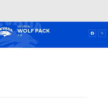
NEVADA
Watch
Fantasy
Betting
WOLF PACK
3-2