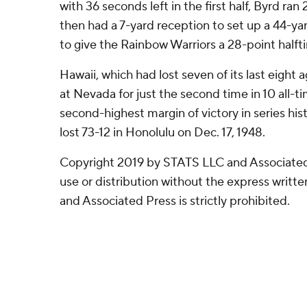
with 36 seconds left in the first half, Byrd ran
then had a 7-yard reception to set up a 44-ya
to give the Rainbow Warriors a 28-point halft
Hawaii, which had lost seven of its last eight
at Nevada for just the second time in 10 all-ti
second-highest margin of victory in series his
lost 73-12 in Honolulu on Dec. 17, 1948.
Copyright 2019 by STATS LLC and Associated
use or distribution without the express writ
and Associated Press is strictly prohibited.