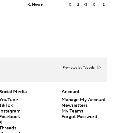
K. Moore
0
2
-3
0
2
Promoted by Taboola
Social Media
Account
YouTube
Manage My Account
TikTok
Newsletters
Instagram
My Teams
Facebook
Forgot Password
X
Threads