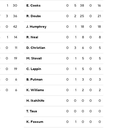
3
1
30
E. Cooks
0
5
38
0
16
7
3
36
R. Doubs
0
2
25
0
21
8
0
42
J. Humphrey
0
1
18
0
18
6
1
14
R. Neal
0
1
8
0
8
8
0
11
D. Christian
0
3
6
0
5
9
0
19
M. Stovall
0
1
5
0
5
9
0
19
C. Lappin
0
1
5
0
5
6
0
6
B. Putman
0
1
3
0
3
6
0
6
K. Williams
0
1
2
0
2
H. Ikahihifo
0
0
0
0
0
T. Taua
0
0
0
0
0
K. Fossum
0
1
0
0
0