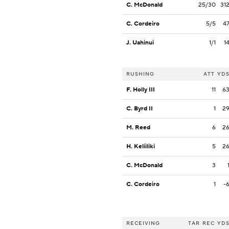
C. McDonald
25/30
31
C. Cordeiro
5/5
4
J. Uahinui
1/1
1
RUSHING
ATT
YD
F. Holly III
11
6
C. Byrd II
1
2
M. Reed
6
2
H. Keliiliki
5
2
C. McDonald
3
C. Cordeiro
1
-
RECEIVING
TAR
REC
YD