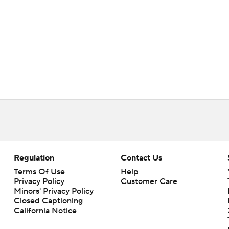
Regulation
Contact Us
Terms Of Use
Help
Privacy Policy
Customer Care
Minors' Privacy Policy
Closed Captioning
California Notice