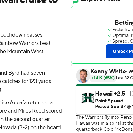
touchdown passes,
 Rainbow Warriors beat
 the Mountain West
and Byrd had seven
 catches for 123 yards -
).
stice Augafa returned a
core and Miles Reed scored
 in the second quarter.
 Nevada (3-2) on the board