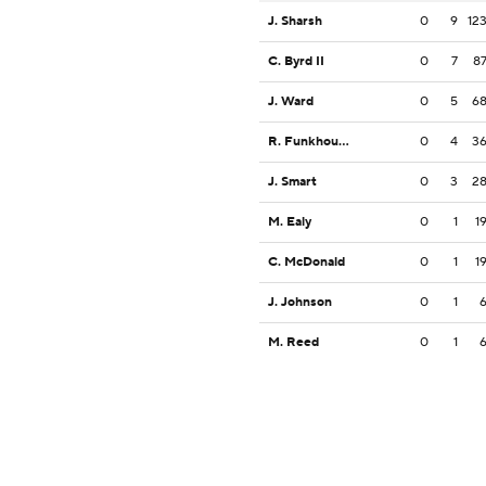
J. Sharsh
0
9
12
C. Byrd II
0
7
8
J. Ward
0
5
6
R. Funkhouser
0
4
3
J. Smart
0
3
2
M. Ealy
0
1
1
C. McDonald
0
1
1
J. Johnson
0
1
M. Reed
0
1