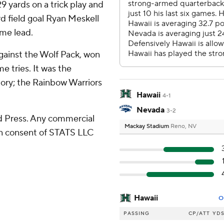
 29 yards on a trick play and
rd field goal Ryan Meskell
ime lead.
 against the Wolf Pack, won
me tries. It was the
tory; the Rainbow Warriors
Hawaii
4-1
Nevada
3-2
 Press. Any commercial
Mackay Stadium
Reno, NV
ten consent of STATS LLC
Hawaii
O
PASSING
CP/ATT
YD