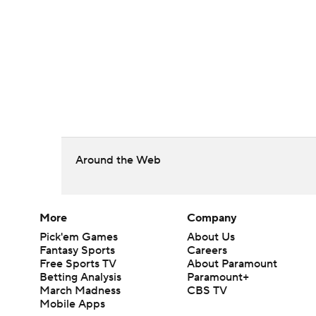
Around the Web
More
Company
Pick'em Games
About Us
Fantasy Sports
Careers
Free Sports TV
About Paramount
Betting Analysis
Paramount+
March Madness
CBS TV
Mobile Apps