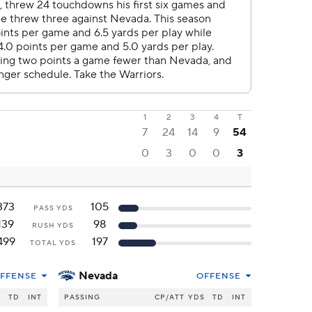
1
2
3
4
T
7
24
14
9
54
0
3
0
0
3
373
105
PASS YDS
139
98
RUSH YDS
499
197
TOTAL YDS
Nevada
FFENSE
OFFENSE
S
TD
INT
PASSING
CP/ATT
YDS
TD
INT