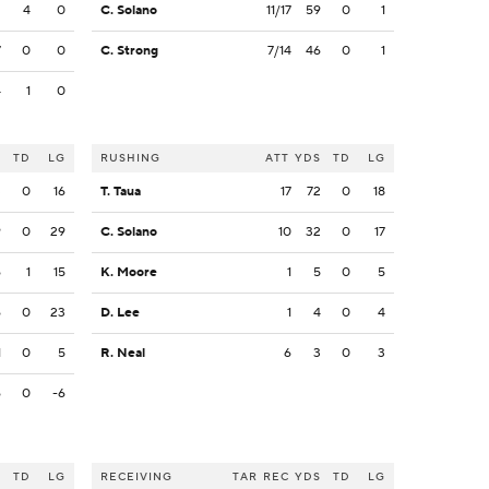
2
4
0
C. Solano
11/17
59
0
1
7
0
0
C. Strong
7/14
46
0
1
4
1
0
S
TD
LG
RUSHING
ATT
YDS
TD
LG
3
0
16
T. Taua
17
72
0
18
9
0
29
C. Solano
10
32
0
17
6
1
15
K. Moore
1
5
0
5
6
0
23
D. Lee
1
4
0
4
1
0
5
R. Neal
6
3
0
3
6
0
-6
S
TD
LG
RECEIVING
TAR
REC
YDS
TD
LG