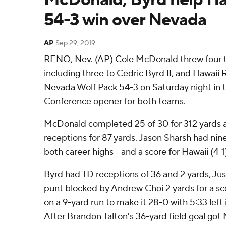
54-3 win over Nevada
AP
Sep 29, 2019
RENO, Nev. (AP) Cole McDonald threw four 
including three to Cedric Byrd II, and Hawaii
Nevada Wolf Pack 54-3 on Saturday night in
Conference opener for both teams.
McDonald completed 25 of 30 for 312 yards 
receptions for 87 yards. Jason Sharsh had nine
both career highs - and a score for Hawaii (4-1
Byrd had TD receptions of 36 and 2 yards, Ju
punt blocked by Andrew Choi 2 yards for a s
on a 9-yard run to make it 28-0 with 5:33 left
After Brandon Talton's 36-yard field goal got