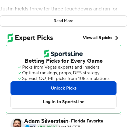
Justin Fields threw for three touchdowns and ran for
another, Nebraska quarterback Adrian Martinez was
Read More
intercepted on three of the Cornhuskers' first four
series, and the No. 5 Buckeyes turned in their most
impressive performance of the season in a 48-7 victory
Saturday night.
Ohio State (5-0, 2-0 Big Ten) scored on its first six
possessions and led 38-0 after a dizzying first half. By
the time Nebraska finally scored, the Buckeyes had
rolled off 124 straight points since trailing Miami (Ohio)
5-0 last week.
''I think we're very confident right now,'' Fields said. ''We
came into Lincoln - the crowd is amazing here - and it
was loud at the beginning. We handled it well, jumped