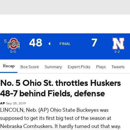
48
7
5
FINAL
5-0
3-2
Recap
Box Score
Summary
Expert Picks
Plays
Tweets
No. 5 Ohio St. throttles Huskers
48-7 behind Fields, defense
AP
Sep 28, 2019
LINCOLN, Neb. (AP) Ohio State Buckeyes was
supposed to get its first big test of the season at
Nebraska Cornhuskers. It hardly turned out that way.