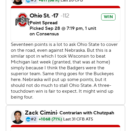
on them early and didn't let up.''
Nebraska (3-2, 1-1) didn't go over 100 yards of total
offense until late in the third quarter, just before its only
TD, and it was obvious early that second-year coach
Scott Frost's program is still a ways from returning to
national prominence.
''We're all disappointed,'' Frost said. ''I thought we had a
puncher's chance if we came out and played a really
good game, and we didn't, so that's the end result. I told
the team we can't doubt for a second where this is
going, what we're doing to get it there, the
improvement we've made. I want the guys to go to bed
tonight and put this behind them.''
The Buckeyes had come to Lincoln off four straight
lopsided wins but the question remained: just how good