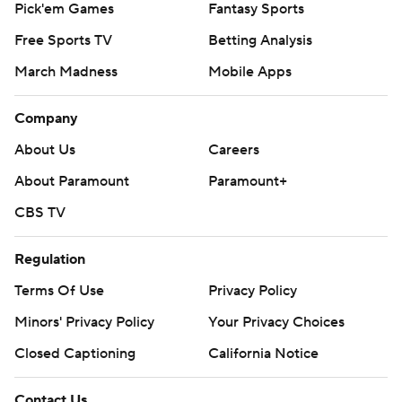
J.K. Dobbins ran for 177 yards and a TD on 24 carries and
Pick'em Games
Fantasy Sports
became the 11th player in Ohio State history to surpass
Free Sports TV
Betting Analysis
3,000 career rushing yards. He's gone over 100 yards
March Madness
Mobile Apps
against Nebraska three straight years.
Company
The Buckeyes scored on their first eight full drives - one
ended as time ran out in the half - and didn't punt for
About Us
Careers
the first time until early in the fourth quarter.
About Paramount
Paramount+
''I felt calm and confident coming into the game,'' Fields
CBS TV
said. ''I think that goes with preparation. You prepare
Regulation
hard, you have nothing to worry about in the game.''
Terms Of Use
Privacy Policy
Ohio State's defense dominated, stuffing the run and
Minors' Privacy Policy
Your Privacy Choices
pressuring Martinez into bad decisions.
Closed Captioning
California Notice
Jeff Okudah had interceptions on two of Nebraska's first
three series. He made a diving pick to set up Fields' 15-
Contact Us