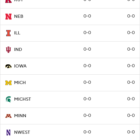
0-0
0-0
NEB
0-0
0-0
ILL
0-0
0-0
IND
0-0
0-0
IOWA
0-0
0-0
MICH
0-0
0-0
MICHST
0-0
0-0
MINN
0-0
0-0
NWEST