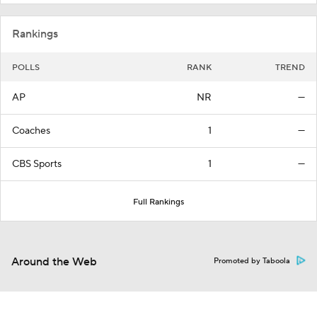
Rankings
POLLS
RANK
TREND
AP
NR
—
Coaches
1
—
CBS Sports
1
—
Full Rankings
Around the Web
Promoted by Taboola