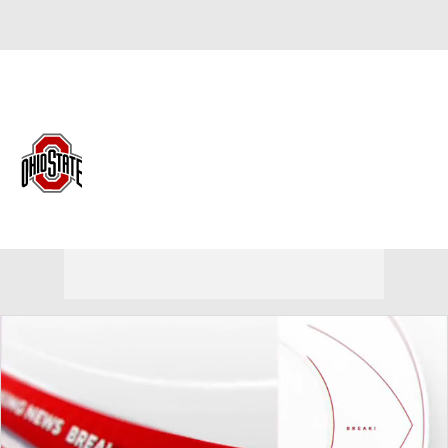
Overall 0-0-0 • BIG10 0-0-0
Ohio State Buckeyes
Buckeyes News
Schedule
Stats
Roster