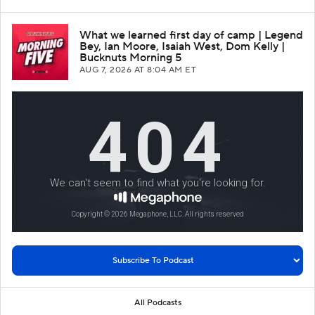
What we learned first day of camp | Legend
Bey, Ian Moore, Isaiah West, Dom Kelly |
Bucknuts Morning 5
AUG 7, 2026
AT 8:04 AM ET
All Podcasts