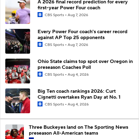
A 2026 final record prediction for every
first-year Power Four coach
CBS Sports
Aug 7, 2026
Every Power Four coach's career record
against AP Top 25 opponents
CBS Sports
Aug 7, 2026
Ohio State claims top spot over Oregon in
preseason Coaches Poll
CBS Sports
Aug 4, 2026
Big Ten coach rankings 2026: Curt
Cignetti overtakes Ryan Day at No. 1
CBS Sports
Aug 4, 2026
Three Buckeyes land on The Sporting News
preseason All-American teams