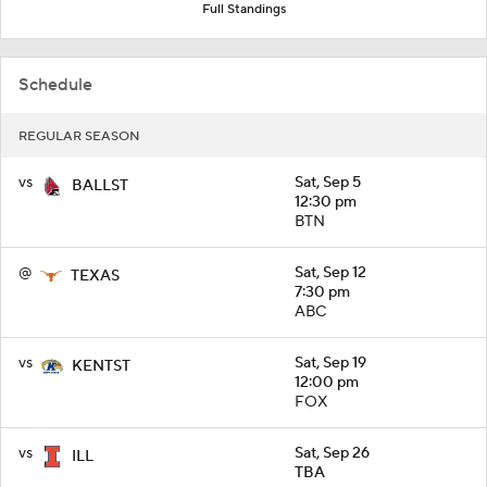
Full Standings
Schedule
REGULAR SEASON
vs
Sat, Sep 5
BALLST
12:30 pm
BTN
@
Sat, Sep 12
TEXAS
7:30 pm
ABC
vs
Sat, Sep 19
KENTST
12:00 pm
FOX
vs
Sat, Sep 26
ILL
TBA