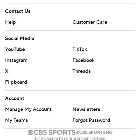
Contact Us
Help
Customer Care
Social Media
YouTube
TikTok
Instagram
Facebook
X
Threads
Flipboard
Account
Manage My Account
Newsletters
My Teams
Forgot Password