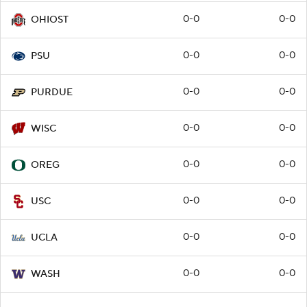
0-0
0-0
OHIOST
0-0
0-0
PSU
0-0
0-0
PURDUE
0-0
0-0
WISC
0-0
0-0
OREG
0-0
0-0
USC
0-0
0-0
UCLA
0-0
0-0
WASH