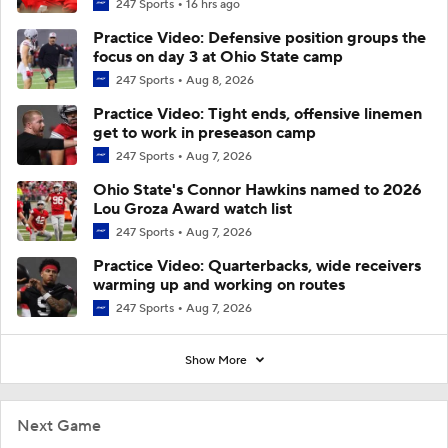
247 Sports
16 hrs ago
Practice Video: Defensive position groups the
focus on day 3 at Ohio State camp
247 Sports
Aug 8, 2026
Practice Video: Tight ends, offensive linemen
get to work in preseason camp
247 Sports
Aug 7, 2026
Ohio State's Connor Hawkins named to 2026
Lou Groza Award watch list
247 Sports
Aug 7, 2026
Practice Video: Quarterbacks, wide receivers
warming up and working on routes
247 Sports
Aug 7, 2026
Show More
Next Game