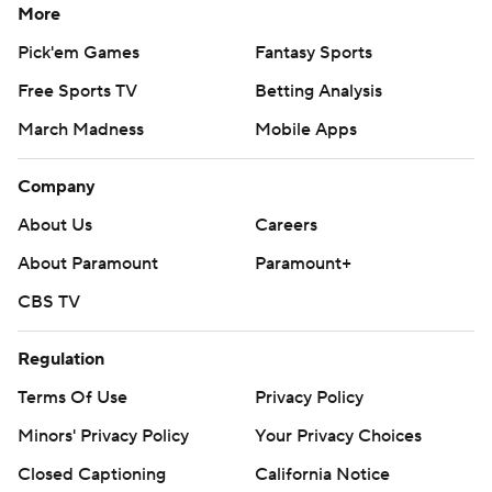
More
Pick'em Games
Fantasy Sports
Free Sports TV
Betting Analysis
March Madness
Mobile Apps
Company
About Us
Careers
About Paramount
Paramount+
CBS TV
Regulation
Terms Of Use
Privacy Policy
Minors' Privacy Policy
Your Privacy Choices
Closed Captioning
California Notice