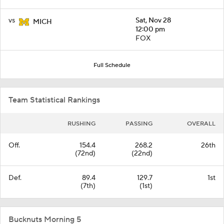
vs
Sat, Nov 28
MICH
12:00 pm
FOX
Full Schedule
Team Statistical Rankings
RUSHING
PASSING
OVERALL
Off.
154.4
268.2
26th
(72nd)
(22nd)
Def.
89.4
129.7
1st
(7th)
(1st)
Bucknuts Morning 5