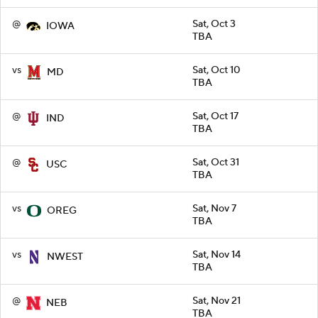
@
Sat, Oct 3
IOWA
TBA
vs
Sat, Oct 10
MD
TBA
@
Sat, Oct 17
IND
TBA
@
Sat, Oct 31
USC
TBA
vs
Sat, Nov 7
OREG
TBA
vs
Sat, Nov 14
NWEST
TBA
@
Sat, Nov 21
NEB
TBA