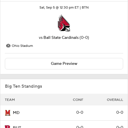
Sat, Sep 5 @ 12:30 pm ET |
BTN
vs
Ball State Cardinals
(0-0)
Ohio Stadium
Game Preview
Big Ten Standings
TEAM
CONF
OVERALL
0-0
0-0
MD
0-0
0-0
RUT