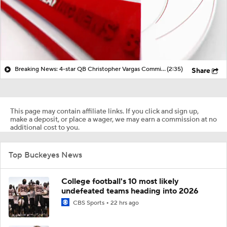
Breaking News: 4-star QB Christopher Vargas Commits to Ohio St
(2:35)
Share
This page may contain affiliate links. If you click and sign up,
make a deposit, or place a wager, we may earn a commission at no
additional cost to you.
Top Buckeyes News
College football's 10 most likely
undefeated teams heading into 2026
CBS Sports
22 hrs ago