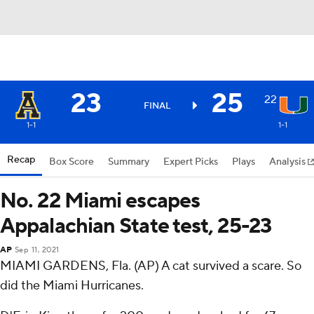
23
25
22
FINAL
1-1
1-1
Recap
Box Score
Summary
Expert Picks
Plays
Analysis
No. 22 Miami escapes
Appalachian State test, 25-23
AP
Sep 11, 2021
MIAMI GARDENS, Fla. (AP) A cat survived a scare. So
did the Miami Hurricanes.