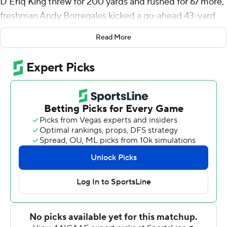
D'Eriq King threw for 200 yards and rushed for 67 more,
freshman Andy Borregales kicked a go-ahead 43-yard
field goal with 2:04 remaining and No. 22 Miami rallied
Read More
from a halftime deficit to beat Appalachian State
Mountaineers 25-23 on Saturday night.
Cam'Ron Harris rushed for 91 yards and a touchdown for
Miami (1-1), and Don Chaney Jr. had a rushing score
before leaving in the first half with a leg injury. King led a
10-play, 55-yard drive in the fourth that set up
Borregales for what became the winning points.
''Obviously, we're going to be happy,'' Harris said. ''I'm
not satisfied with the win, but that was a great team that
we played.''
And the Mountaineers - who still get talked about for
their stunning win at Michigan in 2007 - put a big scare