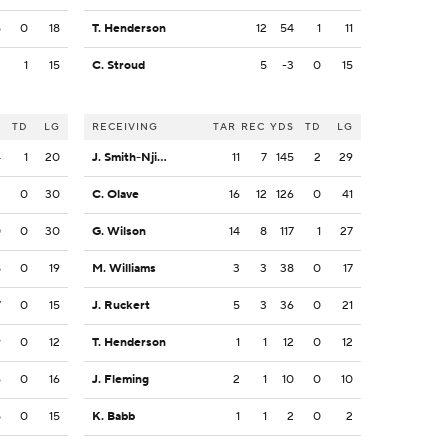
5
0
18
T. Henderson
12
54
1
11
3
1
15
C. Stroud
5
-3
0
15
S
TD
LG
RECEIVING
TAR
REC
YDS
TD
LG
4
1
20
J. Smith-Njigba
11
7
145
2
29
2
0
30
C. Olave
16
12
126
0
41
0
0
30
G. Wilson
14
8
117
1
27
8
0
19
M. Williams
3
3
38
0
17
7
0
15
J. Ruckert
5
3
36
0
21
9
0
12
T. Henderson
1
1
12
0
12
6
0
16
J. Fleming
2
1
10
0
10
5
0
15
K. Babb
1
1
2
0
2