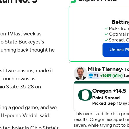
n TV last week as
o State Buckeyes's
running back thought he
ast two seasons, made it
e touchdowns as
io State 35-28 on
ving a good game, and we
211-pound Verdell said.
ted holes in Ohio State's