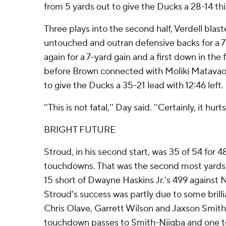
from 5 yards out to give the Ducks a 28-14 thi
Three plays into the second half, Verdell bla
untouched and outran defensive backs for a 7
again for a 7-yard gain and a first down in the 
before Brown connected with Moliki Matavao
to give the Ducks a 35-21 lead with 12:46 left.
''This is not fatal,'' Day said. ''Certainly, it hurts.
BRIGHT FUTURE
Stroud, in his second start, was 35 of 54 for 
touchdowns. That was the second most yards i
15 short of Dwayne Haskins Jr.'s 499 against 
Stroud's success was partly due to some brill
Chris Olave, Garrett Wilson and Jaxson Smit
touchdown passes to Smith-Njigba and one t