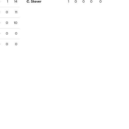
4
1
14
C. Stover
1
0
0
0
0
1
0
11
0
0
10
0
0
0
0
0
0