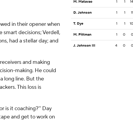
M. Matavao
1
1
1
D. Johnson
1
1
1
owed in their opener when
T. Dye
1
1
1
 smart decisions; Verdell,
M. Pittman
1
0
ns, had a stellar day; and
J. Johnson III
4
0
r receivers and making
decision-making. He could
a long line. But the
kers. This loss is
 or is it coaching?'' Day
tape and get to work on