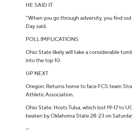
HE SAID IT
''When you go through adversity, you find out 
Day said.
POLL IMPLICATIONS
Ohio State likely will take a considerable tu
into the top 10.
UP NEXT
Oregon: Returns home to face FCS team Ston
Athletic Association.
Ohio State: Hosts Tulsa, which lost 19-17 to 
beaten by Oklahoma State 28-23 on Saturda
---