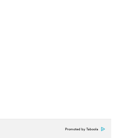
Promoted by Taboola