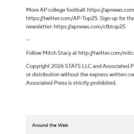
More AP college football: https://apnews.com
https://twitter.com/AP-Top25. Sign up for the
newsletter: https://apnews.com/cfbtop25
---
Follow Mitch Stacy at http://twitter.com/mit
Copyright 2026 STATS LLC and Associated P
or distribution without the express written 
Associated Press is strictly prohibited.
Around the Web