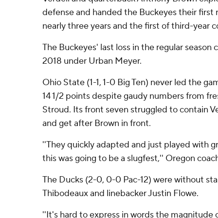
defense and handed the Buckeyes their first r
nearly three years and the first of third-year
The Buckeyes' last loss in the regular season
2018 under Urban Meyer.
Ohio State (1-1, 1-0 Big Ten) never led the ga
14 1/2 points despite gaudy numbers from fr
Stroud. Its front seven struggled to contain V
and get after Brown in front.
''They quickly adapted and just played with g
this was going to be a slugfest,'' Oregon coac
The Ducks (2-0, 0-0 Pac-12) were without st
Thibodeaux and linebacker Justin Flowe.
''It's hard to express in words the magnitude