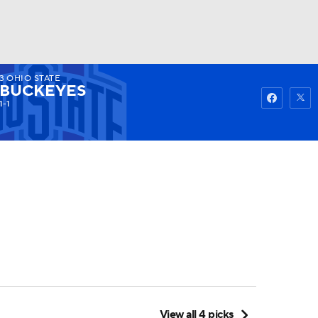
3
OHIO STATE
Watch
Fantasy
Betting
BUCKEYES
1-1