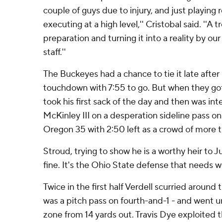
couple of guys due to injury, and just playing re
executing at a high level,'' Cristobal said. ''A
preparation and turning it into a reality by ou
staff.''
The Buckeyes had a chance to tie it late after 
touchdown with 7:55 to go. But when they got
took his first sack of the day and then was i
McKinley III on a desperation sideline pass on
Oregon 35 with 2:50 left as a crowd of more 
Stroud, trying to show he is a worthy heir to Jus
fine. It's the Ohio State defense that needs w
Twice in the first half Verdell scurried around
was a pitch pass on fourth-and-1 - and went 
zone from 14 yards out. Travis Dye exploited t