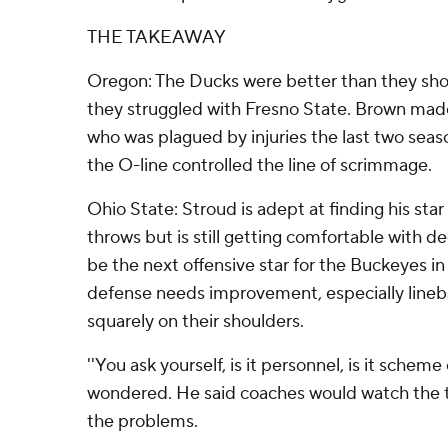
THE TAKEAWAY
Oregon: The Ducks were better than they sh
they struggled with Fresno State. Brown made
who was plagued by injuries the last two seaso
the O-line controlled the line of scrimmage.
Ohio State: Stroud is adept at finding his sta
throws but is still getting comfortable with 
be the next offensive star for the Buckeyes in 
defense needs improvement, especially linebac
squarely on their shoulders.
''You ask yourself, is it personnel, is it scheme
wondered. He said coaches would watch the 
the problems.