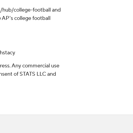
/hub/college-football and
 AP's college football
chstacy
ress. Any commercial use
consent of STATS LLC and