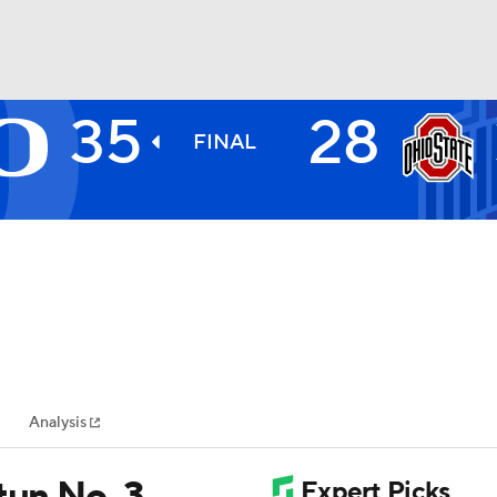
35
28
BA
FINAL
NHL
CAR
ympics
Analysis
MLV
tun No. 3