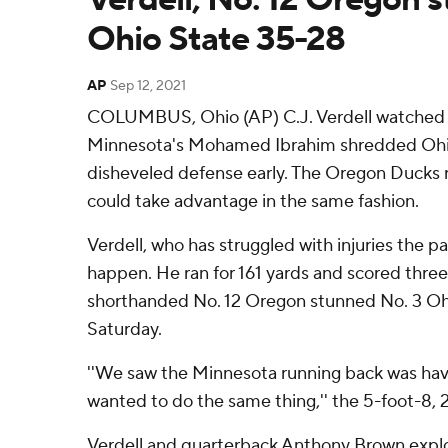
Ohio State 35-28
AP
Sep 12, 2021
COLUMBUS, Ohio (AP) C.J. Verdell watched o
Minnesota's Mohamed Ibrahim shredded Ohi
disheveled defense early. The Oregon Ducks 
could take advantage in the same fashion.
Verdell, who has struggled with injuries the p
happen. He ran for 161 yards and scored thre
shorthanded No. 12 Oregon stunned No. 3 Oh
Saturday.
''We saw the Minnesota running back was ha
wanted to do the same thing,'' the 5-foot-8, 
Verdell and quarterback Anthony Brown exploi