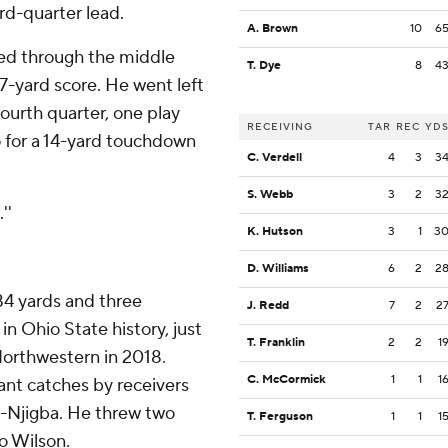
rd-quarter lead.
A. Brown
10
6
sted through the middle
T. Dye
8
4
7-yard score. He went left
fourth quarter, one play
RECEIVING
TAR
REC
YD
 for a 14-yard touchdown
C. Verdell
4
3
3
S. Webb
3
2
3
''
K. Hutson
3
1
3
D. Williams
6
2
2
484 yards and three
J. Redd
7
2
2
n Ohio State history, just
T. Franklin
2
2
1
Northwestern in 2018.
C. McCormick
1
1
1
iant catches by receivers
h-Njigba. He threw two
T. Ferguson
1
1
1
o Wilson.