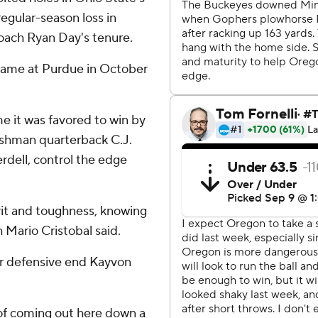
egular-season loss in
 coach Ryan Day's tenure.
 came at Purdue in October
me it was favored to win by
eshman quarterback C.J.
erdell, control the edge
rit and toughness, knowing
h Mario Cristobal said.
ar defensive end Kayvon
 of coming out here down a