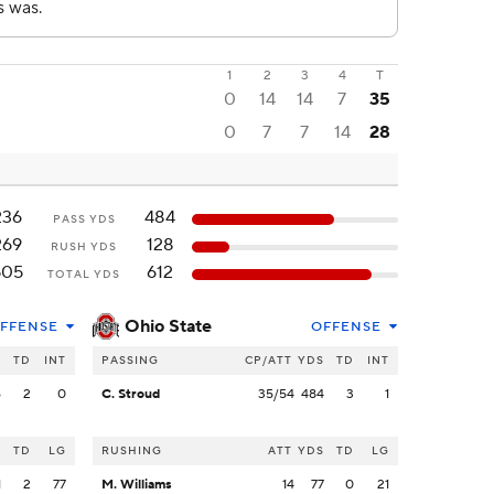
1
2
3
4
T
0
14
14
7
35
0
7
7
14
28
236
484
PASS YDS
269
128
RUSH YDS
505
612
TOTAL YDS
Ohio State
FFENSE
OFFENSE
S
TD
INT
PASSING
CP/ATT
YDS
TD
INT
6
2
0
C. Stroud
35/54
484
3
1
S
TD
LG
RUSHING
ATT
YDS
TD
LG
1
2
77
M. Williams
14
77
0
21