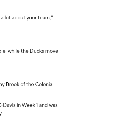
a lot about your team,''
mble, while the Ducks move
y Brook of the Colonial
UC-Davis in Week 1 and was
y.