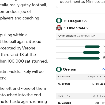
ally, really gutsy football,
 tremendous job of
r players and coaching
Oregon
12
2-0
Ohio State
3
1-1
pulling within a
Ohio Stadium
Columbus, OH
 the ball again, Stroud
ntercepted by Verone
 third-and-18 at the
than 100,000 sat stunned.
Oregon
O
tin Fields, likely will be
PASSING
CP/ATT
YD
ork.
A. Brown
17/35
23
 the left end - one of them
untouched into the end
RUSHING
ATT
YD
he left side again, running
C. Verdell
20
16