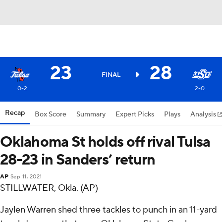
23
28
FINAL
0-2
2-0
Recap
Box Score
Summary
Expert Picks
Plays
Analysis
Oklahoma St holds off rival Tulsa
28-23 in Sanders’ return
AP
Sep 11, 2021
STILLWATER, Okla. (AP)
Jaylen Warren shed three tackles to punch in an 11-yard