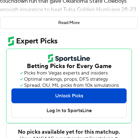
touchdown run that gave Oklahoma State Cowboys
enough insurance to beat Tulsa Golden Hurricane 28-23
on Saturday.
Read More
The Cowboys trailed 14-7 entering the fourth quarter,
but took control of the nonconference game with a
Spencer Sanders touchdown throw, LD Brown's 98-yard
kickoff return for a score and Warren's late run.
Oklahoma State's defense helped it avoid a rare loss to
its Turnpike Classic rival, limiting the Golden Hurricane
offense to four third-down conversions on 13 attempts
and 17 points.
''I was proud of our defense for continuing to put us in a
great situation,'' Oklahoma State coach Mike Gundy
said. ''. They continue to play well, as we try to grow up a
little bit on offense and get some young players