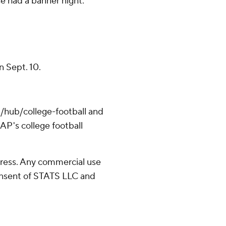
se had a banner night.
n Sept. 10.
/hub/college-football and
AP's college football
ress. Any commercial use
consent of STATS LLC and