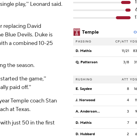
1
ngle play,'' Leonard said.
1
er replacing David
Temple
O
he Blue Devils. Duke is
PASSING
CP/ATT
YD
 with a combined 10-25
D. Mathis
11/21
8
Q. Patterson
3/8
3
ing the season.
 started the game,''
RUSHING
ATT
YD
ly paid off.''
E. Saydee
8
1
t-year Temple coach Stan
J. Norwood
4
1
ach at Texas.
A. Anderson Jr.
3
ith just 50 in the first
D. Mathis
7
D. Hubbard
2