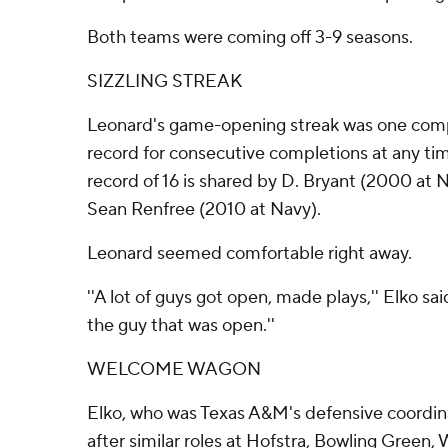
Both teams were coming off 3-9 seasons.
SIZZLING STREAK
Leonard's game-opening streak was one compl
record for consecutive completions at any ti
record of 16 is shared by D. Bryant (2000 at 
Sean Renfree (2010 at Navy).
Leonard seemed comfortable right away.
''A lot of guys got open, made plays,'' Elko sai
the guy that was open.''
WELCOME WAGON
Elko, who was Texas A&M's defensive coordina
after similar roles at Hofstra, Bowling Green