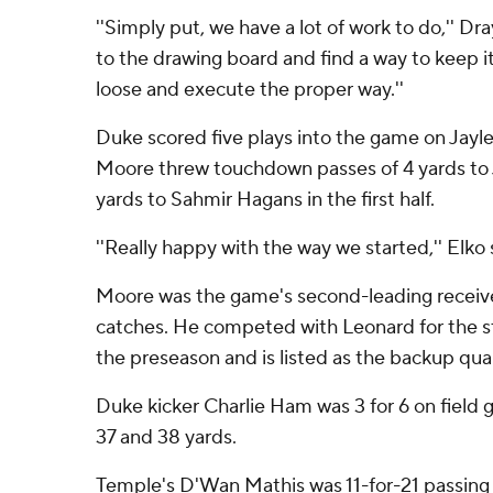
''Simply put, we have a lot of work to do,'' Dra
to the drawing board and find a way to keep it
loose and execute the proper way.''
Duke scored five plays into the game on Jayl
Moore threw touchdown passes of 4 yards to
yards to Sahmir Hagans in the first half.
''Really happy with the way we started,'' Elko 
Moore was the game's second-leading receiver
catches. He competed with Leonard for the st
the preseason and is listed as the backup qua
Duke kicker Charlie Ham was 3 for 6 on field 
37 and 38 yards.
Temple's D'Wan Mathis was 11-for-21 passing 