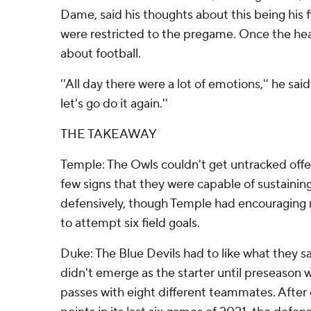
Dame, said his thoughts about this being his 
were restricted to the pregame. Once the head
about football.
''All day there were a lot of emotions,'' he sai
let's go do it again.''
THE TAKEAWAY
Temple: The Owls couldn't get untracked offe
few signs that they were capable of sustainin
defensively, though Temple had encouraging
to attempt six field goals.
Duke: The Blue Devils had to like what they 
didn't emerge as the starter until preseason
passes with eight different teammates. After