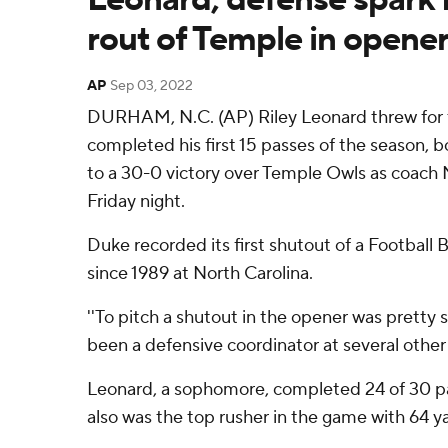
rout of Temple in opene
AP
Sep 03, 2022
DURHAM, N.C. (AP) Riley Leonard threw for
completed his first 15 passes of the season, 
to a 30-0 victory over Temple Owls as coach 
Friday night.
Duke recorded its first shutout of a Football
since 1989 at North Carolina.
''To pitch a shutout in the opener was pretty s
been a defensive coordinator at several other
Leonard, a sophomore, completed 24 of 30 pa
also was the top rusher in the game with 64 yar