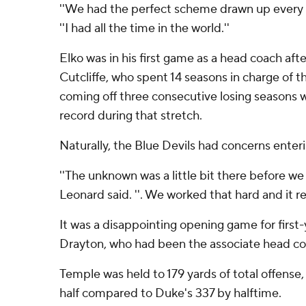
''We had the perfect scheme drawn up every si
''I had all the time in the world.''
Elko was in his first game as a head coach aft
Cutcliffe, who spent 14 seasons in charge of t
coming off three consecutive losing seasons
record during that stretch.
Naturally, the Blue Devils had concerns enter
''The unknown was a little bit there before we
Leonard said. ''. We worked that hard and it real
It was a disappointing opening game for firs
Drayton, who had been the associate head co
Temple was held to 179 yards of total offense, w
half compared to Duke's 337 by halftime.