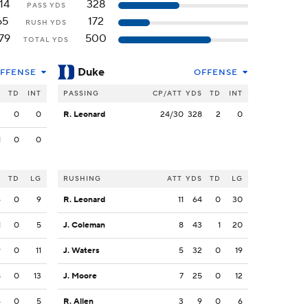
14
328
PASS YDS
65
172
RUSH YDS
79
500
TOTAL YDS
Duke
FFENSE
OFFENSE
S
TD
INT
PASSING
CP/ATT
YDS
TD
INT
3
0
0
R. Leonard
24/30
328
2
0
1
0
0
S
TD
LG
RUSHING
ATT
YDS
TD
LG
6
0
9
R. Leonard
11
64
0
30
1
0
5
J. Coleman
8
43
1
20
9
0
11
J. Waters
5
32
0
19
8
0
13
J. Moore
7
25
0
12
6
0
5
R. Allen
3
9
0
6