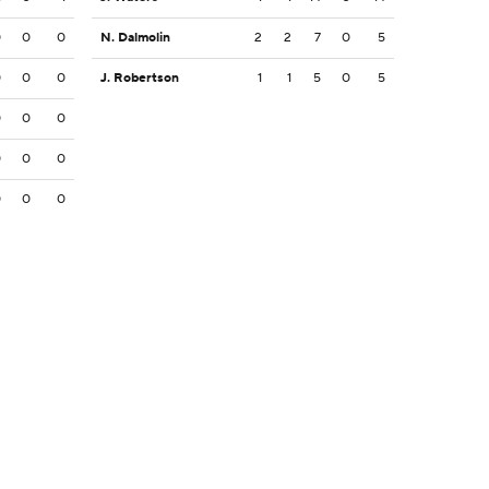
0
0
0
N. Dalmolin
2
2
7
0
5
0
0
0
J. Robertson
1
1
5
0
5
0
0
0
0
0
0
0
0
0