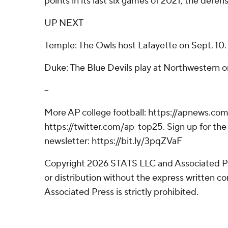
points in its last six games of 2021, the defen
UP NEXT
Temple: The Owls host Lafayette on Sept. 10.
Duke: The Blue Devils play at Northwestern o
--
More AP college football: https://apnews.com
https://twitter.com/ap-top25. Sign up for the 
newsletter: https://bit.ly/3pqZVaF
Copyright 2026 STATS LLC and Associated P
or distribution without the express written 
Associated Press is strictly prohibited.