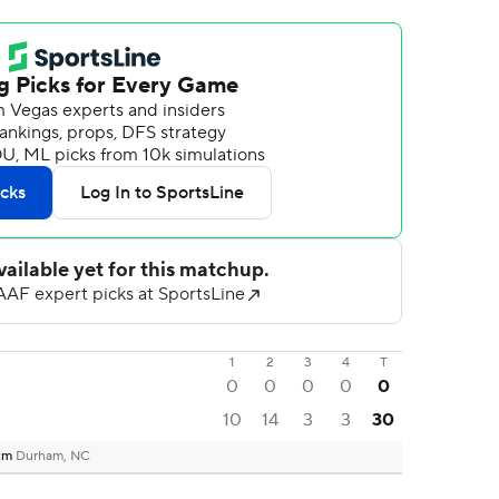
1
2
3
4
T
0
0
0
0
0
10
14
3
3
30
ium
Durham, NC