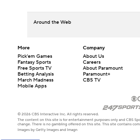
Around the Web
More
Company
Pick'em Games
About Us
Fantasy Sports
Careers
Free Sports TV
About Paramount
Betting Analysis
Paramount+
March Madness
CBS TV
Mobile Apps
© 2026 CBS Interactive Inc. All rights reserved.
The content on this site is for entertainment purposes only and CBS Spo
change. There is no gambling offered on this site. This site contains c
Images by Getty Images and Imagn