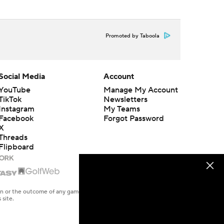
Promoted by Taboola
Social Media
Account
YouTube
Manage My Account
TikTok
Newsletters
Instagram
My Teams
Facebook
Forgot Password
X
Threads
Flipboard
en or the outcome of any game or event. Odds and lines subject to
 site.