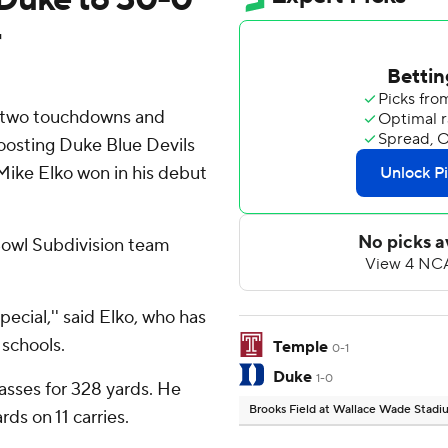
r
 two touchdowns and
boosting Duke Blue Devils
Mike Elko won in his debut
 Bowl Subdivision team
pecial,'' said Elko, who has
 schools.
Temple
0-1
Duke
1-0
sses for 328 yards. He
Brooks Field at Wallace Wade Stad
ds on 11 carries.