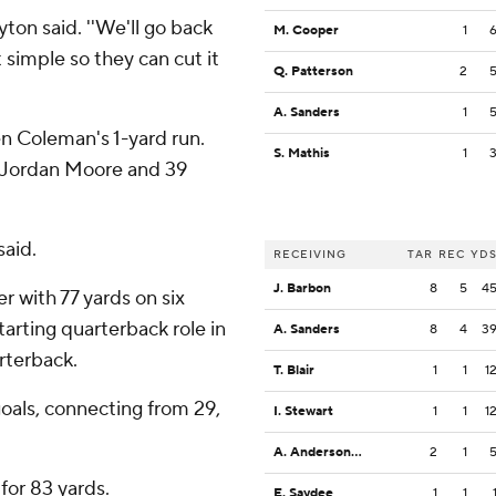
yton said. ''We'll go back
M. Cooper
1
 simple so they can cut it
Q. Patterson
2
A. Sanders
1
en Coleman's 1-yard run.
S. Mathis
1
 Jordan Moore and 39
said.
RECEIVING
TAR
REC
YD
J. Barbon
8
5
4
 with 77 yards on six
arting quarterback role in
A. Sanders
8
4
3
rterback.
T. Blair
1
1
1
goals, connecting from 29,
I. Stewart
1
1
1
A. Anderson Jr.
2
1
for 83 yards.
E. Saydee
1
1