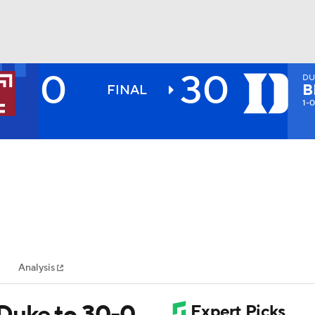
0
30
DU
BA
B
FINAL
1-0
NHL
CAR
ympics
Analysis
MLV
 Duke to 30-0