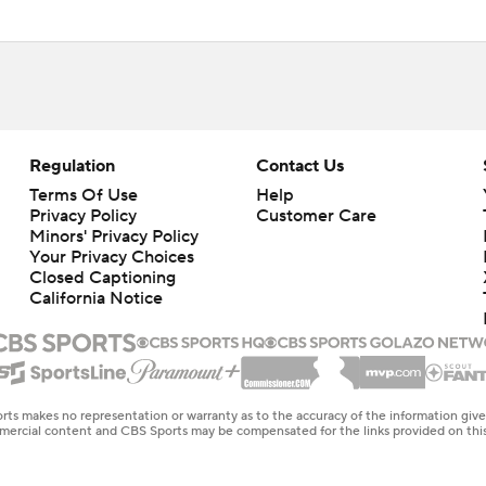
Regulation
Contact Us
Terms Of Use
Help
Privacy Policy
Customer Care
Minors' Privacy Policy
Closed Captioning
California Notice
rts makes no representation or warranty as to the accuracy of the information giv
ommercial content and CBS Sports may be compensated for the links provided on this