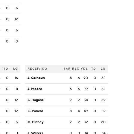
6
0
6
5
0
12
5
0
5
3
0
3
S
TD
LG
RECEIVING
TAR
REC
YDS
TD
LG
5
0
16
J. Calhoun
8
6
90
0
32
9
0
11
J. Moore
6
6
77
1
52
2
0
12
S. Hagans
2
2
54
1
39
2
0
12
E. Pancol
8
4
49
0
19
5
0
5
C. Finney
2
2
32
0
20
1
0
1
J. Waters
1
1
14
0
14