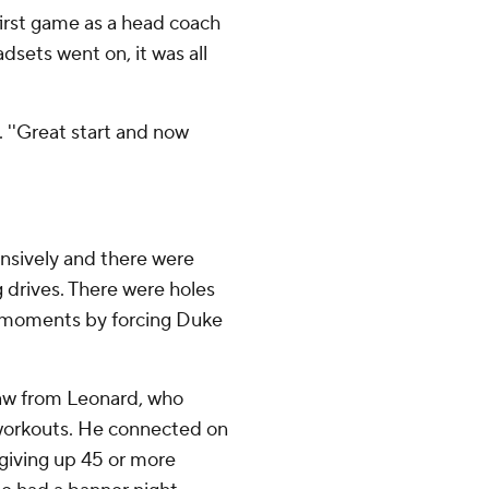
first game as a head coach
sets went on, it was all
d. ''Great start and now
nsively and there were
g drives. There were holes
 moments by forcing Duke
saw from Leonard, who
 workouts. He connected on
 giving up 45 or more