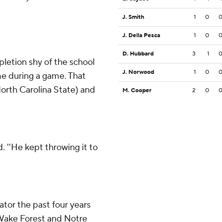
J. Smith
1
0
J. Della Pesca
1
0
D. Hubbard
3
1
etion shy of the school
J. Norwood
1
0
me during a game. That
North Carolina State) and
M. Cooper
2
0
d. ''He kept throwing it to
tor the past four years
, Wake Forest and Notre