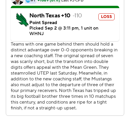
SMU had the advantage in total offense with 576 yards
to 422 for North Texas (1-1).
--
More AP college football:
https://apnews.com/hub/college-football and
https://twitter.com/ap-top25. Sign up for the AP's
college football newsletter: https://bit.ly/3pqZVaF
Copyright 2026 STATS LLC and Associated Press. Any
commercial use or distribution without the express
written consent of STATS LLC and Associated Press is
strictly prohibited.