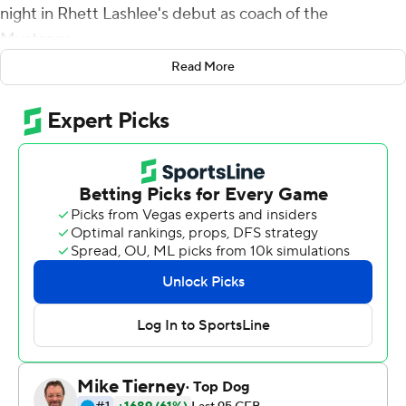
night in Rhett Lashlee's debut as coach of the
Mustangs.
Read More
Mordecai's first TD pass, 51 yards to Jordan Kerley gave
the Mustangs a 24-3 lead in the second quarter and a
75-yard catch-and-run pass to Roderick Daniels made it
31-10 at halftime.
Rashee Rice and Kelvontay Dixon caught TD passes in
the second half. Rice had 166 receiving yards and Kerley
103.
Tre Siggers and Tyler Lavine had short scoring runs for
SMU. Siggers led SMU with 54 yards on the ground.
Oscar Adaway had a 35-yard run for the Mean Green's
only touchdown. Adaway had 20 carries for a game-high
117 yards.