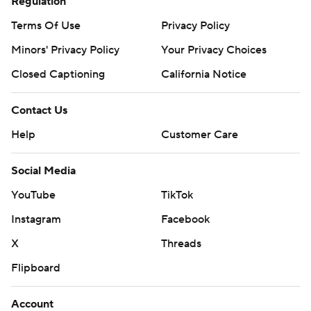
Regulation
Terms Of Use
Privacy Policy
Minors' Privacy Policy
Your Privacy Choices
Closed Captioning
California Notice
Contact Us
Help
Customer Care
Social Media
YouTube
TikTok
Instagram
Facebook
X
Threads
Flipboard
Account