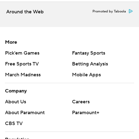
Around the Web
Promoted by Taboola
More
Pick'em Games
Fantasy Sports
Free Sports TV
Betting Analysis
March Madness
Mobile Apps
Company
About Us
Careers
About Paramount
Paramount+
CBS TV