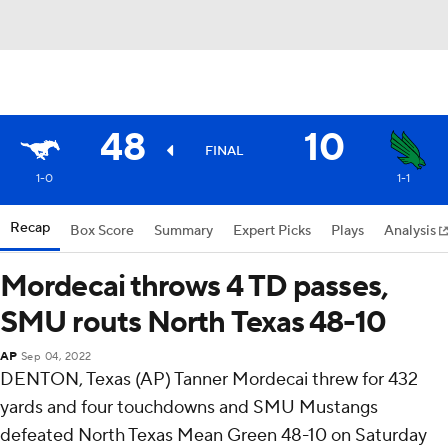
48
10
FINAL
1-0
1-1
Recap
Box Score
Summary
Expert Picks
Plays
Analysis
Mordecai throws 4 TD passes,
SMU routs North Texas 48-10
AP
Sep 04, 2022
DENTON, Texas (AP) Tanner Mordecai threw for 432
yards and four touchdowns and SMU Mustangs
defeated North Texas Mean Green 48-10 on Saturday