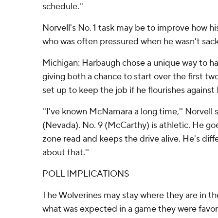
schedule.''
Norvell's No. 1 task may be to improve how hi
who was often pressured when he wasn't sac
Michigan: Harbaugh chose a unique way to ha
giving both a chance to start over the first
set up to keep the job if he flourishes against
''I've known McNamara a long time,'' Norvell 
(Nevada). No. 9 (McCarthy) is athletic. He go
zone read and keeps the drive alive. He's diffe
about that.''
POLL IMPLICATIONS
The Wolverines may stay where they are in th
what was expected in a game they were favor