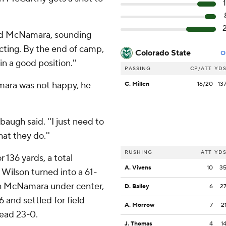
 said McNamara, sounding
pecting. By the end of camp,
Colorado State
O
n a good position.''
PASSING
CP/ATT
YD
ara was not happy, he
C. Millen
16/20
13
baugh said. ''I just need to
at they do.''
RUSHING
ATT
YD
 136 yards, a total
A. Vivens
10
3
Wilson turned into a 61-
ith McNamara under center,
D. Bailey
6
2
 and settled for field
A. Morrow
7
2
head 23-0.
J. Thomas
4
1