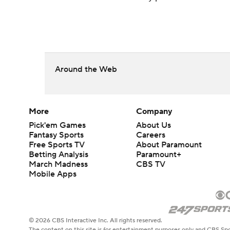
Around the Web
More
Company
Pick'em Games
About Us
Fantasy Sports
Careers
Free Sports TV
About Paramount
Betting Analysis
Paramount+
March Madness
CBS TV
Mobile Apps
© 2026 CBS Interactive Inc. All rights reserved.
The content on this site is for entertainment purposes only and CBS Spo