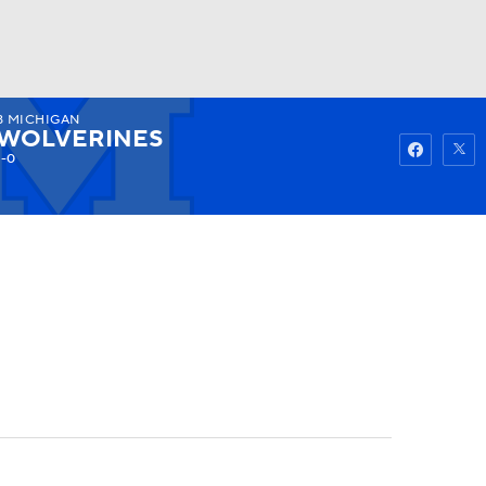
8
MICHIGAN
Watch
Fantasy
Betting
WOLVERINES
1-0