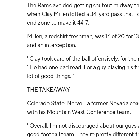
The Rams avoided getting shutout midway th
when Clay Millen lofted a 34-yard pass that T
end zone to make it 44-7.
Millen, a redshirt freshman, was 16 of 20 for 
and an interception.
''Clay took care of the ball offensively, for the 
''He had one bad read. For a guy playing his f
lot of good things.''
THE TAKEAWAY
Colorado State: Norvell, a former Nevada coac
with his Mountain West Conference team.
''Overall, I'm not discouraged about our guys at a
good football team. They're pretty different 