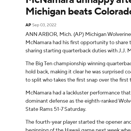
Michigan beats Colorado
AP
Sep 03, 2022
ANN ARBOR, Mich. (AP) Michigan Wolverine
McNamara had his first opportunity to share 
sharing starting quarterback duties with J.J. 
The Big Ten championship winning quarterbac
hold back, making it clear he was surprised 
to split who takes the first snap over the firs
McNamara had a lackluster performance tha
dominant defense as the eighth-ranked Wolv
State Rams 51-7 Saturday.
The fourth-year player started the opener and 
beginning of the Hawaii game next week whe