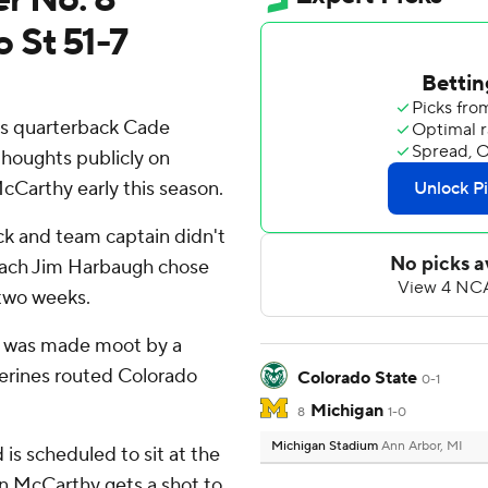
 St 51-7
s quarterback Cade
thoughts publicly on
McCarthy early this season.
k and team captain didn't
coach Jim Harbaugh chose
t two weeks.
t was made moot by a
erines routed Colorado
Colorado State
0-1
Michigan
8
1-0
Michigan Stadium
Ann Arbor, MI
is scheduled to sit at the
n McCarthy gets a shot to