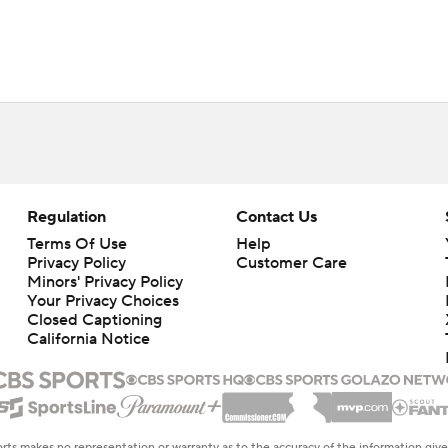
Regulation
Contact Us
Terms Of Use
Help
Privacy Policy
Customer Care
Minors' Privacy Policy
Your Privacy Choices
Closed Captioning
California Notice
rts makes no representation or warranty as to the accuracy of the information giv