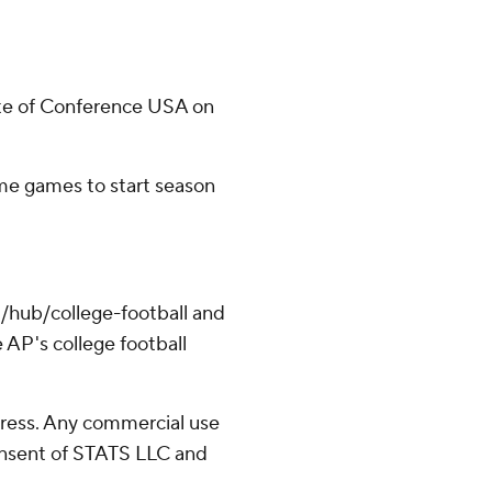
te of Conference USA on
ome games to start season
/hub/college-football and
 AP's college football
ress. Any commercial use
consent of STATS LLC and