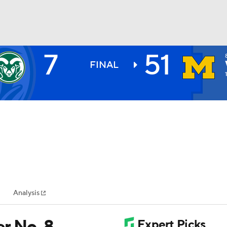
7
51
BA
FINAL
NHL
CAR
ympics
Analysis
MLV
r No. 8