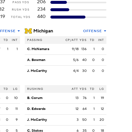
137
206
PASS YDS
82
234
RUSH YDS
219
440
TOTAL YDS
Michigan
FFENSE
OFFENSE
S
TD
INT
PASSING
CP/ATT
YDS
TD
INT
7
1
1
C. McNamara
9/18
136
1
0
A. Bowman
5/6
40
0
0
J. McCarthy
4/4
30
0
0
S
TD
LG
RUSHING
ATT
YDS
TD
LG
5
0
10
B. Corum
13
76
1
19
7
0
11
D. Edwards
12
64
1
12
1
0
9
J. McCarthy
3
50
1
20
4
0
5
C. Stokes
6
35
0
18