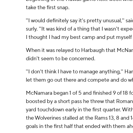
take the first snap.
''I would definitely say it's pretty unusual,''
surly. ''It was kind of a thing that I wasn't ex
I thought I had my best camp and put myself i
When it was relayed to Harbaugh that McNam
didn't seem to be concerned.
''I don't think I have to manage anything,'' Har
let them go out there and compete and do wh
McNamara began 1 of 5 and finished 9 of 18 for
boosted by a short pass he threw that Roman 
yard touchdown early in the first quarter. W
the Wolverines stalled at the Rams 13, 8 and 16
goals in the first half that ended with them a