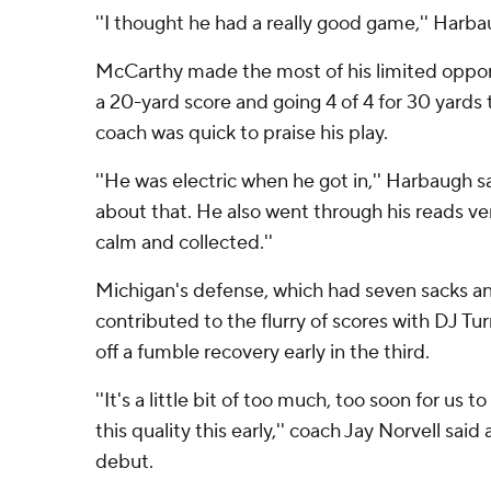
''I thought he had a really good game,'' Harba
McCarthy made the most of his limited opport
a 20-yard score and going 4 of 4 for 30 yards t
coach was quick to praise his play.
''He was electric when he got in,'' Harbaugh sa
about that. He also went through his reads ver
calm and collected.''
Michigan's defense, which had seven sacks an
contributed to the flurry of scores with DJ T
off a fumble recovery early in the third.
''It's a little bit of too much, too soon for us 
this quality this early,'' coach Jay Norvell said
debut.