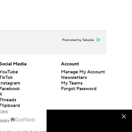
Promoted by Taboola
Social Media
Account
YouTube
Manage My Account
TikTok
Newsletters
Instagram
My Teams
Facebook
Forgot Password
X
Threads
Flipboard
en or the outcome of any game or event. Odds and lines subject to