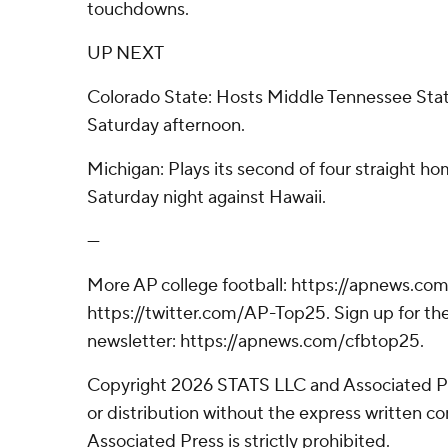
touchdowns.
UP NEXT
Colorado State: Hosts Middle Tennessee Sta
Saturday afternoon.
Michigan: Plays its second of four straight h
Saturday night against Hawaii.
---
More AP college football: https://apnews.com
https://twitter.com/AP-Top25. Sign up for the
newsletter: https://apnews.com/cfbtop25.
Copyright 2026 STATS LLC and Associated P
or distribution without the express written 
Associated Press is strictly prohibited.