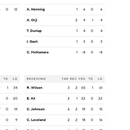
5
0
12
A. Henning
1
6
0
6
A. Orji
2
4
1
4
T. Dunlap
1
4
0
4
I. Gash
1
3
0
3
C. McNamara
1
-8
0
-8
S
TD
LG
RECEIVING
TAR
REC
YDS
TD
LG
9
1
34
R. Wilson
3
2
65
1
61
3
0
20
E. All
2
1
22
0
22
7
0
14
C. Johnson
6
2
19
0
15
9
0
9
C. Loveland
2
2
18
0
16