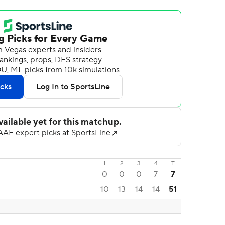
1
2
3
4
T
0
0
0
7
7
10
13
14
14
51