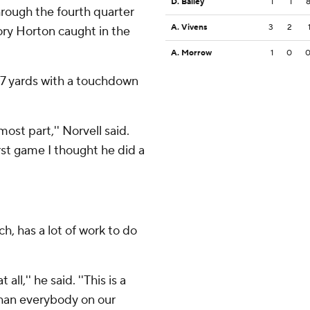
D. Bailey
1
1
rough the fourth quarter
A. Vivens
3
2
ory Horton caught in the
A. Morrow
1
0
137 yards with a touchdown
most part,'' Norvell said.
irst game I thought he did a
h, has a lot of work to do
ll,'' he said. ''This is a
than everybody on our