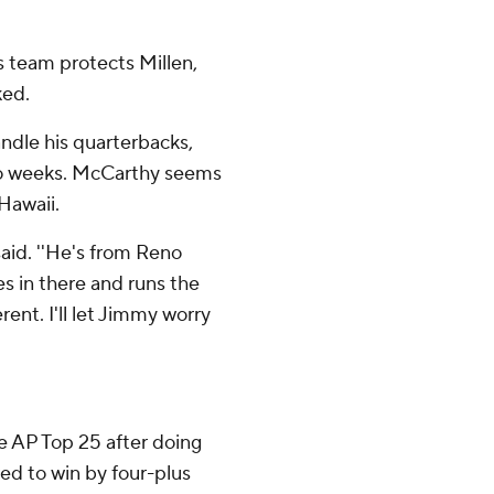
s team protects Millen,
ked.
ndle his quarterbacks,
 two weeks. McCarthy seems
 Hawaii.
said. ''He's from Reno
es in there and runs the
rent. I'll let Jimmy worry
e AP Top 25 after doing
ed to win by four-plus