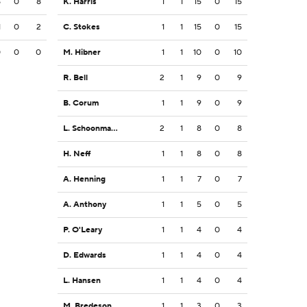
8
0
8
K. Harris
1
1
15
0
15
1
0
2
C. Stokes
1
1
15
0
15
0
0
0
M. Hibner
1
1
10
0
10
R. Bell
2
1
9
0
9
B. Corum
1
1
9
0
9
L. Schoonmaker
2
1
8
0
8
H. Neff
1
1
8
0
8
A. Henning
1
1
7
0
7
A. Anthony
1
1
5
0
5
P. O'Leary
1
1
4
0
4
D. Edwards
1
1
4
0
4
L. Hansen
1
1
4
0
4
M. Bredeson
1
1
3
0
3