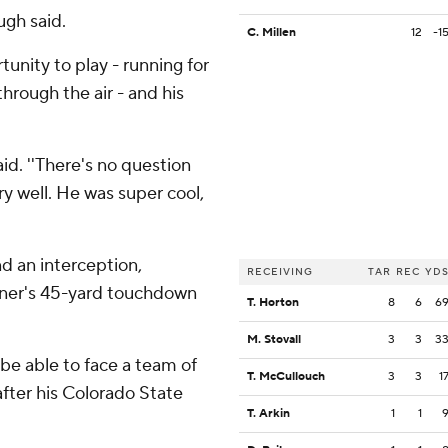
ugh said.
C. Millen
12
-1
unity to play - running for
hrough the air - and his
id. ''There's no question
y well. He was super cool,
d an interception,
RECEIVING
TAR
REC
YD
urner's 45-yard touchdown
T. Horton
8
6
6
M. Stovall
3
3
3
to be able to face a team of
T. McCullouch
3
3
1
 after his Colorado State
T. Arkin
1
1