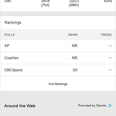
Def.
149.8
220.3
63rd
(71st)
(68th)
Rankings
POLLS
RANK
TREND
AP
NR
—
Coaches
NR
—
CBS Sports
121
—
Full Rankings
Around the Web
Promoted by Taboola