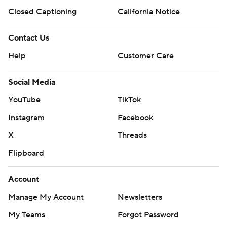
Closed Captioning
California Notice
Contact Us
Help
Customer Care
Social Media
YouTube
TikTok
Instagram
Facebook
X
Threads
Flipboard
Account
Manage My Account
Newsletters
My Teams
Forgot Password