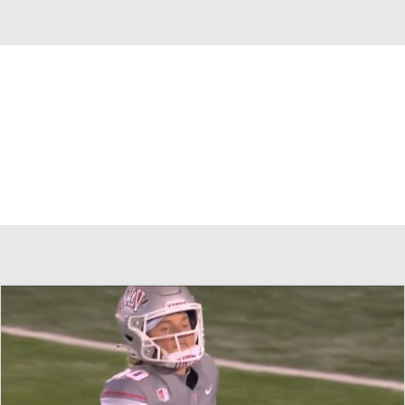
Overall 0-0-0 • MWC 0-0-0
Nevada Wolf Pack
Wolf Pack News
Schedule
Stats
Roster