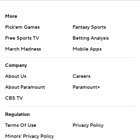
More
Pick'em Games
Fantasy Sports
Free Sports TV
Betting Analysis
March Madness
Mobile Apps
Company
About Us
Careers
About Paramount
Paramount+
CBS TV
Regulation
Terms Of Use
Privacy Policy
Minors' Privacy Policy