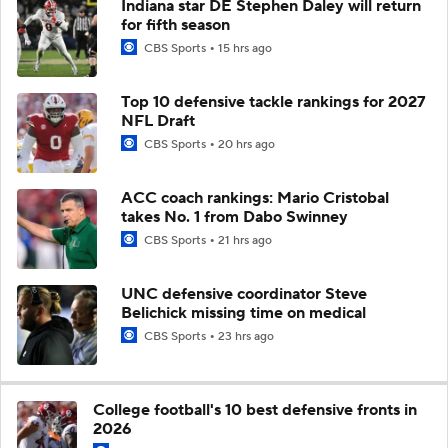
Indiana star DE Stephen Daley will return
for fifth season
CBS Sports
15 hrs ago
Top 10 defensive tackle rankings for 2027
NFL Draft
CBS Sports
20 hrs ago
ACC coach rankings: Mario Cristobal
takes No. 1 from Dabo Swinney
CBS Sports
21 hrs ago
UNC defensive coordinator Steve
Belichick missing time on medical
CBS Sports
23 hrs ago
College football's 10 best defensive fronts in
2026