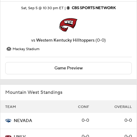
Sat, Sep 5 @ 10:30 pm ET |
vs
Western Kentucky Hilltoppers
(0-0)
Mackay Stadium
Game Preview
Mountain West Standings
TEAM
CONF
OVERALL
0-0
0-0
NEVADA
0-0
0-0
UNLV