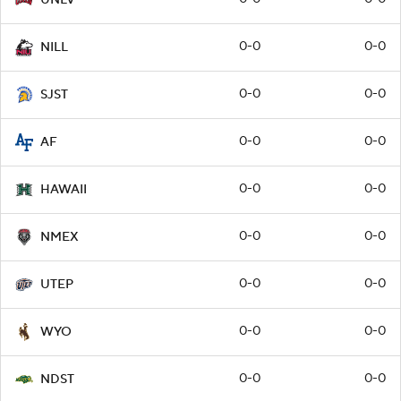
0-0
0-0
NILL
0-0
0-0
SJST
0-0
0-0
AF
0-0
0-0
HAWAII
0-0
0-0
NMEX
0-0
0-0
UTEP
0-0
0-0
WYO
0-0
0-0
NDST