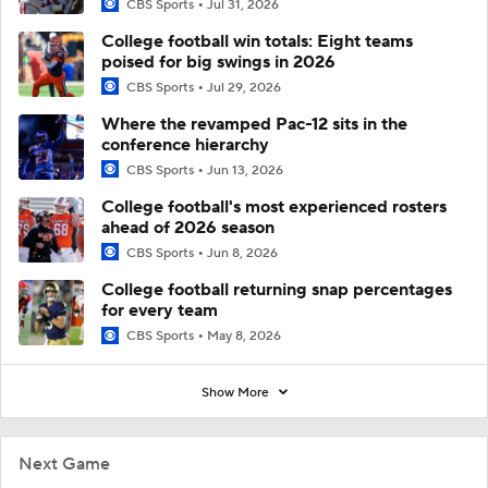
CBS Sports
Jul 31, 2026
College football win totals: Eight teams
poised for big swings in 2026
CBS Sports
Jul 29, 2026
Where the revamped Pac-12 sits in the
conference hierarchy
CBS Sports
Jun 13, 2026
College football's most experienced rosters
ahead of 2026 season
CBS Sports
Jun 8, 2026
College football returning snap percentages
for every team
CBS Sports
May 8, 2026
Show More
Next Game