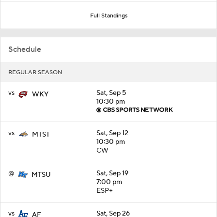
Full Standings
Schedule
REGULAR SEASON
vs
Sat, Sep 5
WKY
10:30 pm
vs
Sat, Sep 12
MTST
10:30 pm
CW
@
Sat, Sep 19
MTSU
7:00 pm
ESP+
vs
Sat, Sep 26
AF