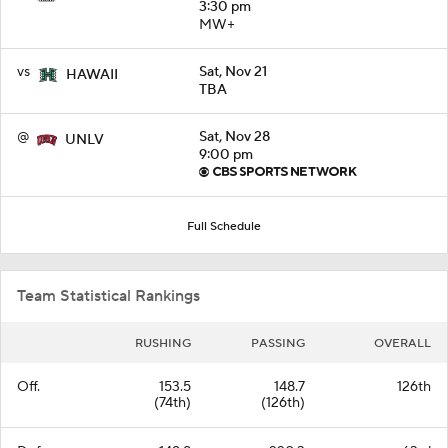
3:30 pm
MW+
vs
Sat, Nov 21
HAWAII
TBA
@
Sat, Nov 28
UNLV
9:00 pm
Full Schedule
Team Statistical Rankings
RUSHING
PASSING
OVERALL
Off.
153.5
148.7
126th
(74th)
(126th)