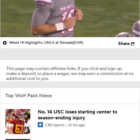
Week 14 Highlights: UNLV at Nevada
(0:59)
Share
This page may contain affiliate links. If you click and sign up,
make a deposit, or place a wager, we may earn a commission at no
additional cost to you.
Top Wolf Pack News
No. 14 USC loses starting center to
season-ending injury
CBS Sports
12 hrs ago