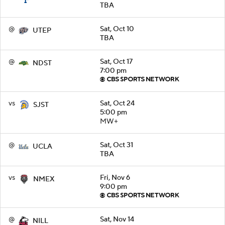
TBA
@
Sat, Oct 10
UTEP
TBA
@
Sat, Oct 17
NDST
7:00 pm
vs
Sat, Oct 24
SJST
5:00 pm
MW+
@
Sat, Oct 31
UCLA
TBA
vs
Fri, Nov 6
NMEX
9:00 pm
@
Sat, Nov 14
NILL