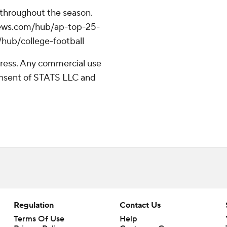
 throughout the season.
apnews.com/hub/ap-top-25-
/hub/college-football
ress. Any commercial use
consent of STATS LLC and
Regulation
Contact Us
Terms Of Use
Help