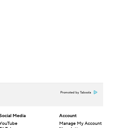
Promoted by Taboola
Social Media
Account
YouTube
Manage My Account