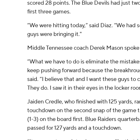
scored 28 points. The Blue Devils had just two
first three games.
“We were hitting today,” said Diaz. “We had 
guys were bringing it."
Middle Tennessee coach Derek Mason spoke t
“What we have to do is eliminate the mistakes
keep pushing forward because the breakhroug
said. “I believe that and I want these guys to 
They do. I saw it in their eyes in the locker ro
Jaiden Credle, who finished with 125 yards, ra
touchdown on the second snap of the game 
(1-3) on the board first. Blue Raiders quarter
passed for 127 yards and a touchdown.