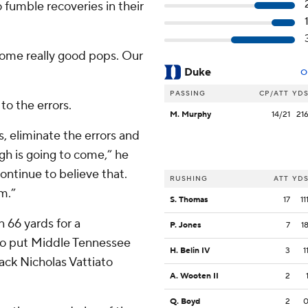
 fumble recoveries in their
some really good pops. Our
Duke
O
PASSING
CP/ATT
YD
o the errors.
M. Murphy
14/21
21
, eliminate the errors and
h is going to come,” he
continue to believe that.
RUSHING
ATT
YD
om.”
S. Thomas
17
11
n 66 yards for a
P. Jones
7
1
to put Middle Tennessee
H. Belin IV
3
1
back Nicholas Vattiato
A. Wooten II
2
Q. Boyd
2