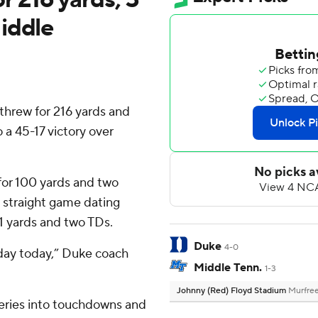
iddle
rew for 216 yards and
a 45-17 victory over
for 100 yards and two
h straight game dating
11 yards and two TDs.
Duke
4-0
 day today,” Duke coach
Middle Tenn.
1-3
Johnny (Red) Floyd Stadium
Murfree
veries into touchdowns and