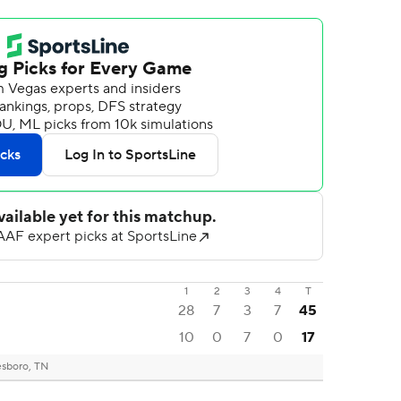
1
2
3
4
T
28
7
3
7
45
10
0
7
0
17
sboro, TN