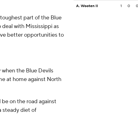
A. Wooten II
1
0
 toughest part of the Blue
 deal with Mississippi as
ave better opportunities to
y when the Blue Devils
ame at home against North
 be on the road against
 steady diet of