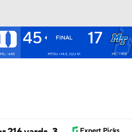
45
17
BA
FINAL
ML: -645
MTSU +14.5, O/U 51
ML: +458
NHL
CAR
ympics
MLV
r 216 yards, 3