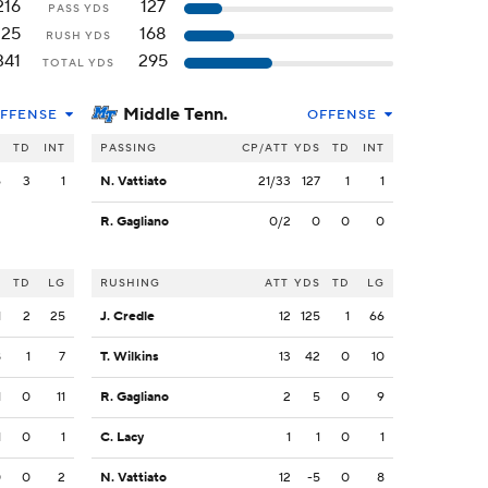
216
127
PASS YDS
125
168
RUSH YDS
341
295
TOTAL YDS
Middle Tenn.
FFENSE
OFFENSE
S
TD
INT
PASSING
CP/ATT
YDS
TD
INT
6
3
1
N. Vattiato
21/33
127
1
1
R. Gagliano
0/2
0
0
0
S
TD
LG
RUSHING
ATT
YDS
TD
LG
1
2
25
J. Credle
12
125
1
66
8
1
7
T. Wilkins
13
42
0
10
1
0
11
R. Gagliano
2
5
0
9
1
0
1
C. Lacy
1
1
0
1
0
0
2
N. Vattiato
12
-5
0
8