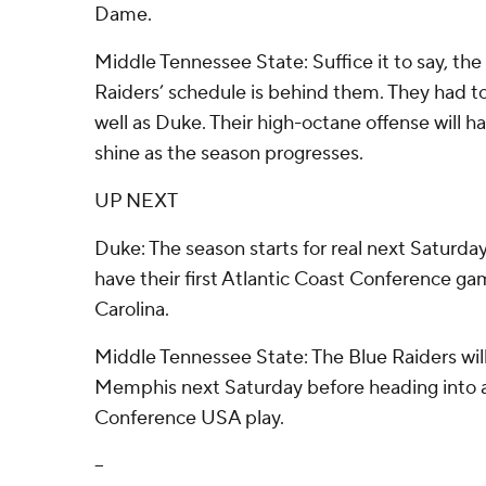
Dame.
Middle Tennessee State: Suffice it to say, the
Raiders’ schedule is behind them. They had to
well as Duke. Their high-octane offense will h
shine as the season progresses.
UP NEXT
Duke: The season starts for real next Saturda
have their first Atlantic Coast Conference g
Carolina.
Middle Tennessee State: The Blue Raiders will
Memphis next Saturday before heading into a
Conference USA play.
--