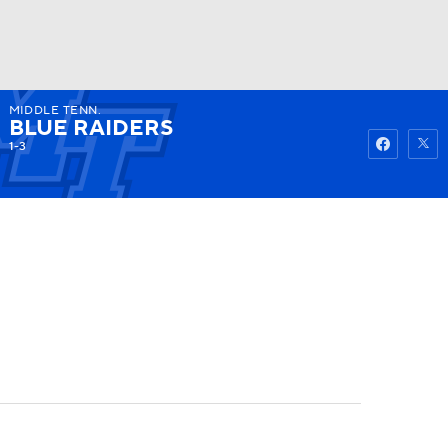
MIDDLE TENN.
Watch
Fantasy
Betting
BLUE RAIDERS
1-3