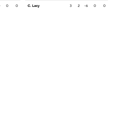
0
0
0
C. Lacy
3
2
-6
0
0