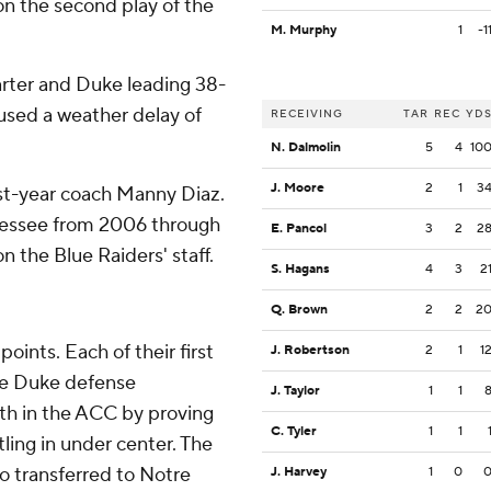
(on the second play of the
M. Murphy
1
-1
uarter and Duke leading 38-
used a weather delay of
RECEIVING
TAR
REC
YD
N. Dalmolin
5
4
10
J. Moore
2
1
3
rst-year coach Manny Diaz.
nessee from 2006 through
E. Pancol
3
2
2
n the Blue Raiders' staff.
S. Hagans
4
3
2
Q. Brown
2
2
2
oints. Each of their first
J. Robertson
2
1
1
The Duke defense
J. Taylor
1
1
ith in the ACC by proving
C. Tyler
1
1
ling in under center. The
ho transferred to Notre
J. Harvey
1
0