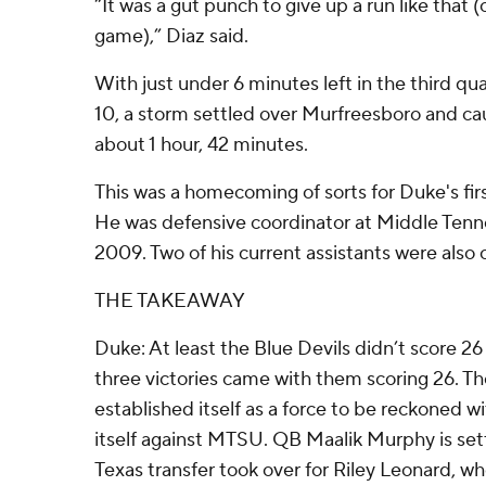
“It was a gut punch to give up a run like that 
game),” Diaz said.
With just under 6 minutes left in the third q
10, a storm settled over Murfreesboro and ca
about 1 hour, 42 minutes.
This was a homecoming of sorts for Duke's fi
He was defensive coordinator at Middle Ten
2009. Two of his current assistants were also o
THE TAKEAWAY
Duke: At least the Blue Devils didn’t score 26 p
three victories came with them scoring 26. 
established itself as a force to be reckoned w
itself against MTSU. QB Maalik Murphy is sett
Texas transfer took over for Riley Leonard, w