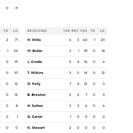
1
0
-11
S
TD
LG
RECEIVING
TAR
REC
YDS
TD
LG
0
2
71
H. Willis
6
3
60
1
23
4
1
34
M. Butler
3
1
18
0
18
8
0
19
J. Credle
5
4
16
0
6
1
0
10
T. Wilkins
3
2
14
0
12
0
0
12
O. Kelly
7
4
12
0
3
2
0
12
B. Brewton
2
2
7
0
5
8
0
8
H. Sutton
3
3
6
0
6
1
0
1
G. Carter
1
0
0
0
0
0
0
0
K. Stewart
2
0
0
0
0