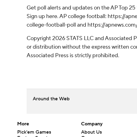
Get poll alerts and updates on the AP Top 25
Sign up here. AP college football: https://
college-football-poll and https://apnews.com
Copyright 2026 STATS LLC and Associated P
or distribution without the express written 
Associated Press is strictly prohibited.
Around the Web
More
Company
Pick'em Games
About Us