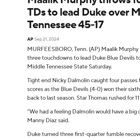
TDs to lead Duke over M
Tennessee 45-17
AP
Sep 21, 2024
MURFEESBORO, Tenn. (AP) Maalik Murphy th
three touchdowns to lead Duke Blue Devils to 
Middle Tennessee State Saturday.
Tight end Nicky Dalmolin caught four passes 
scores as the Blue Devils (4-0) won their sixt
back to last season. Star Thomas rushed for 1
“We had a feeling Dalmolin would have a big
Manny Diaz said.
Duke turned three first-quarter fumble reco