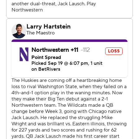
game in the Big Ten," Boston said. "I think that's a big
thing not only for us but for our alumni to see us
continuing what they began years ago. It's exciting. A
great beginning to a new start.”
The Wildcats (2-2, 0-1) played without top running back
Cam Porter due to a lower-body injury. Porter was
Northwestern’s leading rusher on the season and the
offense suffered with him unavailable. The Wildcats had
just 59 yards rushing and their inability to get any push
against Washington defensive front was most obvious
near the goal line.
Washington defensive lineman Isaiah Ward said the
Huskies wanted to “show we could stop the run,” this
week.