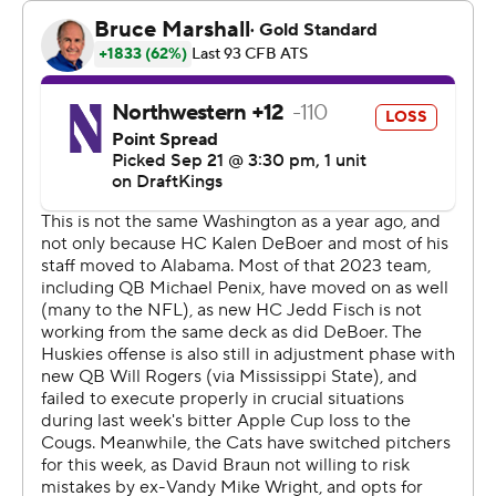
“Our defense just played extraordinary. I don't really
know if there's many other good adjectives to describe
(it),” Washington coach Jedd Fisch said.
Rogers was excellent in the first half when he found
Boston on touchdowns of 46 yards on Washington’s
second possession and a 13-yard strike in the second
quarter.
Coleman scored on an 8-yard touchdown run less than a
minute into the fourth quarter, capping a drive where he
made an excellent catch then cleanly hurdled
Northwestern Evan Smith as part of a 16-yard reception.
Rogers finished 20 of 28 passing for 223 yards, while
Boston had seven catches for a career-high 121 yards.
“It's going to go down in the books that we won our first