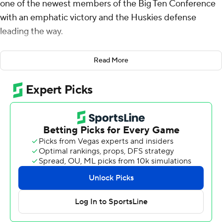
one of the newest members of the Big Ten Conference
with an emphatic victory and the Huskies defense
leading the way.
Will Rogers threw a pair of first-half touchdowns to
Read More
Denzel Boston, Jonah Coleman added a second-half
touchdown run, and Washington stymied Northwestern
Wildcats in a 24-5 win on Saturday night.
The Huskies (3-1, 1-0 Big Ten) rebounded from last
week’s stinging Apple Cup loss to rival Washington
State in their first conference game by thumping the
overmatched Wildcats.
The Huskies held Northwestern to 112 total yards,
grabbed two interceptions and had a goal-line stand in
the fourth quarter.