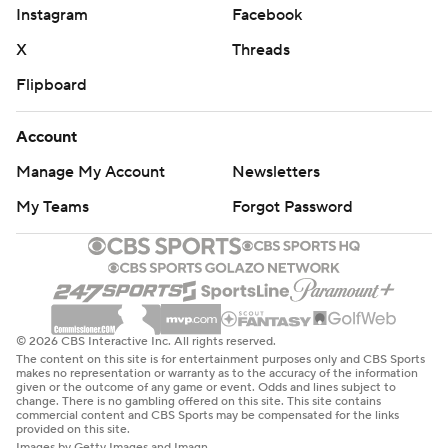
Instagram
Facebook
Northwestern: The Wildcats will gladly take the early bye
X
Threads
week to get healthy and start to figure out their
Flipboard
offensive woes. In its two games against Power Four
teams so far this season (Duke and Washington),
Account
Northwestern has been held under 300 yards total
offense in both.
Manage My Account
Newsletters
My Teams
Forgot Password
Washington: The competition wasn’t the best, but the
Huskies continue to be stout defensively. Take away the
first half last week against Washington State when the
Cougars scored 17 points, the Huskies have allowed just
24 points in the other 14 quarters this season.
© 2026 CBS Interactive Inc. All rights reserved.
The content on this site is for entertainment purposes only and CBS Sports
Northwestern: has a weekend off before hosting Indiana
makes no representation or warranty as to the accuracy of the information
given or the outcome of any game or event. Odds and lines subject to
on Oct. 5.
change. There is no gambling offered on this site. This site contains
commercial content and CBS Sports may be compensated for the links
provided on this site.
Washington: at Rutgers next Friday.
Images by Getty Images and Imagn