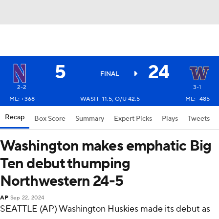
5
24
FINAL
2-2
3-1
ML: +368
WASH -11.5, O/U 42.5
ML: -485
Recap
Box Score
Summary
Expert Picks
Plays
Tweets
Washington makes emphatic Big
Ten debut thumping
Northwestern 24-5
AP
Sep 22, 2024
SEATTLE (AP) Washington Huskies made its debut as