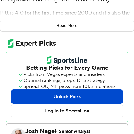
Pitt is 4-0 for the first time since 2000 and it's also the
first time the Panthers have put up 70 or more points
Read More
since scoring 77 against New Hampshire in 2021. Pitt’s
644 yards of total offense is tied for fifth-most in school
history. The Panthers, one of the nation’s early-season
surprises, are coming off a 3-9 mark a year ago.
“It’s great when you feel like no matter what you call it’s
going to work,” Holstein said. “It’s a great feeling as an
offense.”
Holstein, a redshirt freshman transfer from Alabama, has
helped the Panthers to this point. He completed 16 of
24 passes for 247 yards and three touchdowns. He also
rushed nine times for 93 yards and two scores. It was the
most yards rushing for a Pitt quarterback since Chad