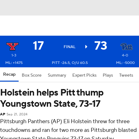
17
73
FINAL
1-3
4-0
ML: +1475
PITT -26.5, O/U 60.5
ML: -5000
Recap
Box Score
Summary
Expert Picks
Plays
Tweets
Holstein helps Pitt thump
Youngstown State, 73-17
AP
Sep 21, 2024
Pittsburgh Panthers (AP) Eli Holstein threw for three
touchdowns and ran for two more as Pittsburgh blasted
Youngstown State Penguins 73-17 on Saturday.