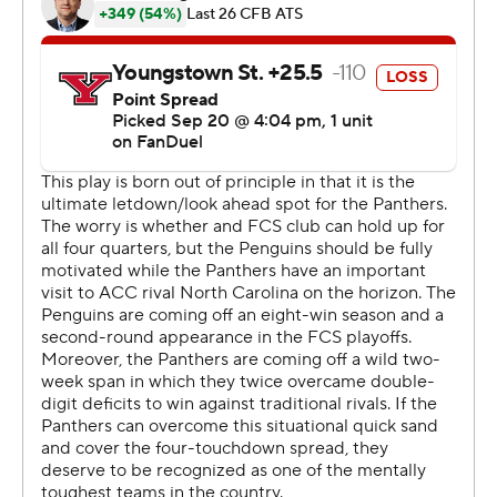
Voytik ran for 118 yards in 2014.
Nate Yarnell threw a touchdown pass to Daniel Carter,
who also rushed for 109 yards and two scores. Censere
Lee caught an 82-yard touchdown pass, Raphael
Williams Jr. had four receptions for 71 yards and a score,
and Kenny Johnson also added a touchdown catch.
“We still left some points out there, but I feel like this is
the first time we put a four-quarter game together,”
Holstein said. “The scoreboard showed it.”
Beau Brungard completed 18 of 28 passes for two
touchdowns and an interception for Youngstown State
(1-3), one of the nation’s most successful Football
Championship Subdivision programs. Cyrus Traugh
caught four passes for 87 yards and two scores.